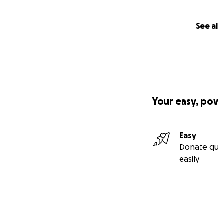
See al
Your easy, po
Easy
Donate qu
easily