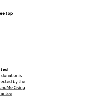
ee top
sted
 donation is
tected by the
undMe Giving
rantee