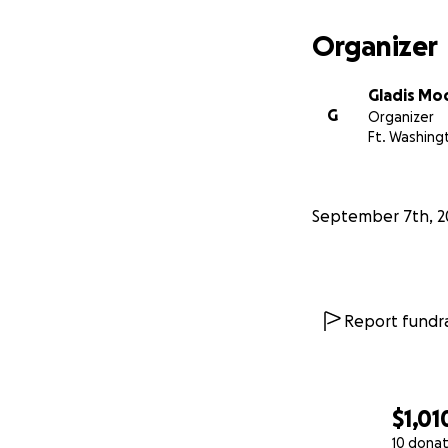
Si no puedes col
Organizer
gran valor para n
Gladis Mo
De corazón, graci
G
Organizer
Ft. Washing
Que Dios les bend
September 7th, 2
Report fundra
$1,01
10 donat