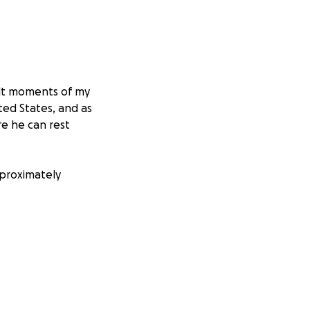
cult moments of my
ted States, and as
re he can rest
pproximately
no matter how
him the dignified
great value to us.