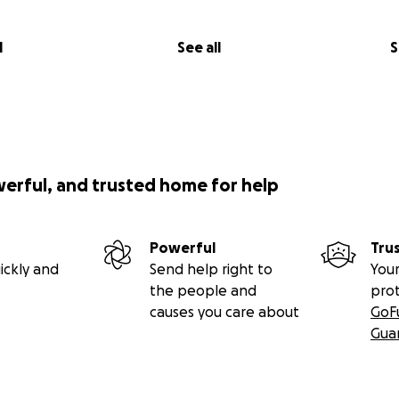
l
See all
S
werful, and trusted home for help
Powerful
Tru
ickly and
Send help right to
Your
the people and
pro
causes you care about
GoF
Gua