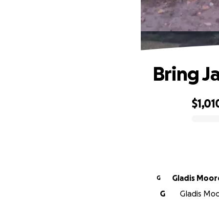
Bring J
$1,01
0% complete
Gladis Moor
G
G
Gladis Moor