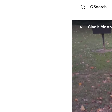
Search
Gladis Moor
G