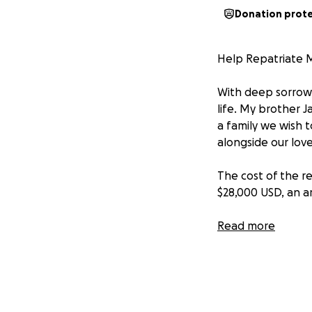
Donation prot
Help Repatriate 
With deep sorrow,
life. My brother 
a family we wish t
alongside our lov
The cost of the re
$28,000 USD, an 
That is why we hum
Read more
small, brings us on
rest he deserves.
If you cannot help