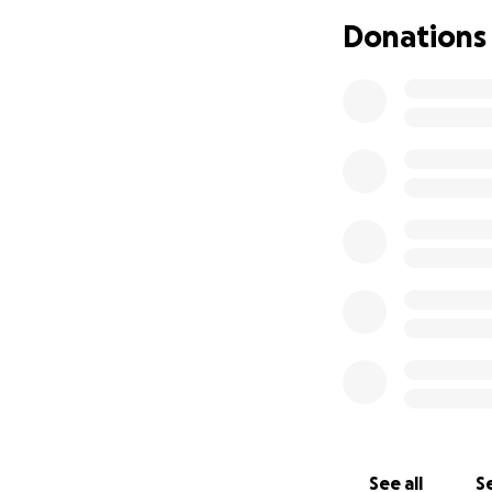
From the bottom of
Donations
May God bless you
Ayuda para la rep
Con mucho dolor, 
hermano [Jairo He
como familia dese
junto a nuestros s
El costo de la re
$28,000 USD, una
Por eso acudimos 
pequeño que sea,
darle el descanso
See all
Se