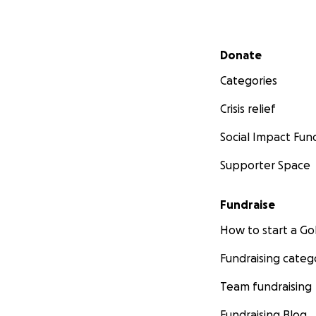
Secondary menu
Donate
Categories
Crisis relief
Social Impact Fun
Supporter Space
Fundraise
How to start a 
Fundraising categ
Team fundraising
Fundraising Blog