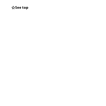
l time.
See top
es de mi vida. Mi
dos de America, y
nde descansará
oximadamente
porte, por
o de mi hermano y