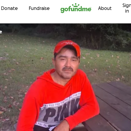
Sig
Skip to content
Donate
Fundraise
About
in
e