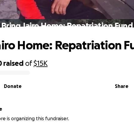
Bring Jairo Home: Repatriation Fund
airo Home: Repatriation F
0
raised
of
$15K
Donate
Share
e
e is organizing this fundraiser.