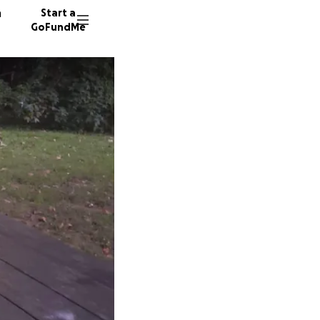
n
Start a
GoFundMe
E
D
A
10 dono