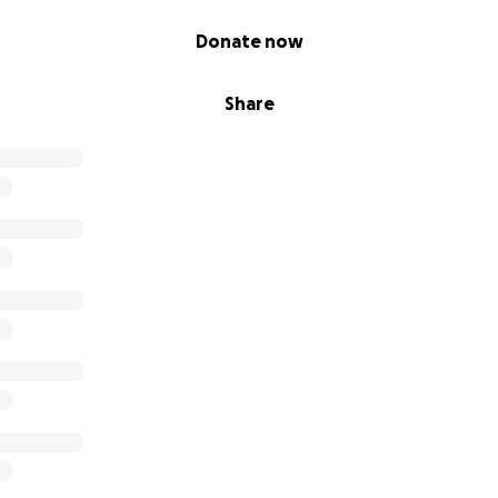
Donate now
Share