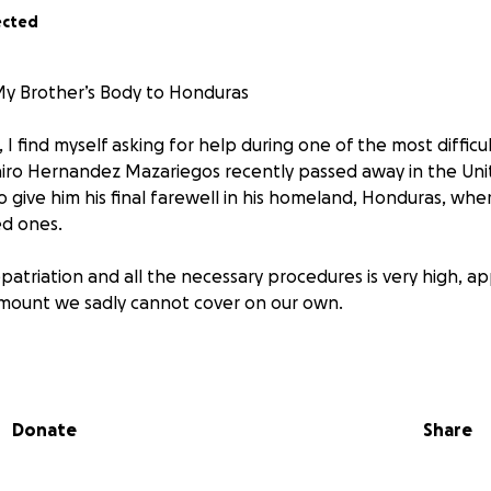
ected
My Brother’s Body to Honduras
 I find myself asking for help during one of the most diffi
Jairo Hernandez Mazariegos recently passed away in the Uni
o give him his final farewell in his homeland, Honduras, whe
ed ones.
patriation and all the necessary procedures is very high, a
amount we sadly cannot cover on our own.
bly turn to the solidarity of all of you. Any contribution, 
e step closer to fulfilling my brother’s last wish and giving 
Donate
Share
 financially, your support in sharing this campaign is also of 