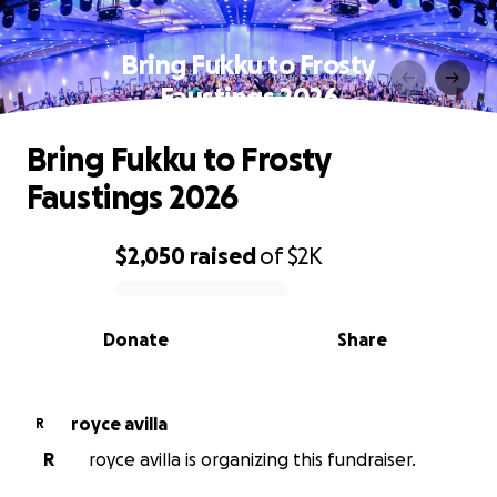
Bring Fukku to Frosty
Faustings 2026
Bring Fukku to Frosty
Faustings 2026
$2,050
raised
of
$2K
0% complete
Donate
Share
royce avilla
R
R
royce avilla is organizing this fundraiser.