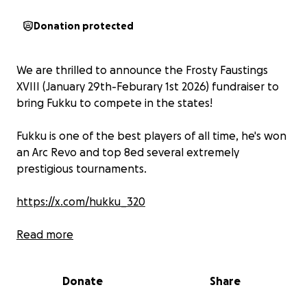
Donation protected
We are thrilled to announce the Frosty Faustings
XVIII (January 29th-Feburary 1st 2026) fundraiser to
bring Fukku to compete in the states!
Fukku is one of the best players of all time, he's won
an Arc Revo and top 8ed several extremely
prestigious tournaments.
https://x.com/hukku_320
But in order to make this a reality, we're gonna need
Read more
YOUR help to get funds raised, any support is
deeply appreciated, whether that be a direct
Donate
Share
donation or sharing this page!