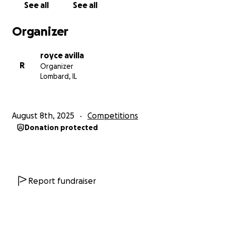
See all
See all
Organizer
royce avilla
R
Organizer
Lombard, IL
August 8th, 2025
Competitions
Donation protected
Report fundraiser