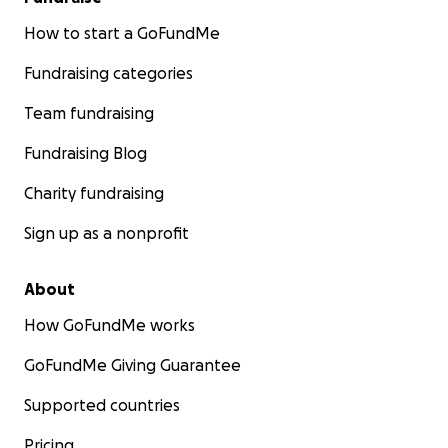
How to start a GoFundMe
Fundraising categories
Team fundraising
Fundraising Blog
Charity fundraising
Sign up as a nonprofit
About
How GoFundMe works
GoFundMe Giving Guarantee
Supported countries
Pricing