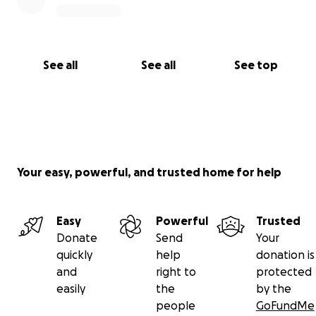
See all
See all
See top
Your easy, powerful, and trusted home for help
Easy
Powerful
Trusted
Donate
Send
Your
quickly
help
donation is
and
right to
protected
easily
the
by the
people
GoFundMe