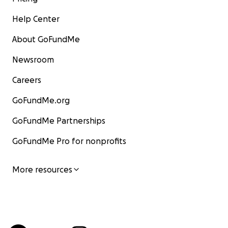
Help Center
About GoFundMe
Newsroom
Careers
GoFundMe.org
GoFundMe Partnerships
GoFundMe Pro for nonprofits
More resources