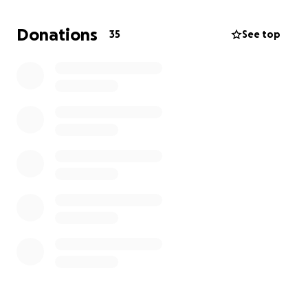
If you would like to contact me for more information
add me on discord - "thunlunk"
Donations
35
See top
twitter - @thunlunk
email -
[email redacted]
Other links Links
Qualifier VOD JP -
https://www.youtube.com/
@unlimitedansonworks80
29