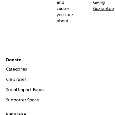
and
Giving
causes
Guarantee
you care
about
Secondary menu
Donate
Categories
Crisis relief
Social Impact Funds
Supporter Space
Fundraise