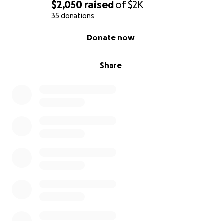
$2,050
raised
of
$2K
35 donations
0% complete
Donate now
Share