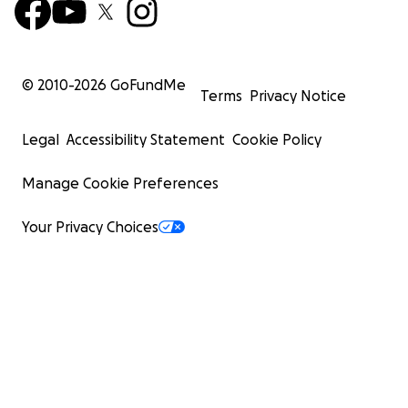
© 2010-
2026
GoFundMe
Terms
Privacy Notice
Legal
Accessibility Statement
Cookie Policy
Manage Cookie Preferences
Your Privacy Choices