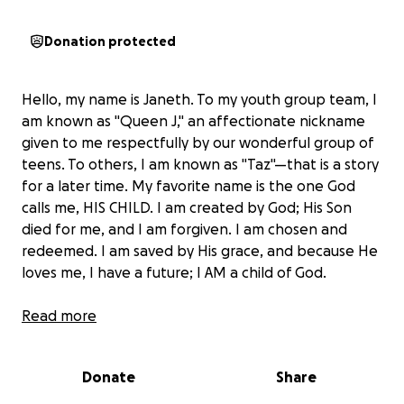
Donation protected
Hello, my name is Janeth. To my youth group team, I
am known as "Queen J," an affectionate nickname
given to me respectfully by our wonderful group of
teens. To others, I am known as "Taz"—that is a story
for a later time. My favorite name is the one God
calls me, HIS CHILD. I am created by God; His Son
died for me, and I am forgiven. I am chosen and
redeemed. I am saved by His grace, and because He
loves me, I have a future; I AM a child of God.
Last year, I traveled with a group of 5 individuals
Read more
from Hope Community Church to the Dominican
Republic to serve alongside 40 other individuals from
Donate
Share
all over the USA. We partner with Light A Candle
Foundation to bring hope to the very impoverished