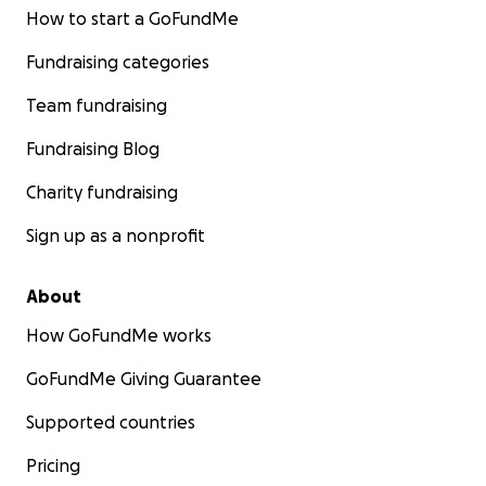
How to start a GoFundMe
Fundraising categories
Team fundraising
Fundraising Blog
Charity fundraising
Sign up as a nonprofit
About
How GoFundMe works
GoFundMe Giving Guarantee
Supported countries
Pricing