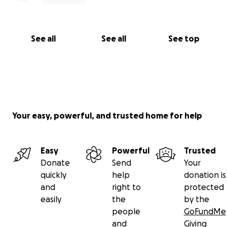
See all
See all
See top
Your easy, powerful, and trusted home for help
Easy
Powerful
Trusted
Donate
Send
Your
quickly
help
donation is
and
right to
protected
easily
the
by the
people
GoFundMe
and
Giving