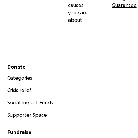
causes
Guarantee
you care
about
Secondary menu
Donate
Categories
Crisis relief
Social Impact Funds
Supporter Space
Fundraise