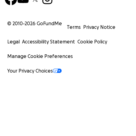
© 2010-
2026
GoFundMe
Terms
Privacy Notice
Legal
Accessibility Statement
Cookie Policy
Manage Cookie Preferences
Your Privacy Choices