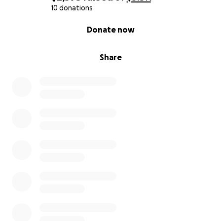
10 donations
0% complete
Donate now
Share