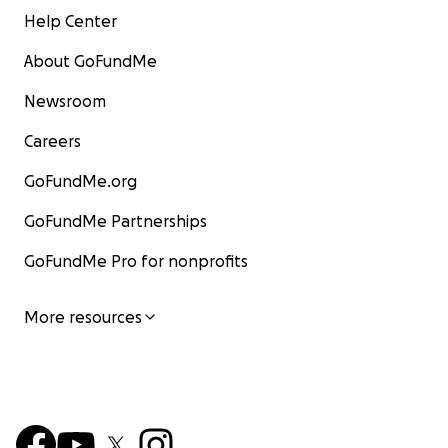
Help Center
About GoFundMe
Newsroom
Careers
GoFundMe.org
GoFundMe Partnerships
GoFundMe Pro for nonprofits
More resources