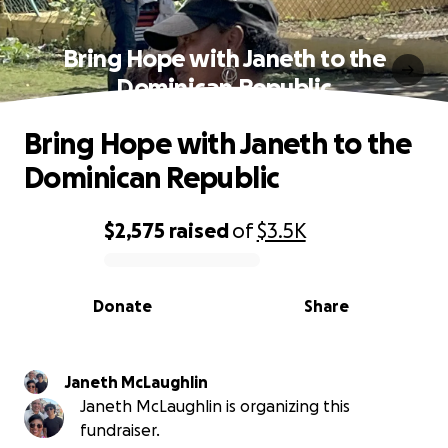
Bring Hope with Janeth to the
Dominican Republic
Bring Hope with Janeth to the
Dominican Republic
$2,575
raised
of
$3.5K
0% complete
Donate
Share
Janeth McLaughlin
Janeth McLaughlin is organizing this
fundraiser.