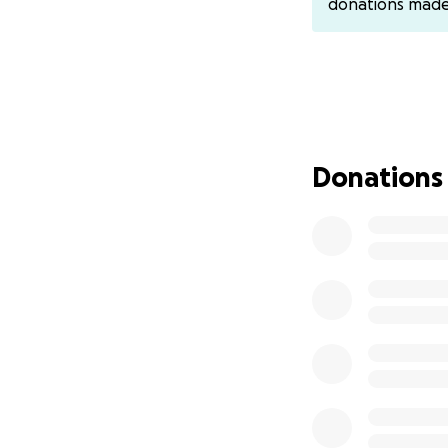
donations mad
can’t afford his m
I created a small 
just to give them a
*Please, don’t tu
Help us. Be a ray 
Donations
*#Gaza #Help_Sar