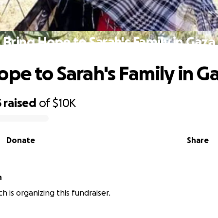
Bring Hope to Sarah's Family in Gaza
ope to Sarah's Family in G
3
raised
of
$10K
Donate
Share
h
ich is organizing this fundraiser.