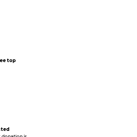
ee top
sted
 donation is