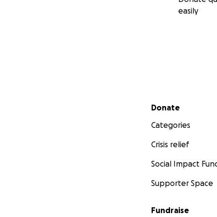
easily
Secondary menu
Donate
Categories
Crisis relief
Social Impact Fun
Supporter Space
Fundraise