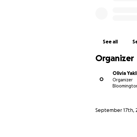
See all
Se
Organizer
Olivia Yakl
O
Organizer
Bloomington
September 17th, 