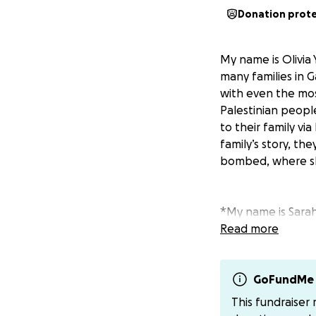
Donation prot
My name is Olivia 
many families in 
with even the mos
Palestinian people
to their family vi
family’s story, the
bombed, where she
*My name is Sarah,
At the beginning o
Read more
we had.
Less than a month
when our tent vi
GoFundMe 
Since then, my sic
This fundraiser
survive in harsh, 