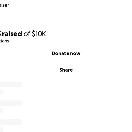
iser
3
raised
of
$10K
tions
Donate now
Share