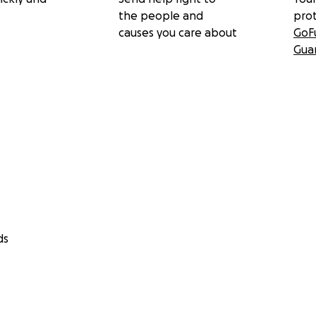
the people and
pro
causes you care about
GoF
Gua
ds