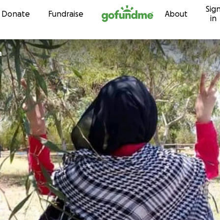
Sig
Skip to content
Donate
Fundraise
About
in
h