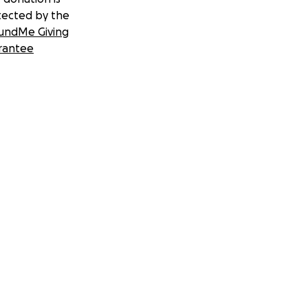
tected by the
undMe Giving
rantee