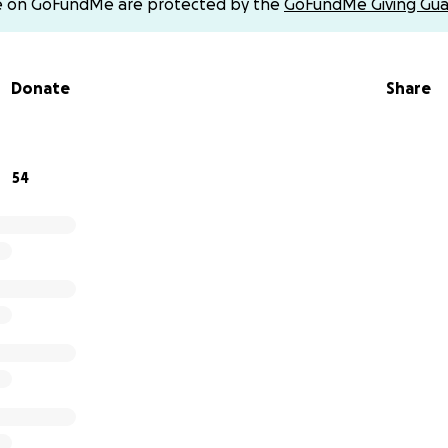
e on GoFundMe are protected by the
GoFundMe Giving Gua
edication right now.
campaign, hoping I can support my mother and care for my li
Donate
Share
 glimpse of a dignified life.
rn away from us… Even a small amount can make a big diffe
of hope in this long darkness.
54
ah #Save_a_Family*