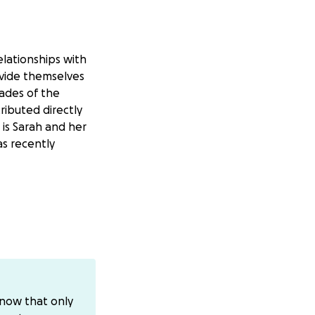
elationships with
ovide themselves
ades of the
ributed directly
 is Sarah and her
as recently
nly safe shelter
enocidal war,
nt, struggling to
know that only
k as well, and we