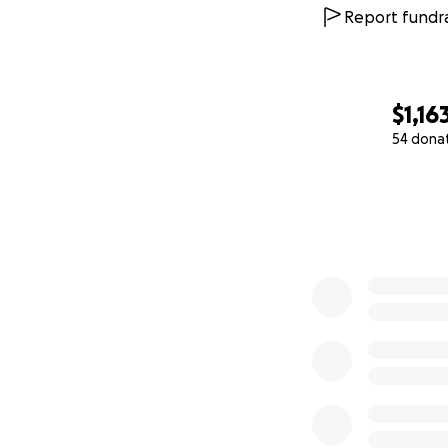
Report fundra
$1,16
54 dona
0% complete