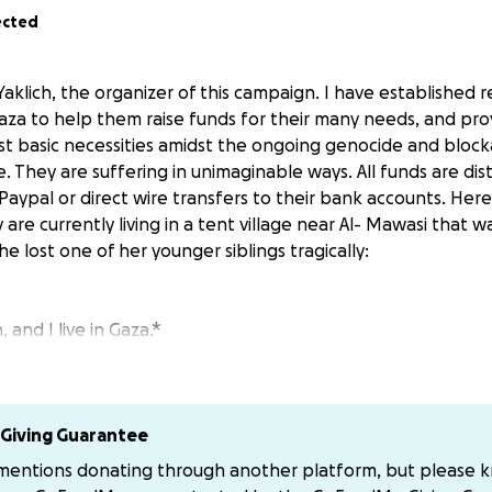
ected
Yaklich, the organizer of this campaign. I have established r
Gaza to help them raise funds for their many needs, and pr
t basic necessities amidst the ongoing genocide and block
. They are suffering in unimaginable ways. All funds are dist
a Paypal or direct wire transfers to their bank accounts. Here
y are currently living in a tent village near Al- Mawasi that w
 lost one of her younger siblings tragically:
 and I live in Gaza.*
f the war, I lost my father. Then, we lost our home — the o
 ago, my little brother Hassan was martyred in this brutal g
llage was bombed.
Giving Guarantee
k mother, my younger siblings, and I have been living in a te
 mentions donating through another platform, but please 
bitter conditions. My older brother has also become very sic