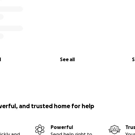
l
See all
S
werful, and trusted home for help
Powerful
Tru
ickly and
Send help right to
Your