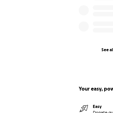
See al
Your easy, po
Easy
Donate qu