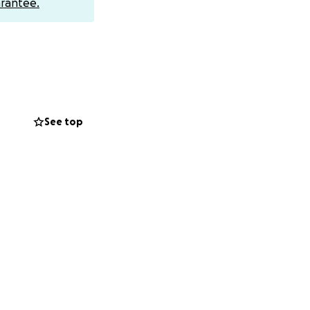
rantee.
ttle siblings —
rence.*
See top