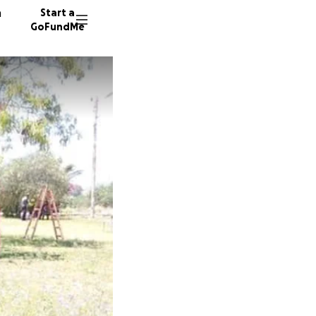
n
Start a
GoFundMe
54 dono