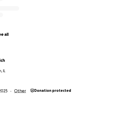
e all
ich
, IL
2025
Other
Donation protected