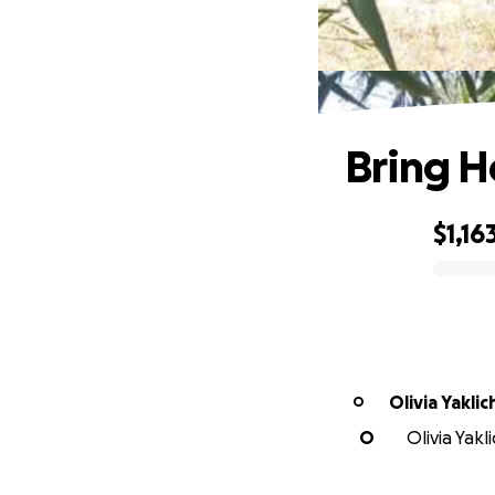
Bring H
$1,16
0% complete
Olivia Yaklic
O
O
Olivia Yakl