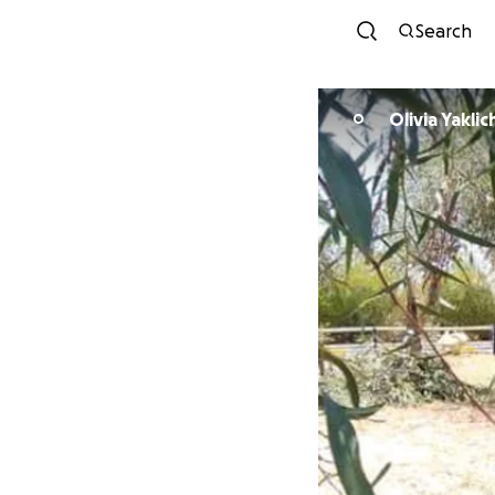
Search
Olivia Yaklic
O