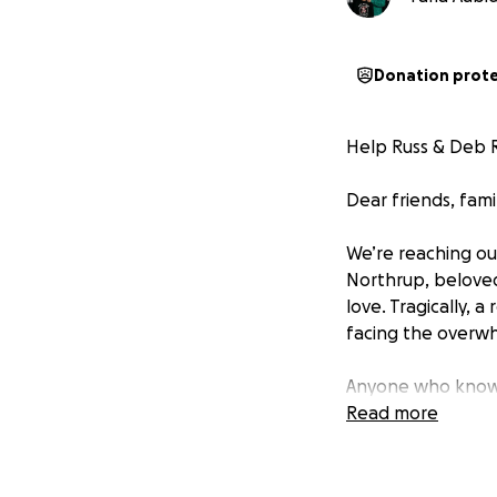
Donation prot
Help Russ & Deb R
Dear friends, fam
We’re reaching ou
Northrup, beloved
love. Tragically, 
facing the overwh
Anyone who knows 
others. They’ve b
Read more
our turn to be th
They are currentl