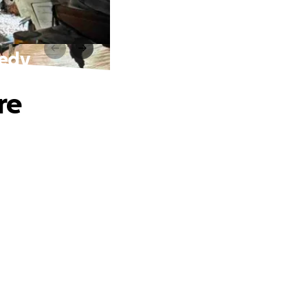
gedy
re