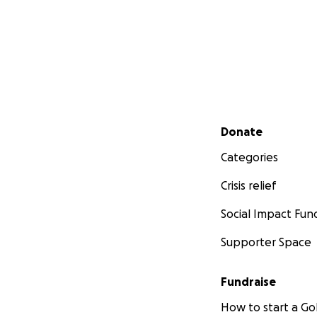
Secondary menu
Donate
Categories
Crisis relief
Social Impact Fun
Supporter Space
Fundraise
How to start a 