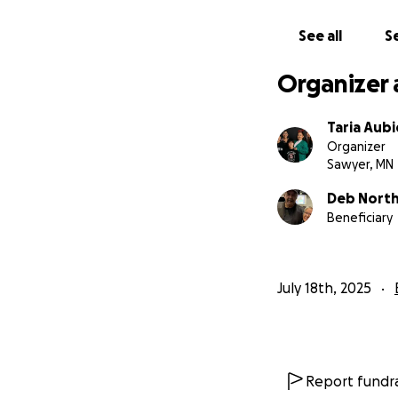
See all
Se
Organizer 
Taria Aubi
Organizer
Sawyer, MN
Deb Nort
Beneficiary
July 18th, 2025
Report fundra