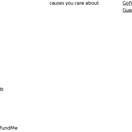
causes you care about
GoF
Gua
ds
GoFundMe