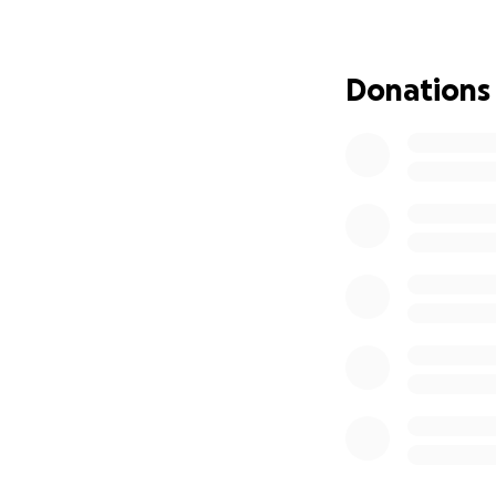
their home, they’
housing, basic nec
Donations
We’re hoping to ra
bring comfort, sta
Please consider d
alone—and that th