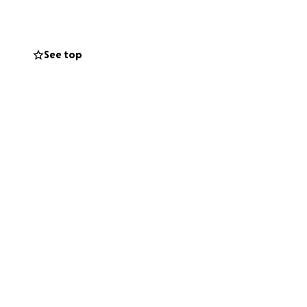
ts of temporary
See top
small, will help
that they’re not