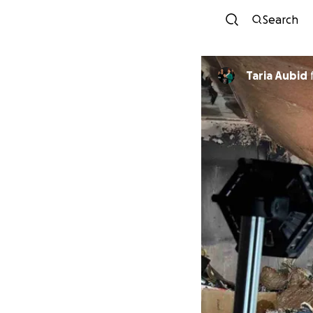
Search
Taria Aubid