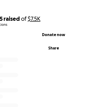
5
raised
of
$7.5K
tions
Donate now
Share