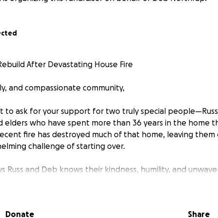
ected
ebuild After Devastating House Fire
ily, and compassionate community,
t to ask for your support for two truly special people—Rus
 elders who have spent more than 36 years in the home th
a recent fire has destroyed much of that home, leaving them
elming challenge of starting over.
Russ and Deb knows their kindness, humility, and unwaver
een a quiet source of strength and care for so many over t
ere for them.
Donate
Share
y safe, but without a permanent place to live and with ext