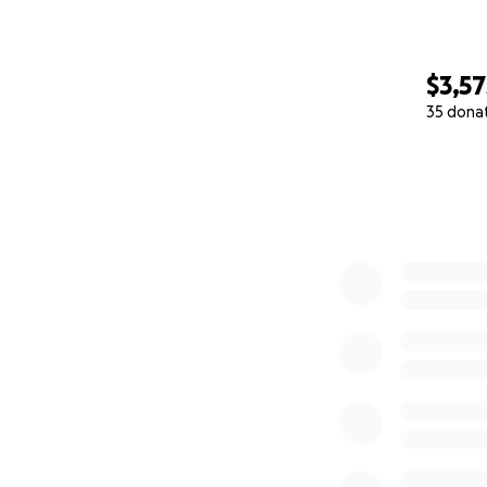
$3,57
35 dona
0% complete