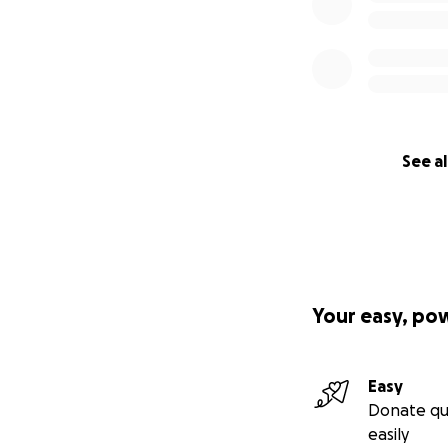
See al
Your easy, po
Easy
Donate qu
easily