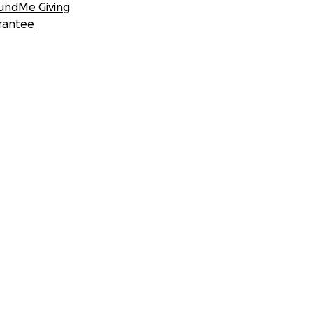
undMe Giving
rantee