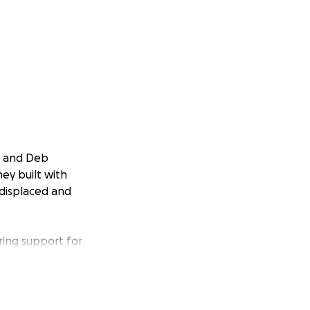
s and Deb
ey built with
 displaced and
ing support for
he years—now it’s
ensive damage to