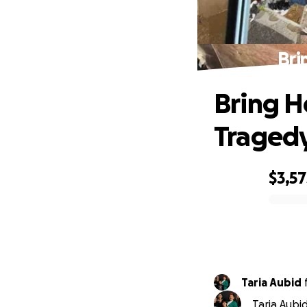
Bri
Bring H
Traged
$3,57
0% complete
Taria Aubid
Taria Aubi