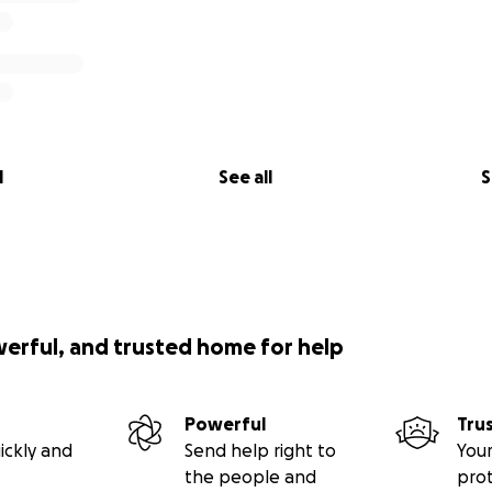
l
See all
S
werful, and trusted home for help
Powerful
Tru
ickly and
Send help right to
Your
the people and
pro