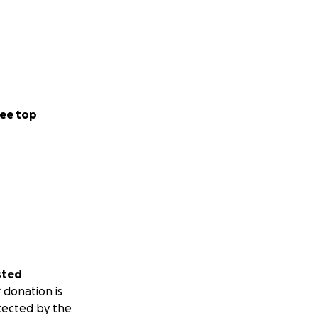
ee top
sted
 donation is
tected by the