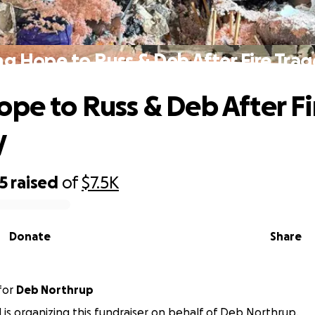
ng Hope to Russ & Deb After Fire Tra
ope to Russ & Deb After Fi
y
5
raised
of
$7.5K
Donate
Share
for
Deb Northrup
d is organizing this fundraiser on behalf of Deb Northrup.