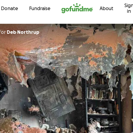
Sig
Skip to content
Donate
Fundraise
About
in
for
Deb Northrup