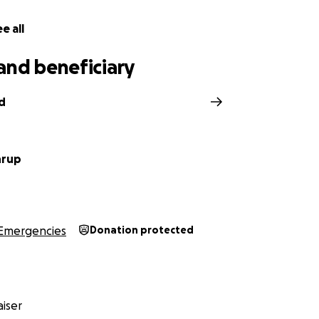
e all
and beneficiary
d
hrup
Emergencies
Donation protected
iser