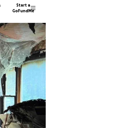
n
Start a
GoFundMe