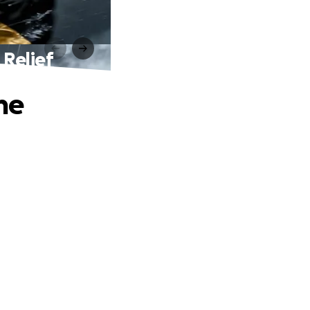
 Relief
ne