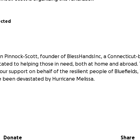
ected
n Pinnock-Scott, founder of BlessHandsInc, a Connecticut
cated to helping those in need, both at home and abroad. 
your support on behalf of the resilient people of Bluefield
 been devastated by Hurricane Melissa.
025, Hurricane Melissa tore through Jamaica, leaving wides
eautiful community of Bluefields was among the hardest hit.
s, and access to clean water. Roofs were ripped away, roa
Donate
Share
 residents are now struggling to rebuild their lives with very