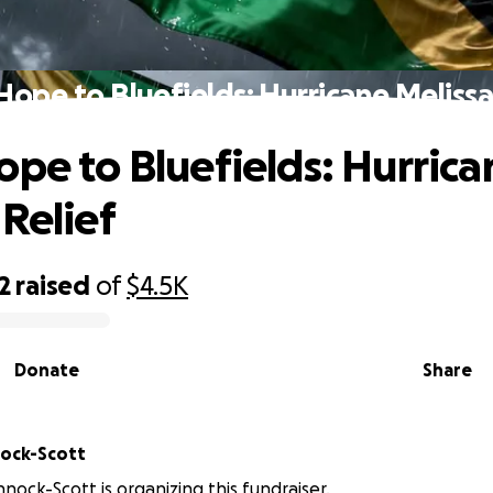
Hope to Bluefields: Hurricane Melissa
ope to Bluefields: Hurrica
 Relief
2
raised
of
$4.5K
Donate
Share
n Pinnock-Scott
nnock-Scott is organizing this fundraiser.