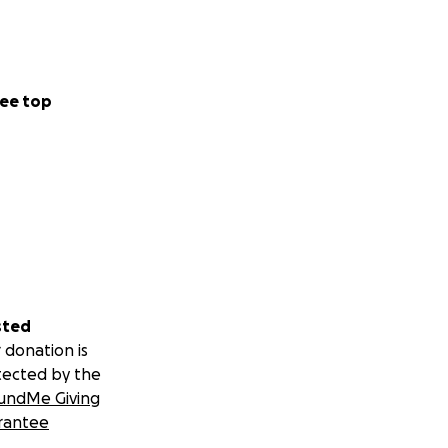
ee top
sted
 donation is
tected by the
undMe Giving
rantee