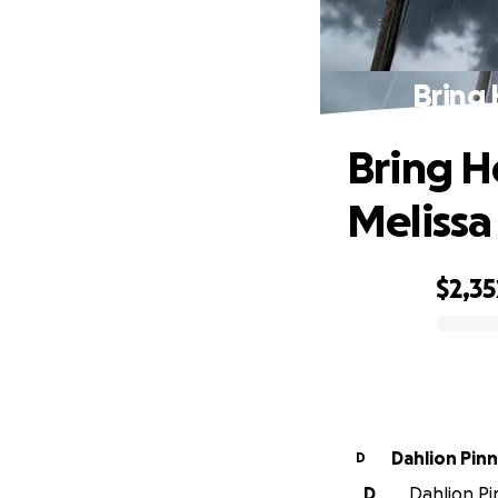
Bring 
Bring H
Melissa
$2,35
0% complete
Dahlio
D
D
Dahlion Pi