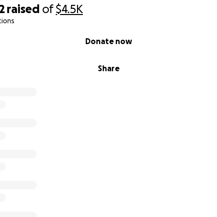
r kindness, compassion, and support.
2
raised
of
$4.5K
Scott & the BlessHandsInc Team
tions
cut | Supporting Jamaica’s Bluefields Community
Donate now
Share