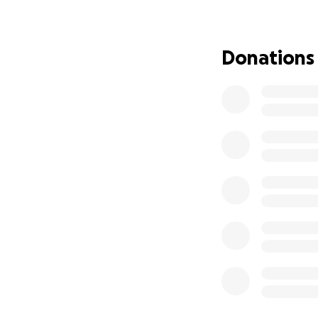
resources.
For a community t
Donations
heartbreaking but
Our Mission
BlessHandsInc is 
support to the fam
transparency and 
Your contributions
• Emergency food
• Roofing material
• Clothing, beddin
• School supplies 
• Assistance for e