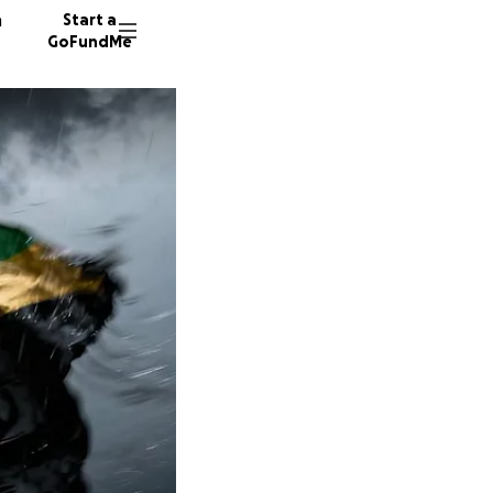
n
Start a
GoFundMe
N
K
A
27 dono