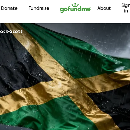
Sig
Skip to content
Donate
Fundraise
About
in
n Pinnock-Scott