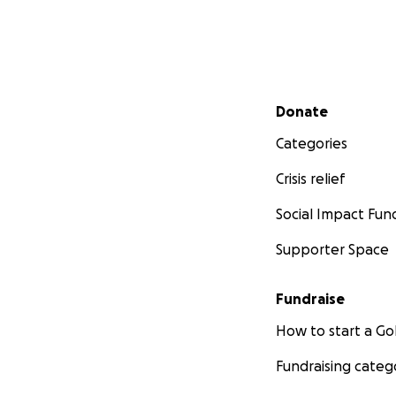
Secondary menu
Donate
Categories
Crisis relief
Social Impact Fun
Supporter Space
Fundraise
How to start a 
Fundraising categ