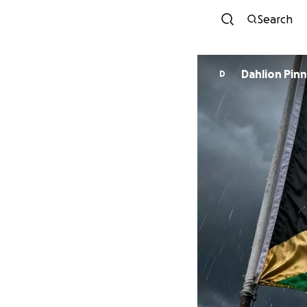
Search
Dahlio
D