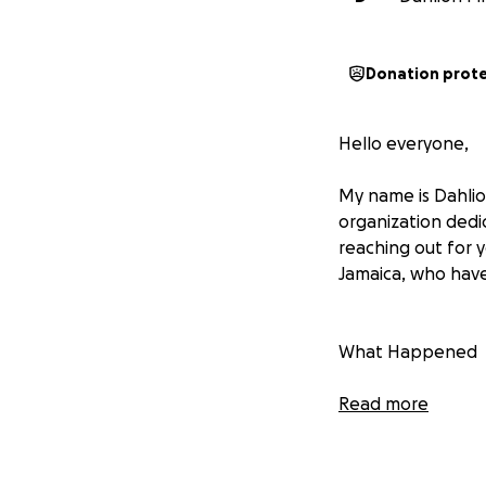
Donation prot
Hello everyone,
My name is Dahlio
organization dedi
reaching out for 
Jamaica, who have
What Happened
In late October 2
Read more
in its path. The b
their homes, crop
out, and countless