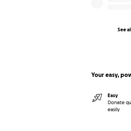
See al
Your easy, po
Easy
Donate qu
easily