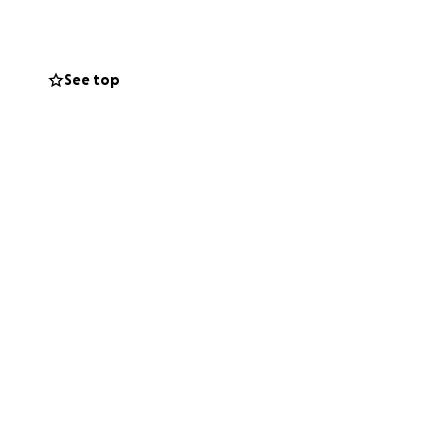
has been
See top
gterm recovery
nt to ensure