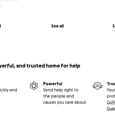
l
See all
S
werful, and trusted home for help
Powerful
Tru
ickly and
Send help right to
Your
the people and
pro
causes you care about
GoF
Gua