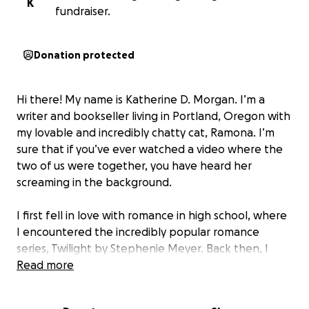
K
fundraiser.
Donation protected
Hi there! My name is Katherine D. Morgan. I’m a
writer and bookseller living in Portland, Oregon with
my lovable and incredibly chatty cat, Ramona. I’m
sure that if you’ve ever watched a video where the
two of us were together, you have heard her
screaming in the background.
I first fell in love with romance in high school, where
I encountered the incredibly popular romance
series, Twilight by Stephenie Meyer. Back then, I
wasn’t reading stories about Black teenage girls
Read more
falling in love because those books simply weren’t
available to me at the time. Over the years, I fell out