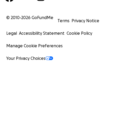
© 2010-
2026
GoFundMe
Terms
Privacy Notice
Legal
Accessibility Statement
Cookie Policy
Manage Cookie Preferences
Your Privacy Choices