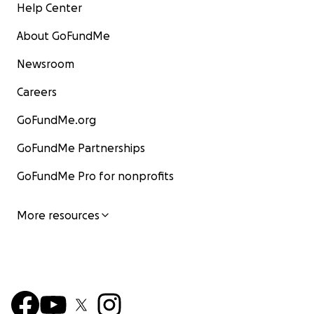
Help Center
About GoFundMe
Newsroom
Careers
GoFundMe.org
GoFundMe Partnerships
GoFundMe Pro for nonprofits
More resources