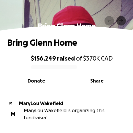
Bring Glenn Home
Bring Glenn Home
$156,249
raised
of
$370K
CAD
0% complete
Donate
Share
MaryLou Wakefield
M
MaryLou Wakefield is organizing this
M
fundraiser.