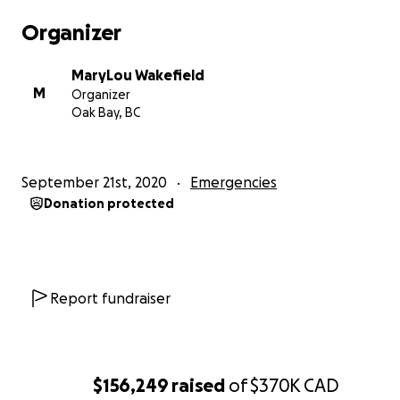
hospital are undetermined at this time, but
Organizer
expected to be well over one hundred thousand
dollars. Glenn did not anticipate touching U.S. soil,
MaryLou Wakefield
and as such, did not have U.S. medical insurance. An
M
Organizer
added complication, will be the costs required to
Oak Bay, BC
recover and bring Glenn’s boat home, which is adrift
off the coast of California.
September 21st, 2020
Emergencies
The family is asking for financial support from the
Donation protected
sailing community and from Glenn’s many friends
from all over the world to help the family resolve his
U.S. medical bills and bring him home to Victoria,
British Columbia for care. Plans are underway to do
this, while he receives the best possible medical
Report fundraiser
attention in San Jose.
Glenn is deeply loved and we want so very much to
bring him home.
$156,249
raised
of
$370K
CAD