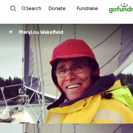
Skip to content
Search
Donate
Fundraise
MaryLou Wakefield
M