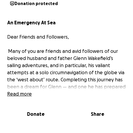
Donation protected
An Emergency At Sea
Dear Friends and Followers,
Many of you are friends and avid followers of our
beloved husband and father Glenn Wakefield’s
sailing adventures, and in particular, his valiant
attempts at a solo circumnavigation of the globe via
the ‘west about’ route. Completing this journey has
been a dream for Glenn — and one he has prepared
for virtually his entire sailing life.
Read more
After considerable planning and preparation, Glenn
Donate
Share
set sail aboard West Wind II on September 6, 2020,
on his third attempt to complete this solo
circumnavigation. Tragically, on September 16,