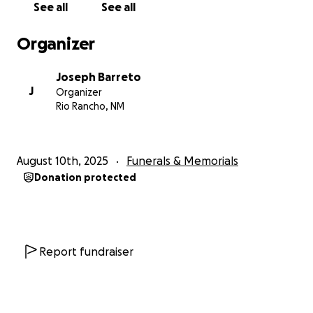
See all
See all
Organizer
Joseph Barreto
J
Organizer
Rio Rancho, NM
August 10th, 2025
Funerals & Memorials
Donation protected
Report fundraiser