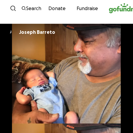
Skip to content
Search
Donate
Fundraise
Joseph Barreto
J