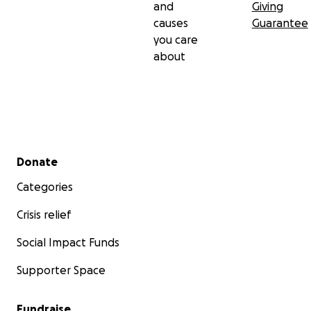
and
Giving
causes
Guarantee
you care
about
Secondary menu
Donate
Categories
Crisis relief
Social Impact Funds
Supporter Space
Fundraise