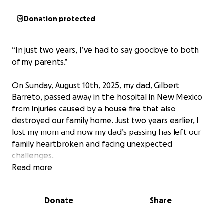
Donation protected
“In just two years, I’ve had to say goodbye to both
of my parents.”
On Sunday, August 10th, 2025, my dad, Gilbert
Barreto, passed away in the hospital in New Mexico
from injuries caused by a house fire that also
destroyed our family home. Just two years earlier, I
lost my mom and now my dad’s passing has left our
family heartbroken and facing unexpected
challenges.
Read more
My dad has a burial plot in Northern California,
where he was born and raised and where he always
Donate
Share
wanted to be laid to rest. Getting him there is the
only way I can honor his wishes, but the cost of