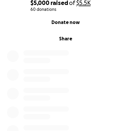
$5,000
raised
of
$5.5K
60 donations
0% complete
Donate now
Share