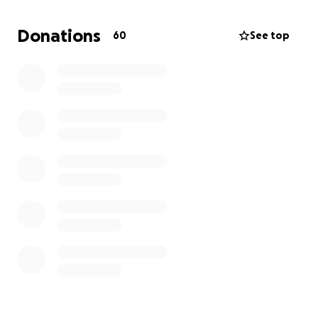
transporting him and covering the burial expenses is
more than my family can afford right now.
Donations
60
See top
Any donation, no matter the size, will help us bring
my dad home to rest beside his family and give him
the peaceful farewell he deserves.