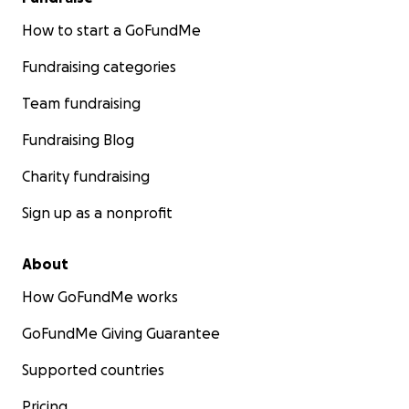
How to start a GoFundMe
Fundraising categories
Team fundraising
Fundraising Blog
Charity fundraising
Sign up as a nonprofit
About
How GoFundMe works
GoFundMe Giving Guarantee
Supported countries
Pricing