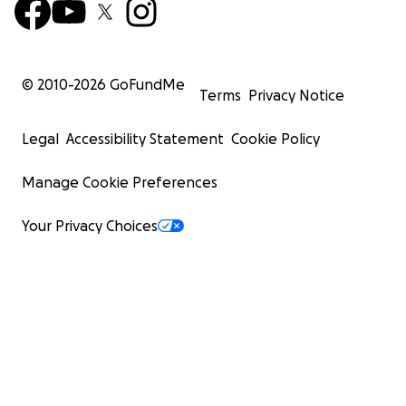
© 2010-
2026
GoFundMe
Terms
Privacy Notice
Legal
Accessibility Statement
Cookie Policy
Manage Cookie Preferences
Your Privacy Choices