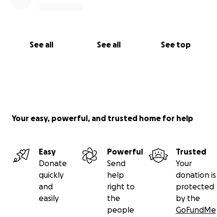
See all
See all
See top
Your easy, powerful, and trusted home for help
Easy
Powerful
Trusted
Donate
Send
Your
quickly
help
donation is
and
right to
protected
easily
the
by the
people
GoFundMe