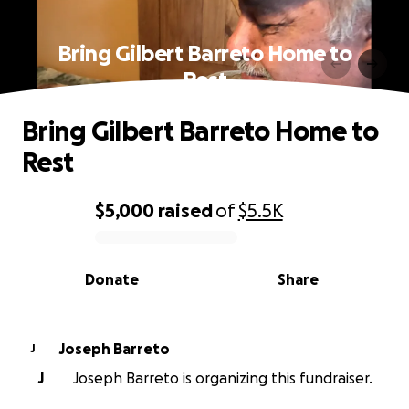
Bring Gilbert Barreto Home to
Rest
Bring Gilbert Barreto Home to
Rest
$5,000
raised
of
$5.5K
0% complete
Donate
Share
Joseph Barreto
J
J
Joseph Barreto is organizing this fundraiser.