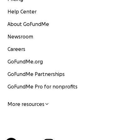
Help Center
About GoFundMe
Newsroom
Careers
GoFundMe.org
GoFundMe Partnerships
GoFundMe Pro for nonprofits
More resources