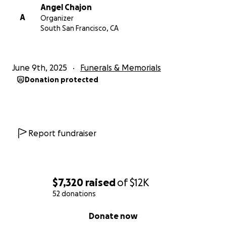
Angel Chajon
A
Organizer
South San Francisco, CA
June 9th, 2025
Funerals & Memorials
Donation protected
Report fundraiser
$7,320
raised
of
$12K
52 donations
0% complete
Donate now