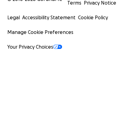
Terms
Privacy Notice
Legal
Accessibility Statement
Cookie Policy
Manage Cookie Preferences
Your Privacy Choices