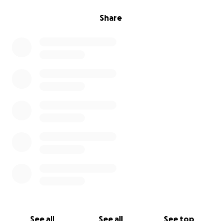
Share
See all
See all
See top