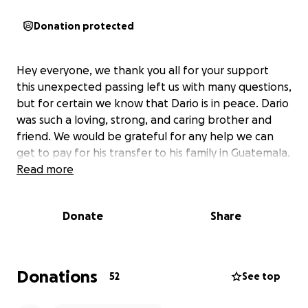
Donation protected
Hey everyone, we thank you all for your support
this unexpected passing left us with many questions,
but for certain we know that Dario is in peace. Dario
was such a loving, strong, and caring brother and
friend. We would be grateful for any help we can
get to pay for his transfer to his family in Guatemala.
Read more
Donate
Share
Donations
52
See top