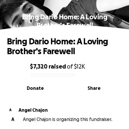
Bring Dario Home: A Loving
Brother's Farewell
Bring Dario Home: A Loving
Brother's Farewell
$7,320
raised
of
$12K
0% complete
Donate
Share
Angel Chajon
A
A
Angel Chajon is organizing this fundraiser.