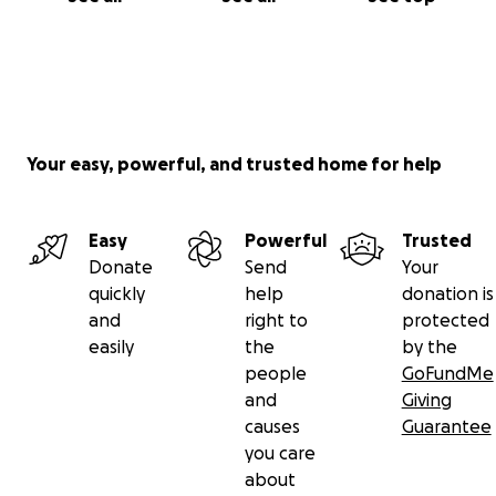
Your easy, powerful, and trusted home for help
Easy
Powerful
Trusted
Donate
Send
Your
quickly
help
donation is
and
right to
protected
easily
the
by the
people
GoFundMe
and
Giving
causes
Guarantee
you care
about