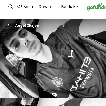
Skip to content
Search
Donate
Fundraise
Angel Chajon
A