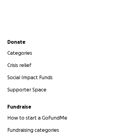
Secondary menu
Donate
Categories
Crisis relief
Social Impact Funds
Supporter Space
Fundraise
How to start a GoFundMe
Fundraising categories