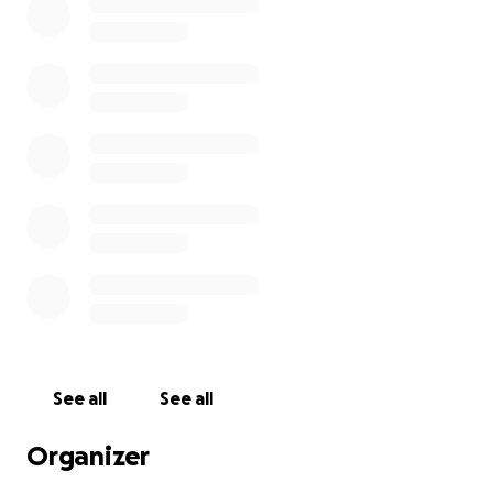
See all
See all
Organizer