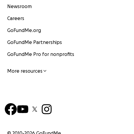
Newsroom
Careers
GoFundMe.org
GoFundMe Partnerships
GoFundMe Pro for nonprofits
More resources
© 2010-
2026
GoFundMe