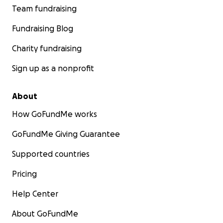
Team fundraising
Fundraising Blog
Charity fundraising
Sign up as a nonprofit
About
How GoFundMe works
GoFundMe Giving Guarantee
Supported countries
Pricing
Help Center
About GoFundMe