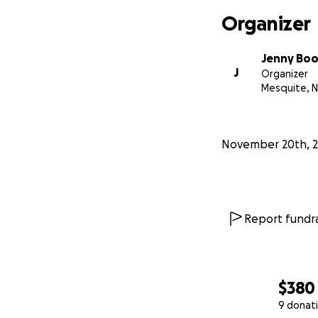
Organizer
Jenny Bo
J
Organizer
Mesquite, 
November 20th, 
Report fundra
$380
9 donat