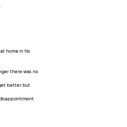
.
at home in his
anger there was no
get better but
, disappointment
se won.
e and the family
or help I'm not