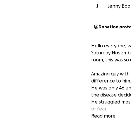
J
Jenny Boone
Donation prot
Hello everyone, w
Saturday November
room, this was so 
Amazing guy with 
difference to him
He was only 46 a
the disease deci
He struggled most
or fear.
He fought and fo
Read more
Now I am trying 
members , as we a