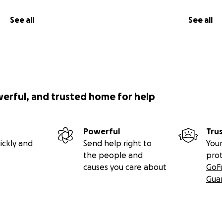
See all
See all
werful, and trusted home for help
Powerful
Tru
ickly and
Send help right to
Your
the people and
pro
causes you care about
GoF
Gua