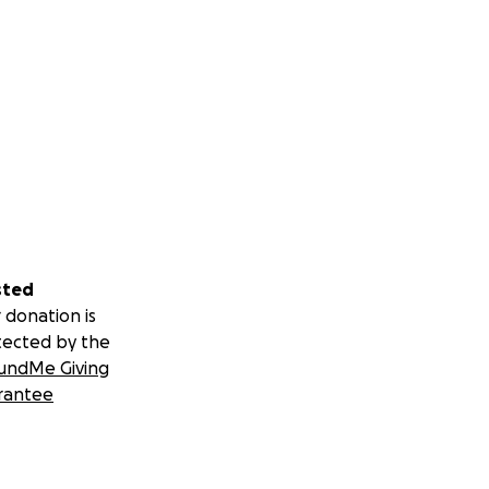
sted
 donation is
tected by the
undMe Giving
rantee