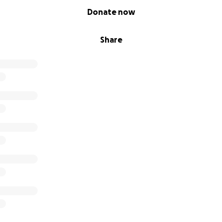
Donate now
Share