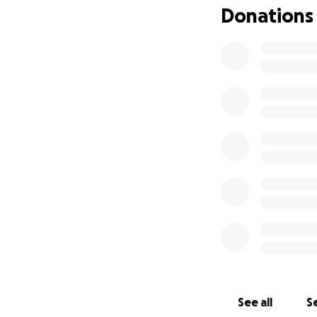
Donations
really good with w
can, my goal is 6,0
appreciated.
Please pray for hi
sister Candy.
Any help towards 
Thank you everyon
our support syste
realize your not a
See all
Se