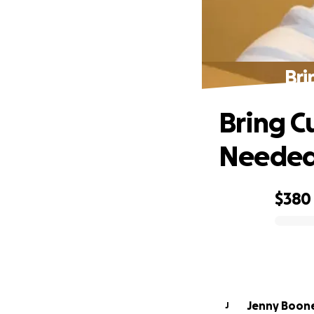
Bri
Bring C
Neede
$380
0% complete
Jenny Boon
J