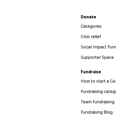
Secondary menu
Donate
Categories
Crisis relief
Social Impact Fun
Supporter Space
Fundraise
How to start a 
Fundraising categ
Team fundraising
Fundraising Blog