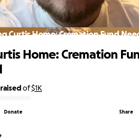
ng Curtis Home: Cremation Fund Ne
urtis Home: Cremation Fu
d
raised
of
$1K
Donate
Share
e