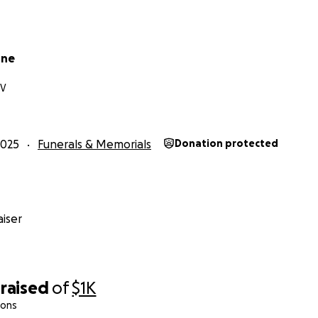
one
NV
2025
Funerals & Memorials
Donation protected
iser
raised
of
$1K
ions