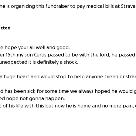
 is organizing this fundraiser to pay medical bills at Strava
ected
e hope your all well and good.
 15th my son Curtis passed to be with the lord, he passed 
unexpected it is definitely a shock.
a huge heart and would stop to help anyone friend or str
.
nd has been sick for some time we always hoped he would 
ded nope not gonna happen.
 of his life with this but now he is home and no more pain
ught and fought this but he was worn down and the disea
to pay to get him cremated so he can come back home to m
ll know there is really no good time or perfect way to ask f