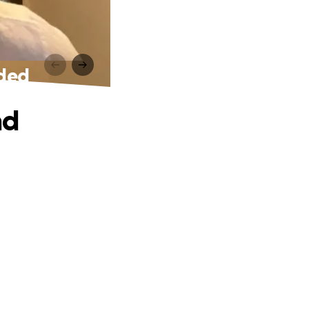
eded
nd