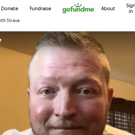
Sig
Skip to content
Donate
Fundraise
About
in
ith Strava
e