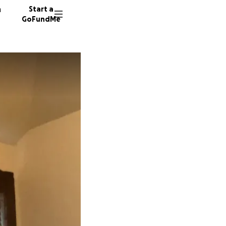
n
Start a
GoFundMe
L
J
9 donor