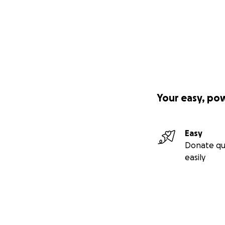
Your easy, po
Easy
Donate qu
easily