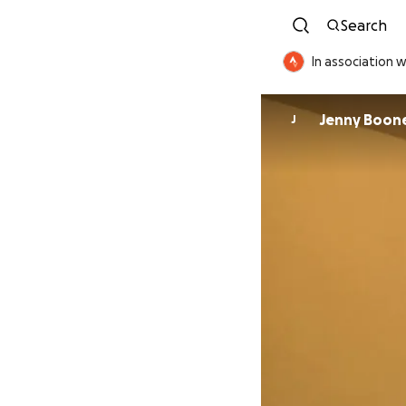
Search
In association w
Jenny Boon
J