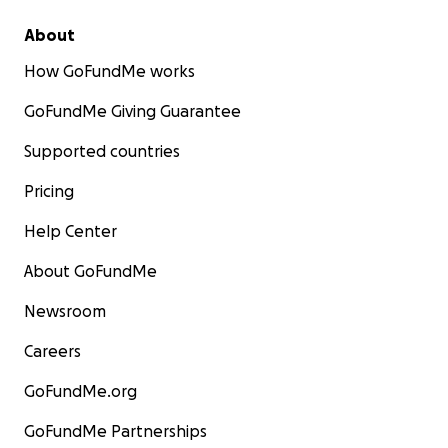
About
How GoFundMe works
GoFundMe Giving Guarantee
Supported countries
Pricing
Help Center
About GoFundMe
Newsroom
Careers
GoFundMe.org
GoFundMe Partnerships