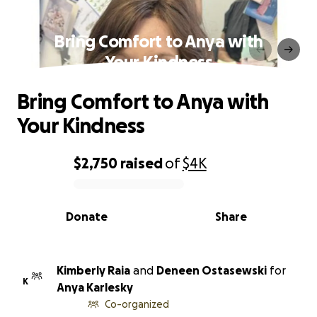
Bring Comfort to Anya with
Your Kindness
Bring Comfort to Anya with
Your Kindness
$2,750
raised
of
$4K
0% complete
Donate
Share
Kimberly Raia
and
Deneen Ostasewski
for
K
Anya Karlesky
Co-organized