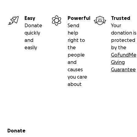
Easy
Powerful
Trusted
Donate
Send
Your
quickly
help
donation is
and
right to
protected
easily
the
by the
people
GoFundMe
and
Giving
causes
Guarantee
you care
about
Secondary menu
Donate