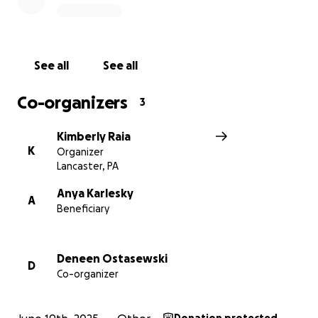
See all
See all
Co-organizers
3
Kimberly Raia
K
Organizer
Lancaster, PA
Anya Karlesky
A
Beneficiary
Deneen Ostasewski
D
Co-organizer