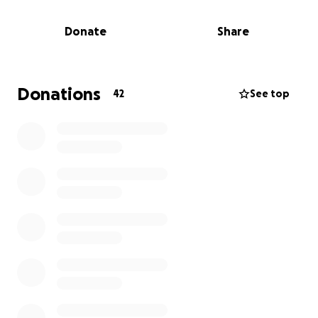
wigs that will allow her to feel more like herself
again. Good wigs are expensive, and they’re not
Donate
Share
typically covered by insurance. With everything she’s
already facing, we want to lift this burden and give
her the comfort and dignity she deserves.
Every donation—no matter the amount—will make a
Donations
42
See top
meaningful impact. And if you can’t give right now,
sharing this is just as valuable.
Thank you for supporting Anya during this time. Your
kindness means more than words can say.
With Gratitude,
Deneen and Kimberly