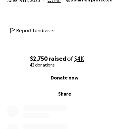
June 19th, 2025
Other
Donation protected
Report fundraiser
$2,750
raised
of
$4K
42 donations
0% complete
Donate now
Share