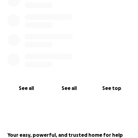
See all
See all
See top
Your easy, powerful, and trusted home for help