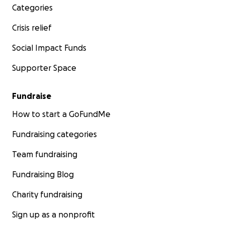
Categories
Crisis relief
Social Impact Funds
Supporter Space
Fundraise
How to start a GoFundMe
Fundraising categories
Team fundraising
Fundraising Blog
Charity fundraising
Sign up as a nonprofit