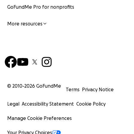
GoFundMe Pro for nonprofits
More resources
© 2010-
2026
GoFundMe
Terms
Privacy Notice
Legal
Accessibility Statement
Cookie Policy
Manage Cookie Preferences
Your Privacy Choices