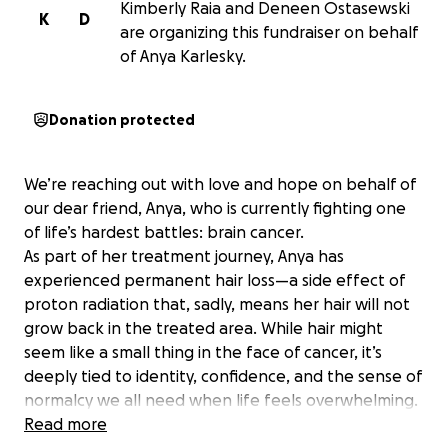
Kimberly Raia and Deneen Ostasewski
K
D
are organizing this fundraiser on behalf
of Anya Karlesky.
Donation protected
We’re reaching out with love and hope on behalf of
our dear friend, Anya, who is currently fighting one
of life’s hardest battles: brain cancer.
As part of her treatment journey, Anya has
experienced permanent hair loss—a side effect of
proton radiation that, sadly, means her hair will not
grow back in the treated area. While hair might
seem like a small thing in the face of cancer, it’s
deeply tied to identity, confidence, and the sense of
normalcy we all need when life feels overwhelming.
We’re raising funds to help her purchase high-quality
Read more