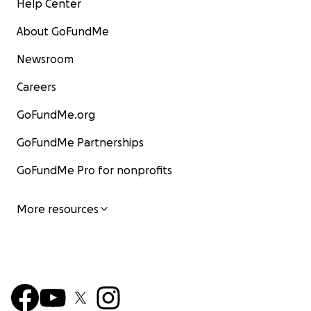
Help Center
About GoFundMe
Newsroom
Careers
GoFundMe.org
GoFundMe Partnerships
GoFundMe Pro for nonprofits
More resources