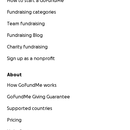
How to start a GoFundMe
Fundraising categories
Team fundraising
Fundraising Blog
Charity fundraising
Sign up as a nonprofit
About
How GoFundMe works
GoFundMe Giving Guarantee
Supported countries
Pricing