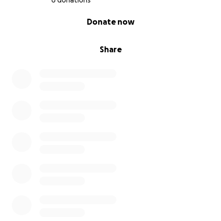
6 donations
0% complete
Donate now
Share