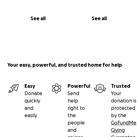
See all
See all
Your easy, powerful, and trusted home for help
Easy
Powerful
Trusted
Donate
Send
Your
quickly
help
donation is
and
right to
protected
easily
the
by the
people
GoFundMe
and
Giving