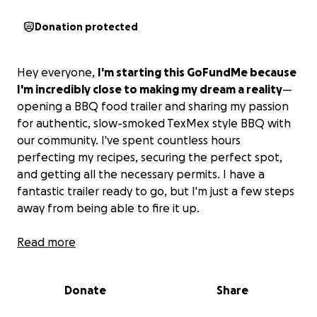
Donation protected
Hey everyone,
I'm starting this GoFundMe because
I'm incredibly close to making my dream a reality
—
opening a BBQ food trailer and sharing my passion
for authentic, slow-smoked TexMex style BBQ with
our community. I've spent countless hours
perfecting my recipes, securing the perfect spot,
and getting all the necessary permits. I have a
fantastic trailer ready to go, but I'm just a few steps
away from being able to fire it up.
I'm looking to raise the last bit of funding I need to
Read more
purchase the final pieces of essential equipment;
they're the heart of my operation, enabling me to
Donate
Share
produce the mouth-watering food
.