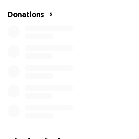
Every dollar brings me closer to my goal.
Your
support, no matter how small, will help me cross
Donations
6
the finish line and finally bring my food trailer to
life.
In return, I'll be pouring my heart and soul into
every single piece of BBQ I serve.
Thank you so much for considering a donation and
for helping me turn this dream into a delicious
reality.
Bobby S