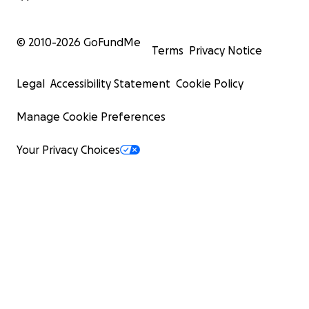
© 2010-
2026
GoFundMe
Terms
Privacy Notice
Legal
Accessibility Statement
Cookie Policy
Manage Cookie Preferences
Your Privacy Choices