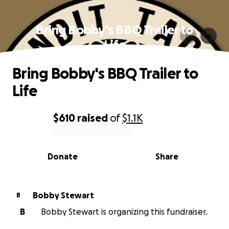
Bring Bobby's BBQ Trailer to
Life
Bring Bobby's BBQ Trailer to
Life
$610
raised
of
$1.1K
0% complete
Donate
Share
Bobby Stewart
B
B
Bobby Stewart is organizing this fundraiser.