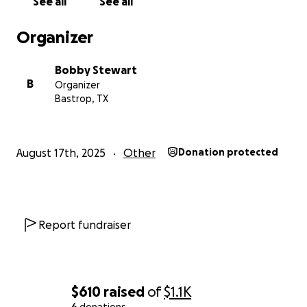
See all
See all
Organizer
Bobby Stewart
B
Organizer
Bastrop, TX
August 17th, 2025
Other
Donation protected
Report fundraiser
$610
raised
of
$1.1K