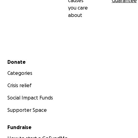
causes
Guarantee
you care
about
Secondary menu
Donate
Categories
Crisis relief
Social Impact Funds
Supporter Space
Fundraise