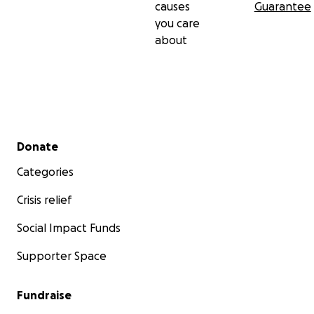
causes
Guarantee
you care
about
Secondary menu
Donate
Categories
Crisis relief
Social Impact Funds
Supporter Space
Fundraise