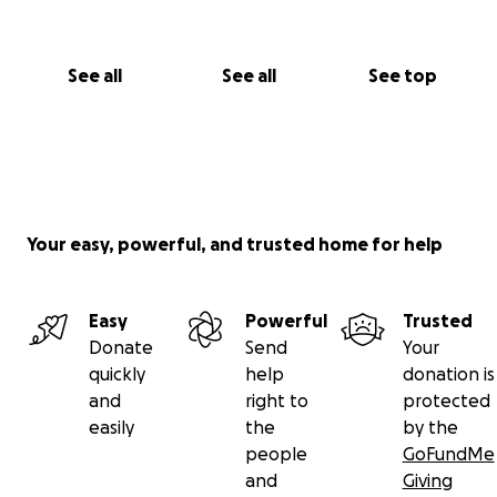
See all
See all
See top
Your easy, powerful, and trusted home for help
Easy
Powerful
Trusted
Donate
Send
Your
quickly
help
donation is
and
right to
protected
easily
the
by the
people
GoFundMe
and
Giving