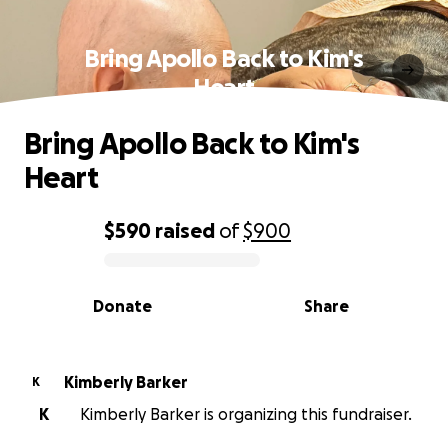
Bring Apollo Back to Kim's
Heart
Bring Apollo Back to Kim's
Heart
$590
raised
of
$900
0% complete
Donate
Share
Kimberly Barker
K
K
Kimberly Barker is organizing this fundraiser.