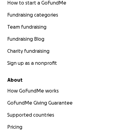
How to start a GoFundMe
Fundraising categories
Team fundraising
Fundraising Blog
Charity fundraising
Sign up as a nonprofit
About
How GoFundMe works
GoFundMe Giving Guarantee
Supported countries
Pricing