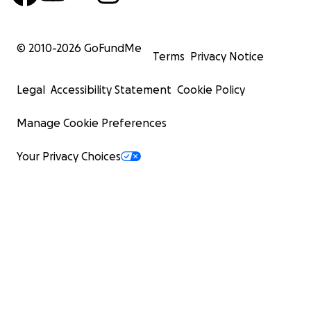
© 2010-
2026
GoFundMe
Terms
Privacy Notice
Legal
Accessibility Statement
Cookie Policy
Manage Cookie Preferences
Your Privacy Choices