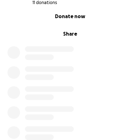
11 donations
0% complete
Donate now
Share