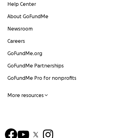
Help Center
About GoFundMe
Newsroom
Careers
GoFundMe.org
GoFundMe Partnerships
GoFundMe Pro for nonprofits
More resources