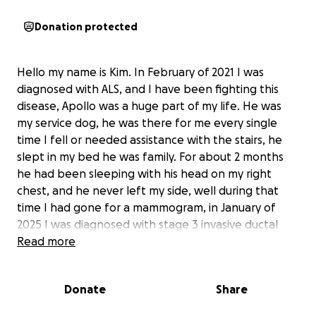
Donation protected
Hello my name is Kim. In February of 2021 I was
diagnosed with ALS, and I have been fighting this
disease, Apollo was a huge part of my life. He was
my service dog, he was there for me every single
time I fell or needed assistance with the stairs, he
slept in my bed he was family. For about 2 months
he had been sleeping with his head on my right
chest, and he never left my side, well during that
time I had gone for a mammogram, in January of
2025 I was diagnosed with stage 3 invasive ductal
carcinoma breast cancer, I believe that he new.
Read more
Since March I have been going through chemo and
during that time I had the genetic testing done, I
Donate
Share
came back positive for the gene. I’m now diagnosed
with MSH6 (LYNCH SYNDROME). So this will mean