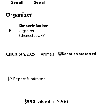
See all
See all
me. Thank you and god bless you.
Organizer
Kimberly Barker
K
Organizer
Schenectady, NY
August 6th, 2025
Animals
Donation protected
Report fundraiser
$590
raised
of
$900