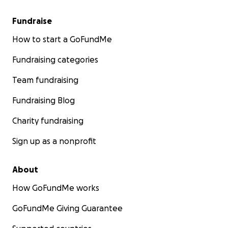
Fundraise
How to start a GoFundMe
Fundraising categories
Team fundraising
Fundraising Blog
Charity fundraising
Sign up as a nonprofit
About
How GoFundMe works
GoFundMe Giving Guarantee