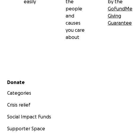
easily
the
by the
people
GoFundMe
and
Giving
causes
Guarantee
you care
about
Secondary menu
Donate
Categories
Crisis relief
Social Impact Funds
Supporter Space