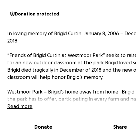
Donation protected
In loving memory of Brigid Curtin, January 8, 2006 – Dec
2018
“Friends of Brigid Curtin at Westmoor Park” seeks to rais
for an new outdoor classroom at the park Brigid loved 
Brigid died tragically in December of 2018 and the new 
classroom will help honor Brigid’s memory.
Westmoor Park – Brigid’s home away from home. Brigid l
the park has to offer, participating in every farm and n
program during the summer and school vacation week
Read more
She loved working with the animals (even cleaning their s
Donate
Share
but Brigid especially loved the independence the park 
her and the relationships she developed with all the c