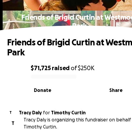
Friends of Brigid Curtin at Westmo
Park
Friends of Brigid Curtin at West
Park
$71,725
raised
of
$250K
0% complete
Donate
Share
Tracy Daly
for
Timothy Curtin
T
Tracy Daly is organizing this fundraiser on behalf
T
Timothy Curtin.