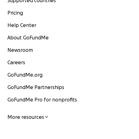
Supported countries
Pricing
Help Center
About GoFundMe
Newsroom
Careers
GoFundMe.org
GoFundMe Partnerships
GoFundMe Pro for nonprofits
More resources