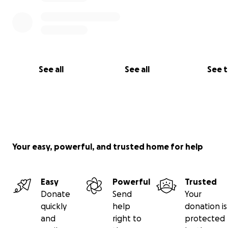
See all
See all
See 
Your easy, powerful, and trusted home for help
Easy
Powerful
Trusted
Donate
Send
Your
quickly
help
donation is
and
right to
protected