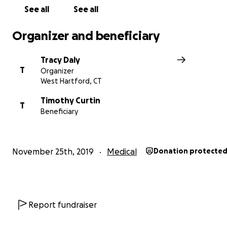
Jane Murphy & Tim Curtin
See all
See all
Organizer and beneficiary
Tracy Daly
T
Organizer
West Hartford, CT
Timothy Curtin
T
Beneficiary
November 25th, 2019
Medical
Donation protecte
Report fundraiser
For questions or additional information about making a