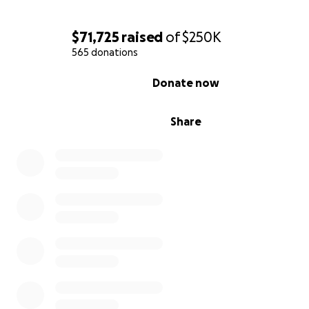
contribution, please contact us at [email redacted].
$71,725
raised
of
$250K
565 donations
0% complete
Donate now
Share