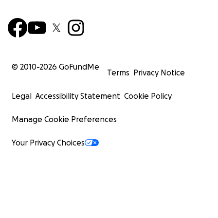
© 2010-
2026
GoFundMe
Terms
Privacy Notice
Legal
Accessibility Statement
Cookie Policy
Manage Cookie Preferences
Your Privacy Choices