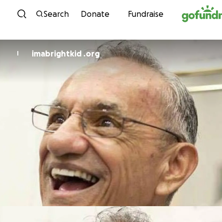
Skip to content
Search
Donate
Fundraise
imabrightkid .org
I