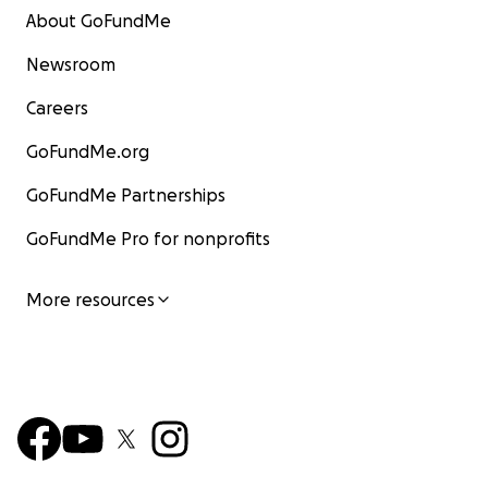
About GoFundMe
Newsroom
Careers
GoFundMe.org
GoFundMe Partnerships
GoFundMe Pro for nonprofits
More resources