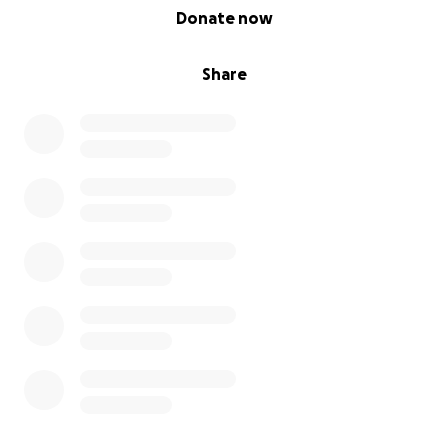
0% complete
Donate now
Share