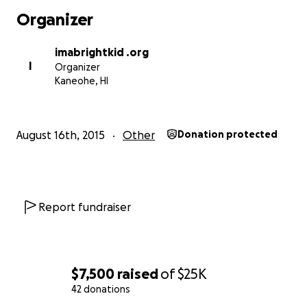
Donations of materials and supplies can be
Organizer
coordinated through:
[email redacted]
imabrightkid .org
Questions? Please contact
[email redacted]
I
Organizer
Kaneohe, HI
August 16th, 2015
Other
Donation protected
Report fundraiser
$7,500
raised
of
$25K
42 donations