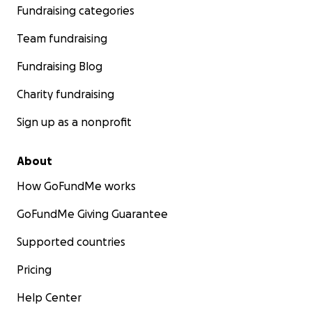
Fundraising categories
Team fundraising
Fundraising Blog
Charity fundraising
Sign up as a nonprofit
About
How GoFundMe works
GoFundMe Giving Guarantee
Supported countries
Pricing
Help Center