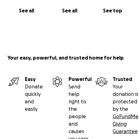
See all
See all
See top
Your easy, powerful, and trusted home for help
Easy
Powerful
Trusted
Donate
Send
Your
quickly
help
donation is
and
right to
protected
easily
the
by the
people
GoFundMe
and
Giving
causes
Guarantee
you care