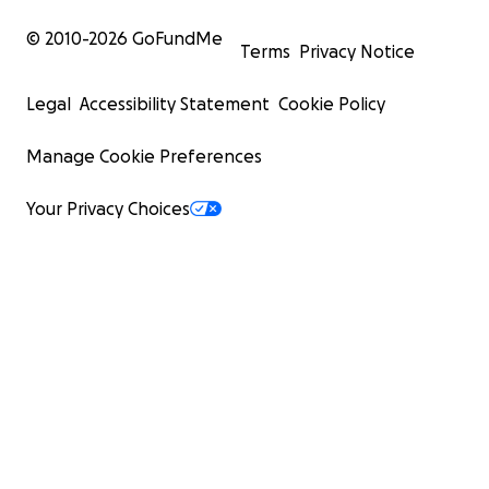
© 2010-
2026
GoFundMe
Terms
Privacy Notice
Legal
Accessibility Statement
Cookie Policy
Manage Cookie Preferences
Your Privacy Choices