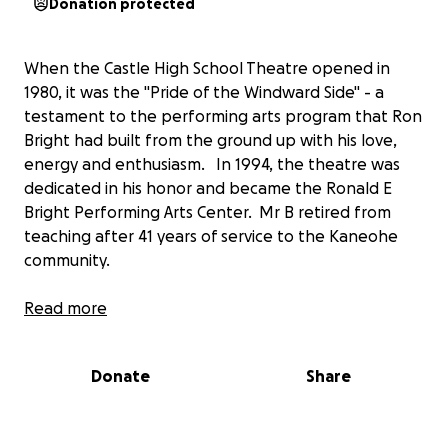
Donation protected
When the Castle High School Theatre opened in
1980, it was the "Pride of the Windward Side" - a
testament to the performing arts program that Ron
Bright had built from the ground up with his love,
energy and enthusiasm. In 1994, the theatre was
dedicated in his honor and became the Ronald E
Bright Performing Arts Center. Mr B retired from
teaching after 41 years of service to the Kaneohe
community.
Now, 35 years after its opening, time and use have
Read more
taken its toll on our beautiful theatre home. A
group of Castle Theatre Guild and Castle Performing
Donate
Share
Arts Center alumni have taken on the task of
delivering some much needed TLC to the building
that bears the name of our beloved teacher and