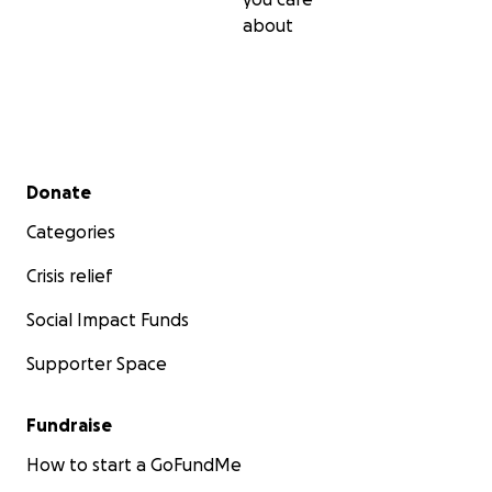
about
Secondary menu
Donate
Categories
Crisis relief
Social Impact Funds
Supporter Space
Fundraise
How to start a GoFundMe