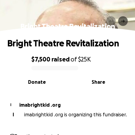
Bright Theatre Revitalization
Bright Theatre Revitalization
$7,500
raised
of
$25K
0% complete
Donate
Share
imabrightkid .org
I
I
imabrightkid .org is organizing this fundraiser.