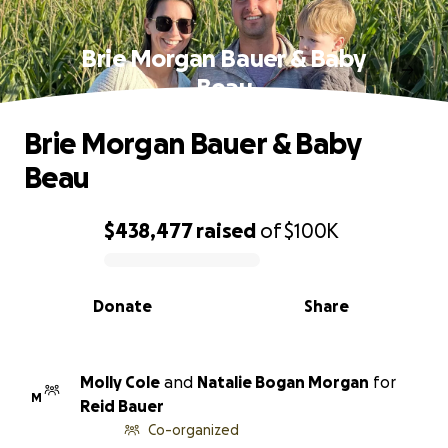
Brie Morgan Bauer & Baby
Beau
Brie Morgan Bauer & Baby
Beau
$438,477
raised
of
$100K
0% complete
Donate
Share
Molly Cole
and
Natalie Bogan Morgan
for
M
Reid Bauer
Co-organized