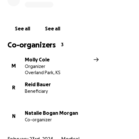
called “disseminated intravascular coagulation” (DIC).
(The latter condition causes abnormal blood clotting
throughout the body, along with uncontrolled
bleeding and organ damage.) Brie’s Strep A infection
See all
See all
was concentrated in her uterus and would require
an emergency hysterectomy—a procedure that the
Co-organizers
3
surgeons didn’t believe she was stable enough to
survive.
Molly Cole
M
Organizer
Despite the odds, Brie persevered, but the surgery
Overland Park, KS
also revealed that parts of her colon had died and
she would require another surgery to place an
Reid Bauer
R
Beneficiary
ostomy. It would be her third major surgery in less
than 72 hours. Though she made it through, the
family learned that the blood pressure medications
Natalie Bogan Morgan
keeping her alive were beginning to impact all four
N
Co-organizer
limbs. Her hands and feet were turning black from
lack of blood flow—amputation discussions were
inevitable.