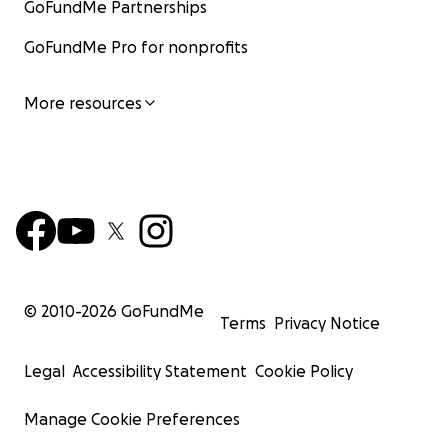
GoFundMe Partnerships
GoFundMe Pro for nonprofits
More resources
© 2010-
2026
GoFundMe
Terms
Privacy Notice
Legal
Accessibility Statement
Cookie Policy
Manage Cookie Preferences