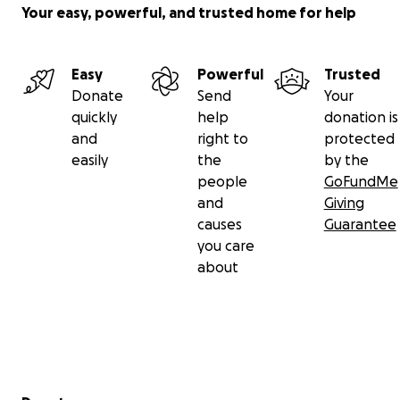
home to have dinner and bedtime with their older
Your easy, powerful, and trusted home for help
boys. His support for his family never wavered.
In mid-May, Beau was released from the hospital
Easy
Powerful
Trusted
with no medical complications, just shy of what
Donate
Send
Your
would be 40 weeks gestation. As of May 20th, Brie
quickly
help
donation is
remains in the hospital with plans to transfer to
and
right to
protected
rehab soon and hopefully return home as a family of
easily
the
by the
five by mid-summer.
people
GoFundMe
and
Giving
Thank you to so many people around the world for
causes
Guarantee
the continued support and generosity. The
you care
donations will be used to help offset medical costs,
about
prosthetics, home renovation and other needs. For
current updates, please follow @beauandbrie on
Instagram.
——
Secondary menu