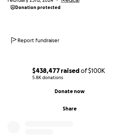
February 23rd, 2024
Medical
Donation protected
At this point, Brie was still in a coma and the family
couldn’t be sure that she hadn’t suffered a brain
injury. In order to better assess the state of things,
the family requested that her paralytic medication
Report fundraiser
be lowered. An hour after the medications were
reduced, Brie’s eyelids began to flicker. Reid went to
her side, “Brie, it’s Reid. The baby is safe, he’s
beautiful and looks like you.” She opened her eyes.
$438,477
raised
of
$100K
It was clear Brie was still ready to fight.
5.8K donations
Soon after, the difficult decision was made to
0% complete
Donate now
transfer Brie to another hospital—a hospital Brie
worked at early in her nursing career—that would be
Share
equipped to address her long-term, complex needs.
Beau would need to stay behind, initially. At that
time, Brie was still heavily sedated, on a ventilator
and unable to speak. Once she was settled at the