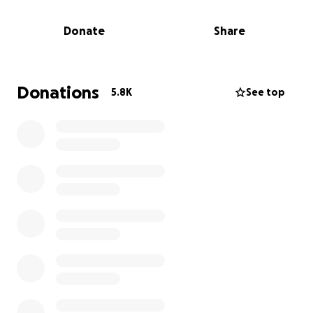
section.
Donate
Share
Beau was born at 3:51 p.m. and weighed 2 lbs 8 oz.
While they stabilized the baby and transported him
to the NICU, Brie’s state continued to decline. She
lost a lot of blood in the operating room.
Donations
5.8K
See top
Following delivery, the medical team struggled to
get oxygen to her fluid-filled lungs and to stop her
bleeding. Brie began to suffer from organ failure. As
a result, the doctors placed her in a medically
induced coma while they searched for the root
cause of her condition. They advised the family that
she was unlikely to make it through the night.
Fortunately, Brie held on and less than 24 hours
later, lab results revealed that Brie had
Streptococcal Toxic Shock Syndrome (STSS) brought
on by Strep Group A bacteria, along with a condition