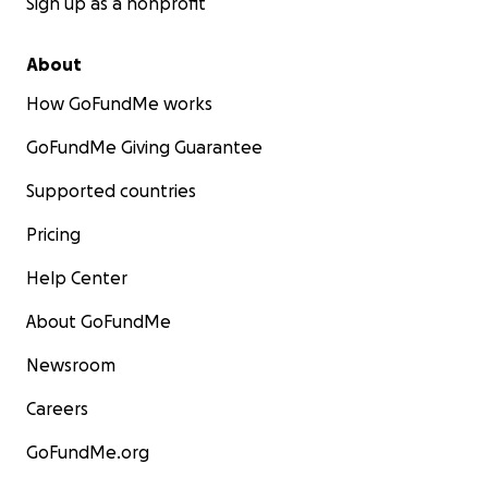
Sign up as a nonprofit
About
How GoFundMe works
GoFundMe Giving Guarantee
Supported countries
Pricing
Help Center
About GoFundMe
Newsroom
Careers
GoFundMe.org