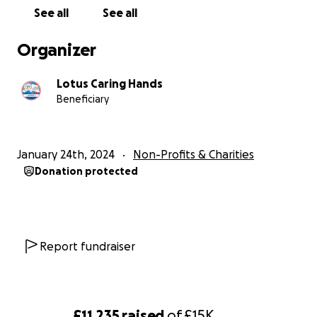
See all
See all
Organizer
Lotus Caring Hands
Beneficiary
January 24th, 2024
Non-Profits & Charities
Donation protected
Report fundraiser
£11,235
raised
of
£15K