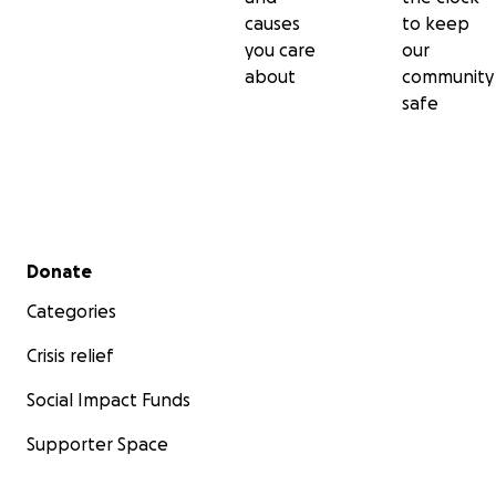
causes
to keep
you care
our
about
community
safe
Secondary menu
Donate
Categories
Crisis relief
Social Impact Funds
Supporter Space