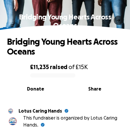
Bridging Young Hearts Across
Oceans
Bridging Young Hearts Across
Oceans
£11,235
raised
of
£15K
0% complete
Donate
Share
Lotus Caring Hands
This fundraiser is organized by Lotus Caring
Hands.