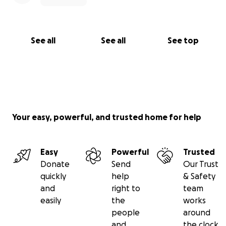
See all
See all
See top
Your easy, powerful, and trusted home for help
Easy
Powerful
Trusted
Donate
Send
Our Trust
quickly
help
& Safety
and
right to
team
easily
the
works
people
around
and
the clock