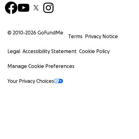
© 2010-
2026
GoFundMe
Terms
Privacy Notice
Legal
Accessibility Statement
Cookie Policy
Manage Cookie Preferences
Your Privacy Choices