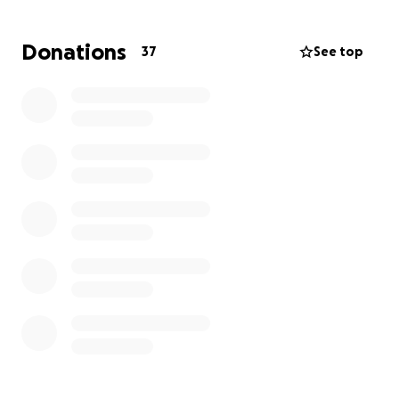
Continued with our student sponsorship
program in Sri Lanka.
Donations
37
See top
2024 – In progress
Committed to sponsor 36 students across
various areas in Sri Lanka.
Pledged to promote the WTCF’s chess
tournament for a 2nd year running.
YLCH Young Professional career fair, June 2024.
And much more to look forward to!
Our plans can only be achieved through your
assistance. We look forward to your generosity in
making our goals come true.