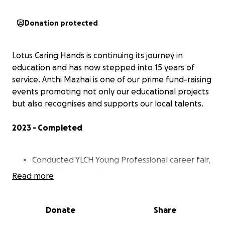
Donation protected
Lotus Caring Hands is continuing its journey in
education and has now stepped into 15 years of
service. Anthi Mazhai is one of our prime fund-raising
events promoting not only our educational projects
but also recognises and supports our local talents.
2023 - Completed
Conducted YLCH Young Professional career fair,
June 2023 – over 100 participants.
Read more
Promoted WTCF’s chess tournament, May 2023
– 89 participants.
FCB’s badminton tournament, Oct 2023 – 218
Donate
Share
participants.