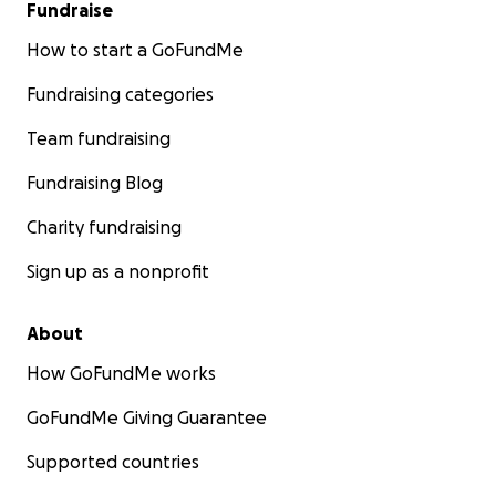
Fundraise
How to start a GoFundMe
Fundraising categories
Team fundraising
Fundraising Blog
Charity fundraising
Sign up as a nonprofit
About
How GoFundMe works
GoFundMe Giving Guarantee
Supported countries