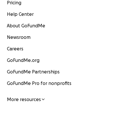
Pricing
Help Center
About GoFundMe
Newsroom
Careers
GoFundMe.org
GoFundMe Partnerships
GoFundMe Pro for nonprofits
More resources