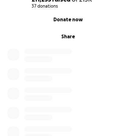
37 donations
0% complete
Donate now
Share