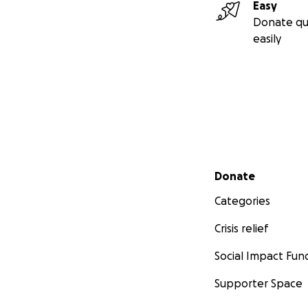
Easy
Donate qu
easily
Secondary menu
Donate
Categories
Crisis relief
Social Impact Fun
Supporter Space