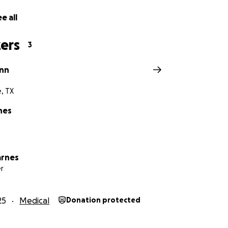
es, travel costs, food and stay accommodations, and recove
e all
ters most — helping our brave boy heal.
f our hearts, thank you for walking this road with us.
ers
3
inn
e, TX
nes
arnes
r
25
Medical
Donation protected