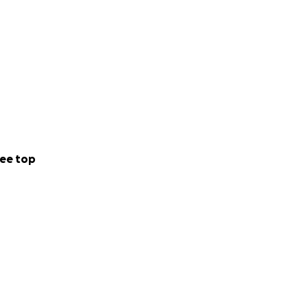
ee top