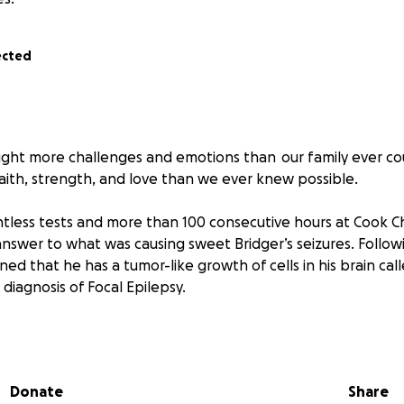
ected
ught more challenges and emotions than our family ever c
aith, strength, and love than we ever knew possible.
untless tests and more than 100 consecutive hours at Cook Ch
 answer to what was causing sweet Bridger’s seizures. Follo
ned that he has a tumor-like growth of cells in his brain c
 diagnosis of Focal Epilepsy.
ankful to hear that the tumor was not cancerous, and we 
ll, because of the Hamartoma, Bridger’s epilepsy is somethi
ors explained that we were going to try and manage it with 
Donate
Share
ng condition requiring close monitoring, medication, and ong