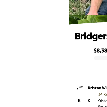
Bridger
$8,38
0% complete
Krista
K
C
K
K
Krist
Barne