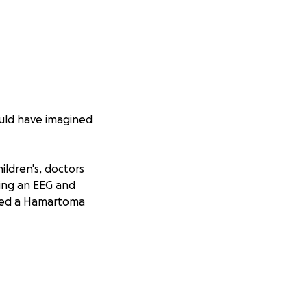
ould have imagined
ildren's, doctors
wing an EEG and
alled a Hamartoma
praised Jesus for
ng he won’t simply
medicine, but it
oing care.