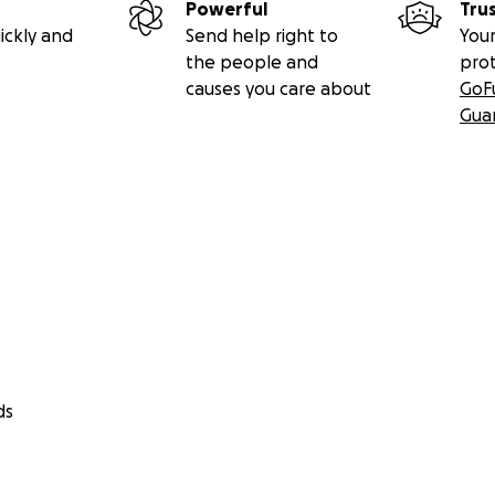
Powerful
Tru
ickly and
Send help right to
Your
the people and
pro
causes you care about
GoF
Gua
ds