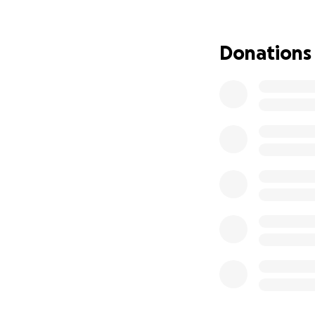
Over the past few 
body tried and fai
Donations
effects — upset 
Now, they have co
surgery to destroy
Houston the week 
December 4th. Aft
closely monitored
We are all prayin
to protect Bridger
This journey has b
unwavering love o
comment, every pr
If you feel led to