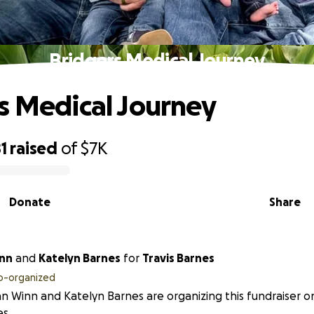
Bridgers Medical Journey
s Medical Journey
1
raised
of
$7K
Donate
Share
n Winn
and
Katelyn Barnes
for
Travis Barnes
o-organized
an Winn and Katelyn Barnes are organizing this fundraiser on
s.