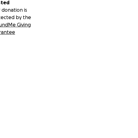
sted
 donation is
tected by the
undMe Giving
rantee