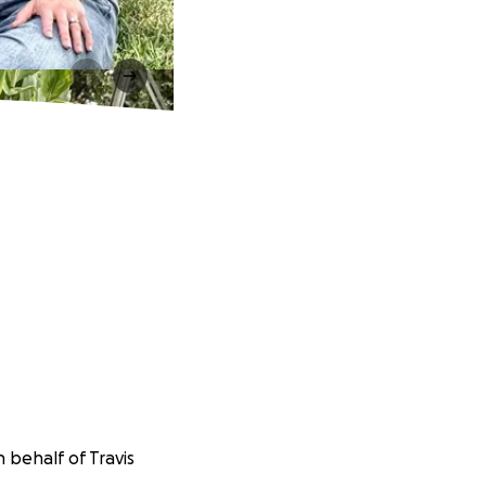
 behalf of Travis