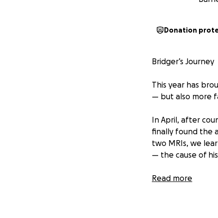
Donation prot
Bridger’s Journey
This year has bro
— but also more f
In April, after co
finally found the
two MRIs, we lear
— the cause of his
We were beyond th
Read more
that blessing. Sti
outgrow. His doct
would be a lifelo