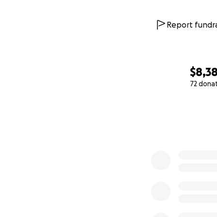
Report fundra
$8,38
72 dona
0% complete