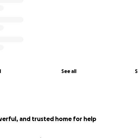
l
See all
S
werful, and trusted home for help