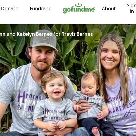
Sig
Skip to content
Donate
Fundraise
About
in
n Winn
and
Katelyn Barnes
for
Travis Barnes