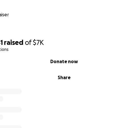
iser
1
raised
of
$7K
tions
Donate now
Share