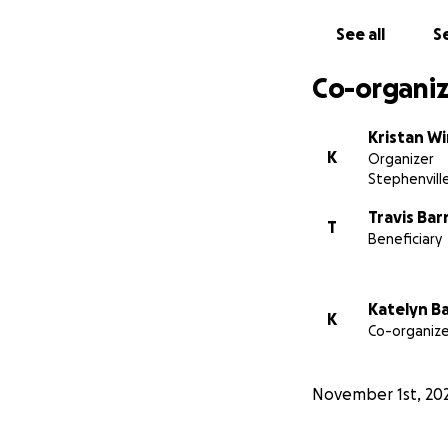
of medical expens
See all
Se
focus on what mat
From the bottom o
Co-organiz
Kristan W
K
Organizer
Stephenvill
Travis Bar
T
Beneficiary
Katelyn B
K
Co-organize
November 1st, 20