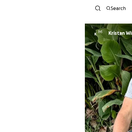
Search
Krista
K