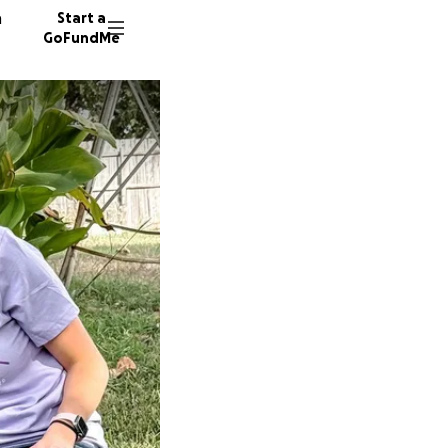
n
Start a
GoFundMe
K
S
72 dono