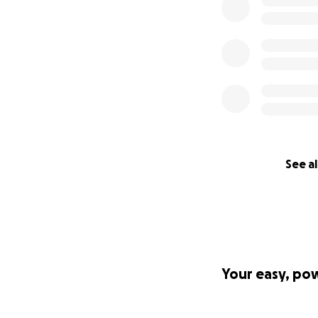
See al
Your easy, po