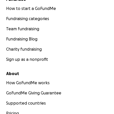
How to start a GoFundMe
Fundraising categories
Team fundraising
Fundraising Blog
Charity fundraising
Sign up as a nonprofit
About
How GoFundMe works
GoFundMe Giving Guarantee
Supported countries
Pricing