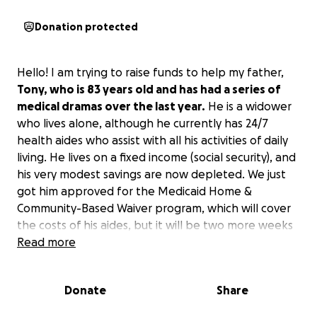
Donation protected
Hello! I am trying to raise funds to help my father,
Tony, who is 83 years old and has had a series of
medical dramas over the last year.
He is a widower
who lives alone, although he currently has 24/7
health aides who assist with all his activities of daily
living. He lives on a fixed income (social security), and
his very modest savings are now depleted. We just
got him approved for the Medicaid Home &
Community-Based Waiver program, which will cover
the costs of his aides, but it will be two more weeks
before that kicks in.
Read more
I am trying to keep him at his
home during this time, and/or arrange for a month
in respite care to bridge the gap.
I am sadly not in a
Donate
Share
position to help him, as I am paying off my own
medical debt (and have incurred additional debt in