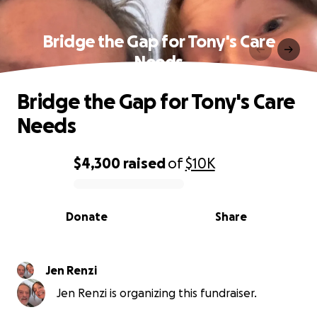
Bridge the Gap for Tony's Care
Needs
Bridge the Gap for Tony's Care
Needs
$4,300
raised
of
$10K
0% complete
Donate
Share
Jen Renzi
Jen Renzi is organizing this fundraiser.