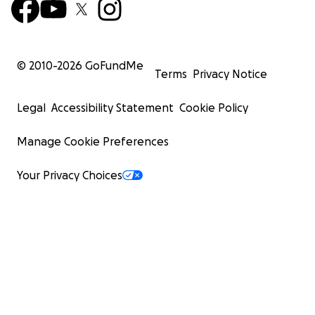
© 2010-
2026
GoFundMe
Terms
Privacy Notice
Legal
Accessibility Statement
Cookie Policy
Manage Cookie Preferences
Your Privacy Choices