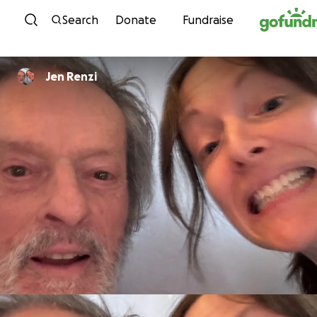
Skip to content
Search
Donate
Fundraise
Jen Renzi