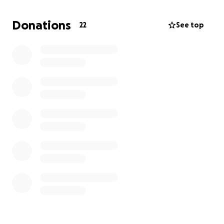
helping him with this process). My fundraising goal is
to cover two additional weeks of home help!
Donations
22
See top