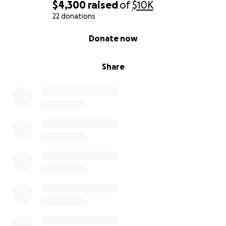
$4,300
raised
of
$10K
22 donations
0% complete
Donate now
Share