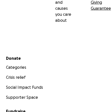
and
Giving
causes
Guarantee
you care
about
Secondary menu
Donate
Categories
Crisis relief
Social Impact Funds
Supporter Space
Fundraise