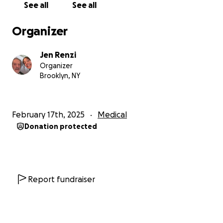
See all
See all
Organizer
Jen Renzi
Organizer
Brooklyn, NY
February 17th, 2025
Medical
Donation protected
Report fundraiser