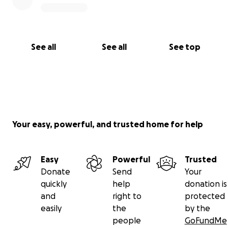
See all
See all
See top
Your easy, powerful, and trusted home for help
Easy
Powerful
Trusted
Donate
Send
Your
quickly
help
donation is
and
right to
protected
easily
the
by the
people
GoFundMe