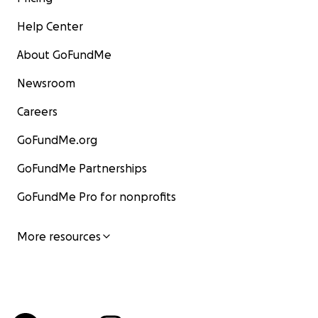
Help Center
About GoFundMe
Newsroom
Careers
GoFundMe.org
GoFundMe Partnerships
GoFundMe Pro for nonprofits
More resources