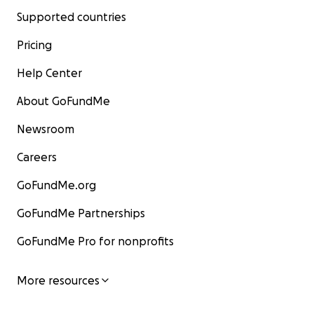
Supported countries
Pricing
Help Center
About GoFundMe
Newsroom
Careers
GoFundMe.org
GoFundMe Partnerships
GoFundMe Pro for nonprofits
More resources