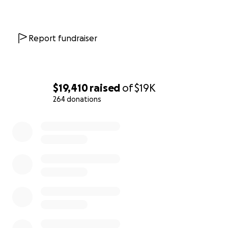
Report fundraiser
$19,410
raised
of
$19K
264 donations
0% complete