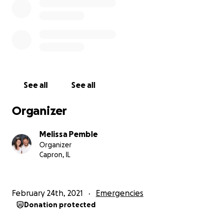
See all
See all
Organizer
Melissa Pemble
Organizer
Capron, IL
February 24th, 2021
Emergencies
Donation protected