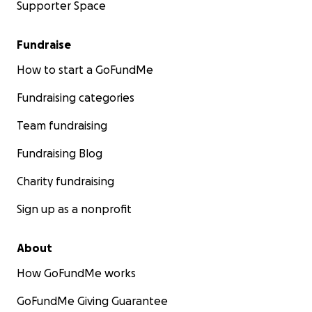
Supporter Space
Fundraise
How to start a GoFundMe
Fundraising categories
Team fundraising
Fundraising Blog
Charity fundraising
Sign up as a nonprofit
About
How GoFundMe works
GoFundMe Giving Guarantee