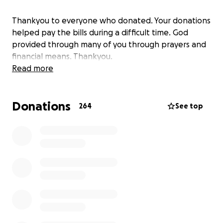
Thankyou to everyone who donated. Your donations
helped pay the bills during a difficult time. God
provided through many of you through prayers and
financial means. Thankyou.
Read more
Donations
264
See top