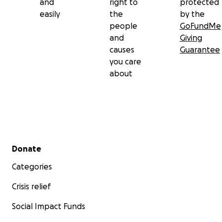
and
right to
protected
easily
the
by the
people
GoFundMe
and
Giving
causes
Guarantee
you care
about
Secondary menu
Donate
Categories
Crisis relief
Social Impact Funds