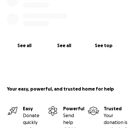
See all
See all
See top
Your easy, powerful, and trusted home for help
Easy
Powerful
Trusted
Donate
Send
Your
quickly
help
donation is