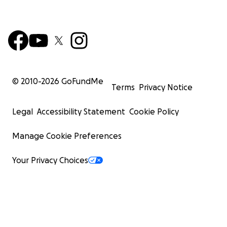
© 2010-
2026
GoFundMe
Terms
Privacy Notice
Legal
Accessibility Statement
Cookie Policy
Manage Cookie Preferences
Your Privacy Choices