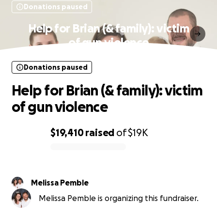
Donations paused
Help for Brian (& family): victim
of gun violence
Donations paused
Help for Brian (& family): victim
of gun violence
$19,410
raised
of
$19K
0% complete
Melissa Pemble
Melissa Pemble is organizing this fundraiser.