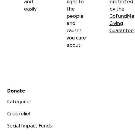
and
right to
protected
easily
the
by the
people
GoFundMe
and
Giving
causes
Guarantee
you care
about
Secondary menu
Donate
Categories
Crisis relief
Social Impact Funds