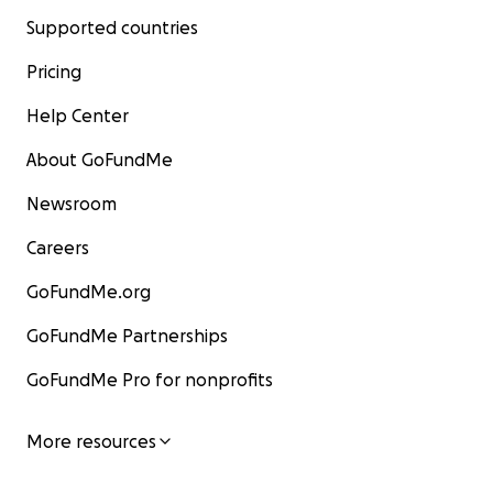
Supported countries
Pricing
Help Center
About GoFundMe
Newsroom
Careers
GoFundMe.org
GoFundMe Partnerships
GoFundMe Pro for nonprofits
More resources