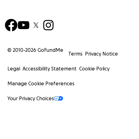
© 2010-
2026
GoFundMe
Terms
Privacy Notice
Legal
Accessibility Statement
Cookie Policy
Manage Cookie Preferences
Your Privacy Choices