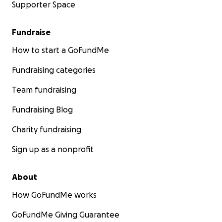
Supporter Space
Fundraise
How to start a GoFundMe
Fundraising categories
Team fundraising
Fundraising Blog
Charity fundraising
Sign up as a nonprofit
About
How GoFundMe works
GoFundMe Giving Guarantee