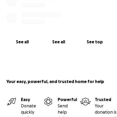
See all
See all
See top
Your easy, powerful, and trusted home for help
Easy
Powerful
Trusted
Donate
Send
Your
quickly
help
donation is