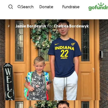
Skip to content
Search
Donate
Fundraise
Jamie Bordewyk
for
Chelsea Bordewyk
J