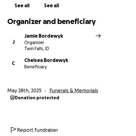
See all
See all
Organizer and beneficiary
Jamie Bordewyk
J
Organizer
Twin Falls, ID
Chelsea Bordewyk
C
Beneficiary
May 28th, 2025
Funerals & Memorials
Donation protected
Report fundraiser