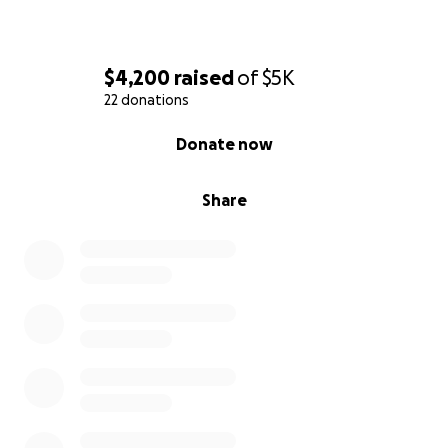
$4,200
raised
of
$5K
22 donations
0% complete
Donate now
Share