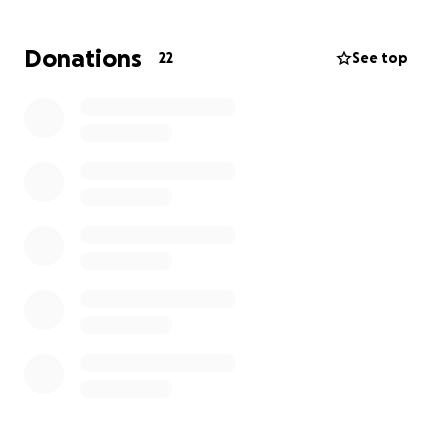
grow, and thrive — just as he always dreamed.
Donations
22
See top
Whether you are able to give $10 or $100,
your
donation will go directly toward this 529 fund
established in their names
. If you are unable to
donate, please consider sharing this page and
keeping the family in your thoughts.
Thank you for helping us honor Brian's legacy with
something lasting and meaningful.
With gratitude,
The Family of Brian Bordewyk