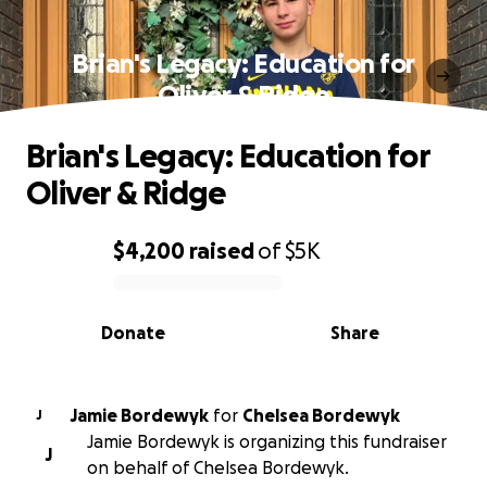
Brian's Legacy: Education for
Oliver & Ridge
Brian's Legacy: Education for
Oliver & Ridge
$4,200
raised
of
$5K
0% complete
Donate
Share
Jamie Bordewyk
for
Chelsea Bordewyk
J
Jamie Bordewyk is organizing this fundraiser
J
on behalf of Chelsea Bordewyk.