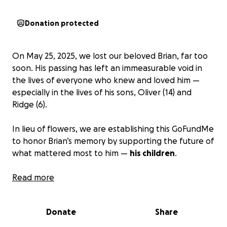
Donation protected
On May 25, 2025, we lost our beloved Brian, far too
soon. His passing has left an immeasurable void in
the lives of everyone who knew and loved him —
especially in the lives of his sons, Oliver (14) and
Ridge (6).
In lieu of flowers, we are establishing this GoFundMe
to honor Brian’s memory by supporting the future of
what mattered most to him —
his children
.
Our goal is to raise funds that will be placed into a
Read more
dedicated college savings (529) fund to help support
Oliver and Ridge's education in the years to come.
Donate
Share
This small act of love and solidarity will allow Brian to
support his children with opportunities to learn,