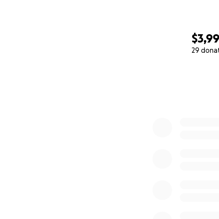
$3,9
29 dona
0% complete