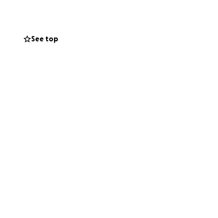
ning a prosthetic
h this GoFundMe
See top
r eternal