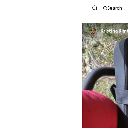
Search
Kristina Kim