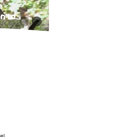
on to
el.