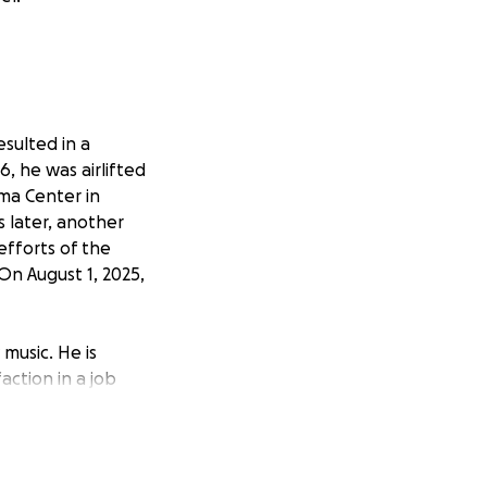
esulted in a
6, he was airlifted
ma Center in
s later, another
efforts of the
On August 1, 2025,
 music. He is
action in a job
imes of need.
itive attitude and
 ongoing medical