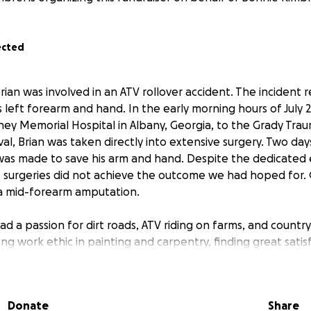
ected
Brian was involved in an ATV rollover accident. The incident r
is left forearm and hand. In the early morning hours of July 2
y Memorial Hospital in Albany, Georgia, to the Grady Trau
val, Brian was taken directly into extensive surgery. Two day
was made to save his arm and hand. Despite the dedicated 
 surgeries did not achieve the outcome we had hoped for. 
a mid-forearm amputation.
ad a passion for dirt roads, ATV riding on farms, and country
ng work ethic in painting and carpentry, finding great satisf
s also recognized for his willingness to help others during t
enges ahead and the pain he has now, Brian maintains a pos
Donate
Share
eturn to work. The road to recovery will be long, involving