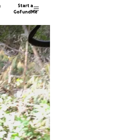
n
Start a
GoFundMe