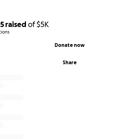
95
raised
of
$5K
tions
Donate now
Share