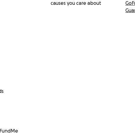
causes you care about
GoF
Gua
ds
GoFundMe