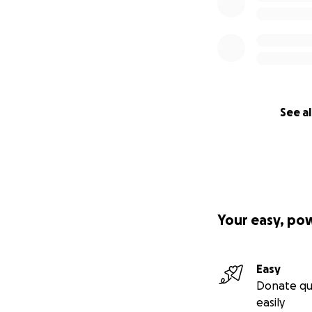
See al
Your easy, po
Easy
Donate qu
easily