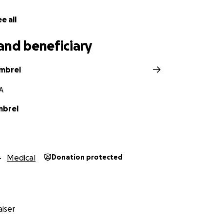
e all
and beneficiary
imbrel
GA
mbrel
Medical
Donation protected
iser