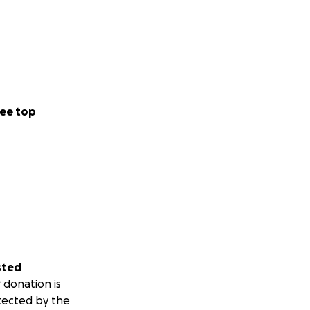
ee top
sted
 donation is
tected by the