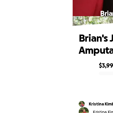
Bria
Brian's 
Amputa
$3,9
0% complete
Kristina Kim
Kristina K