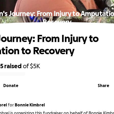
n's Journey: From Injury to Amputati
Recovery
Journey: From Injury to
tion to Recovery
95
raised
of
$5K
Donate
Share
brel
for
Bonnie Kimbrel
imbrel is organizing this fundraiser on behalf of Bonnie Kimbr