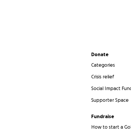
Secondary menu
Donate
Categories
Crisis relief
Social Impact Fun
Supporter Space
Fundraise
How to start a 