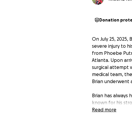
Donation prot
On July 25, 2025, 
severe injury to h
from Phoebe Putne
Atlanta. Upon arri
surgical attempt 
medical team, the
Brian underwent 
Brian has always h
known for his stro
well done. Brian i
Read more
Despite the chall
is determined to r