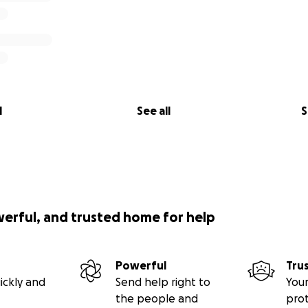
l
See all
S
werful, and trusted home for help
Powerful
Tru
ickly and
Send help right to
Your
the people and
pro