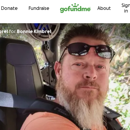
Sig
Skip to content
Donate
Fundraise
About
in
brel
for
Bonnie Kimbrel