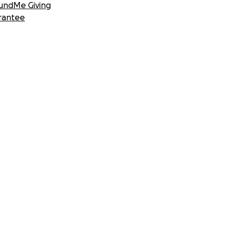
undMe Giving
rantee