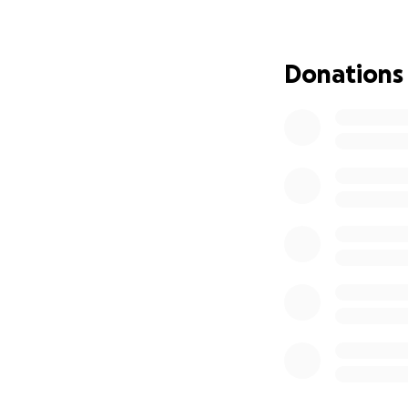
care, travel to a
device by the end
Though proud of 
Donations
campaign to assis
Any donations are
gratitude for the