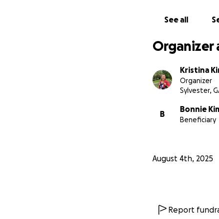
See all
Se
Organizer 
Kristina K
Organizer
Sylvester, 
Bonnie Ki
B
Beneficiary
August 4th, 2025
Report fundra