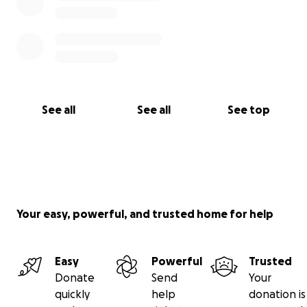
See all
See all
See top
Your easy, powerful, and trusted home for help
Easy
Powerful
Trusted
Donate
Send
Your
quickly
help
donation is