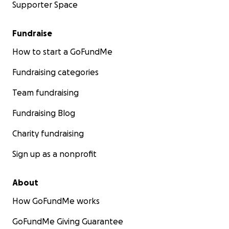
Supporter Space
Fundraise
How to start a GoFundMe
Fundraising categories
Team fundraising
Fundraising Blog
Charity fundraising
Sign up as a nonprofit
About
How GoFundMe works
GoFundMe Giving Guarantee