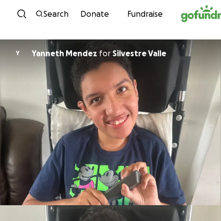
Skip to content
Search
Donate
Fundraise
Yanneth Mendez
for
Silvestre Valle
Y