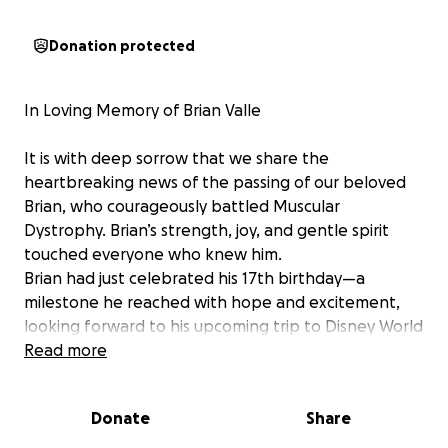
Donation protected
In Loving Memory of Brian Valle
It is with deep sorrow that we share the
heartbreaking news of the passing of our beloved
Brian, who courageously battled Muscular
Dystrophy. Brian’s strength, joy, and gentle spirit
touched everyone who knew him.
Brian had just celebrated his 17th birthday—a
milestone he reached with hope and excitement,
looking forward to his upcoming trip to Disney World
with the Make-A-Wish Foundation. His passing so
Read more
soon after this special day has left our hearts
shattered.
Donate
Share
Brian brought light and laughter into our lives. He