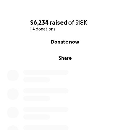
$6,234
raised
of
$18K
114 donations
0% complete
Donate now
Share