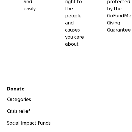
and
right to
protected
easily
the
by the
people
GoFundMe
and
Giving
causes
Guarantee
you care
about
Secondary menu
Donate
Categories
Crisis relief
Social Impact Funds