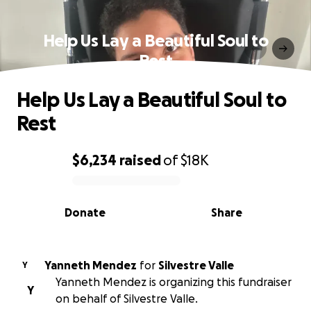
Help Us Lay a Beautiful Soul to
Rest
Help Us Lay a Beautiful Soul to
Rest
$6,234
raised
of
$18K
0% complete
Donate
Share
Yanneth Mendez
for
Silvestre Valle
Y
Yanneth Mendez is organizing this fundraiser
Y
on behalf of Silvestre Valle.