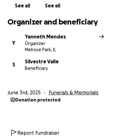
love he deserves.
See all
See all
Any contribution will make a meaningful difference.
Organizer and beneficiary
Your kindness and generosity during this difficult
time mean more than words can express.
Yanneth Mendez
Y
Organizer
Thank you for standing with Brian’s family and
Melrose Park, IL
helping us honor his memory.
Silvestre Valle
S
Beneficiary
June 3rd, 2025
Funerals & Memorials
Donation protected
Report fundraiser