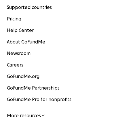
Supported countries
Pricing
Help Center
About GoFundMe
Newsroom
Careers
GoFundMe.org
GoFundMe Partnerships
GoFundMe Pro for nonprofits
More resources