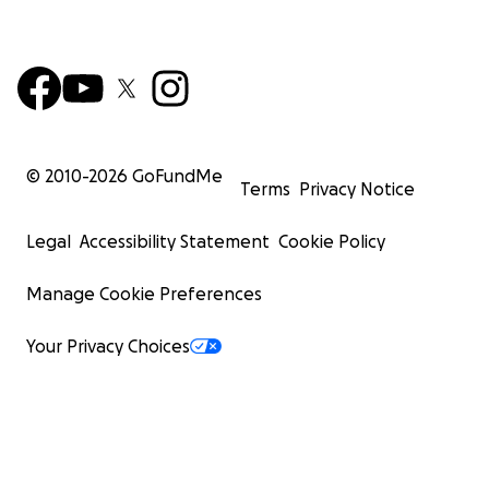
© 2010-
2026
GoFundMe
Terms
Privacy Notice
Legal
Accessibility Statement
Cookie Policy
Manage Cookie Preferences
Your Privacy Choices