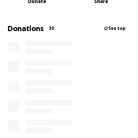
Donate
Share
independence and would love to raise funds to help
with the purchase of another moped and remove
some of the financial stress that comes with a life
limiting illness and also to make memories with his
Donations
30
See top
family while he can. Any money left over would be
donated by the family to a cancer charity .
Any donations would be most gratefully received .
Thankyou all for reading.