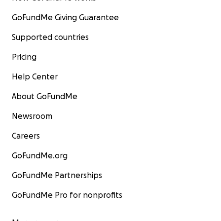
GoFundMe Giving Guarantee
Supported countries
Pricing
Help Center
About GoFundMe
Newsroom
Careers
GoFundMe.org
GoFundMe Partnerships
GoFundMe Pro for nonprofits