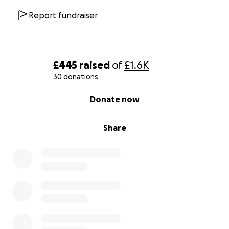
Report fundraiser
£445
raised
of
£1.6K
30 donations
0% complete
Donate now
Share