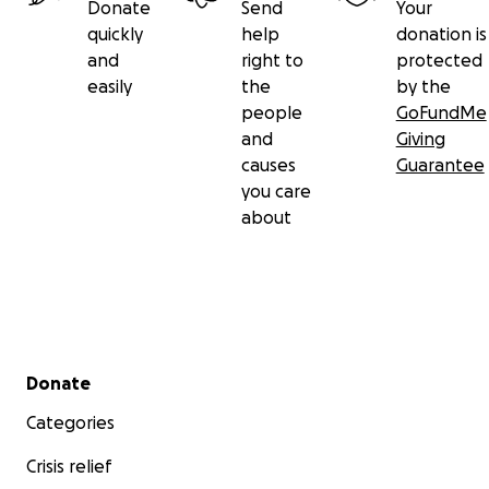
Donate
Send
Your
quickly
help
donation is
and
right to
protected
easily
the
by the
people
GoFundMe
and
Giving
causes
Guarantee
you care
about
Secondary menu
Donate
Categories
Crisis relief