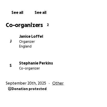
See all
See all
Co-organizers
2
Janice Loffel
J
Organizer
England
Stephanie Perkins
S
Co-organizer
September 20th, 2025
Other
Donation protected