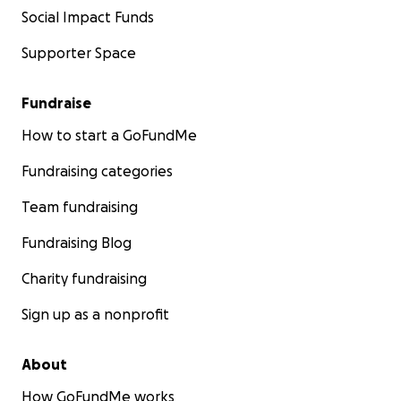
Social Impact Funds
Supporter Space
Fundraise
How to start a GoFundMe
Fundraising categories
Team fundraising
Fundraising Blog
Charity fundraising
Sign up as a nonprofit
About
How GoFundMe works