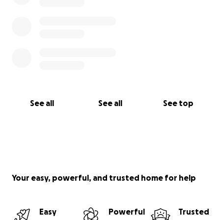
See all
See all
See top
Your easy, powerful, and trusted home for help
Easy
Powerful
Trusted