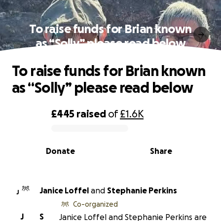
To raise funds for Brian known
as “Solly” please read below
To raise funds for Brian known
as “Solly” please read below
£445
raised
of
£1.6K
0% complete
Donate
Share
Janice Loffel
and
Stephanie Perkins
J
Co-organized
J
S
Janice Loffel and Stephanie Perkins are