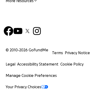
More resources
© 2010-
2026
GoFundMe
Terms
Privacy Notice
Legal
Accessibility Statement
Cookie Policy
Manage Cookie Preferences
Your Privacy Choices