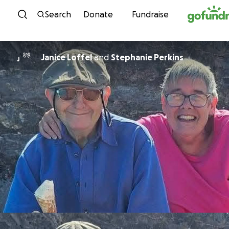
Skip to content
Search
Donate
Fundraise
Janice Loffel
and
Stephanie Perkins
J