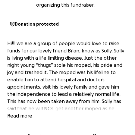
organizing this fundraiser.
Donation protected
Hi!!! we are a group of people would love to raise
funds for our lovely friend Brian, know as Solly. Solly
is living with a life limiting disease. Just the other
night young “thugs” stole his moped, his pride and
joy and trashed it. The moped was his lifeline to
enable him to attend hospital and doctors
appointments, visit his lovely family and gave him
the independence to lead a relatively normal life.
This has now been taken away from him. Solly has
said that he will NOT get another moped as he
wants to conserve his money for his family for down
Read more
the line. As friends of the family we feel he should
not be denied the pleasure of having his