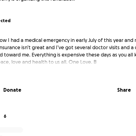
ected
ow I had a medical emergency in early July of this year and 
nsurance isn’t great and I’ve got several doctor visits and a
 toward me. Everything is expensive these days as you all
eace, love and health to us all. One Love. B
Donate
Share
6