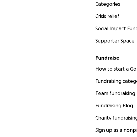
Categories
Crisis relief
Social Impact Fun
Supporter Space
Fundraise
How to start a 
Fundraising categ
Team fundraising
Fundraising Blog
Charity fundraisin
Sign up as a nonpr