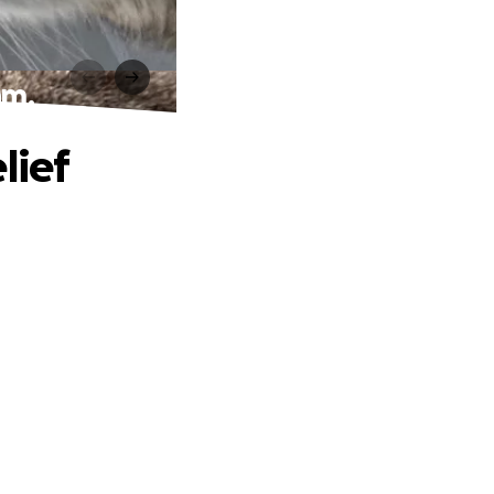
am.
lief