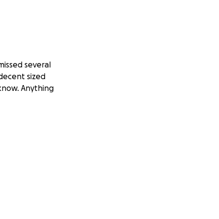
missed several
 decent sized
 know. Anything