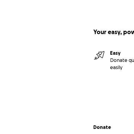
Your easy, po
Easy
Donate qu
easily
Secondary menu
Donate