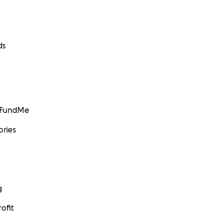
ds
GoFundMe
ories
g
ofit