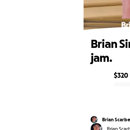
Br
Brian S
jam.
$320
0% complete
Brian Scarbe
Brian Scarb