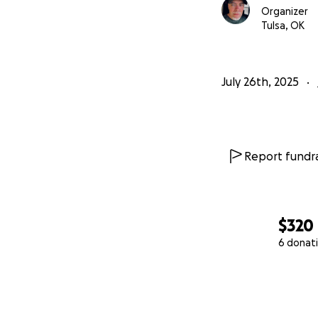
Organizer
Tulsa, OK
July 26th, 2025
Report fundra
$320
6 donat
0% complete