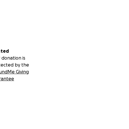
sted
 donation is
tected by the
undMe Giving
rantee