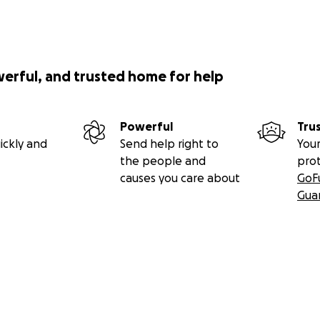
werful, and trusted home for help
Powerful
Tru
ickly and
Send help right to
Your
the people and
pro
causes you care about
GoF
Gua