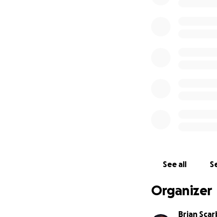
See all
Se
Organizer
Brian Scar