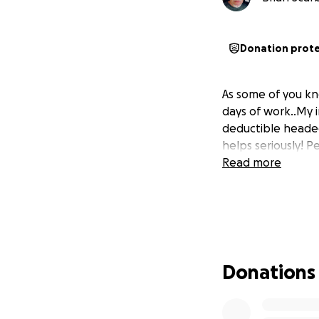
Donation prot
As some of you kn
days of work..My i
deductible headed
helps seriously! P
Read more
Donations