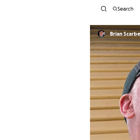
Search
Brian Scarbe