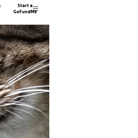
n
Start a
GoFundMe