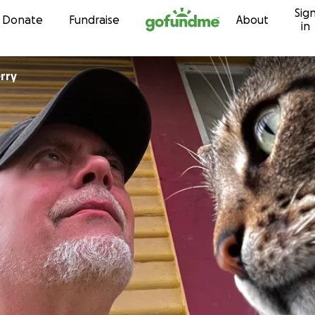
Sig
Skip to content
Donate
Fundraise
About
in
rry