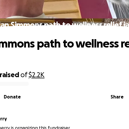
ian Simmons path to wellness relief j
immons path to wellness re
raised
of
$2.2K
Donate
Share
rry
erry is organizing this fundraiser.