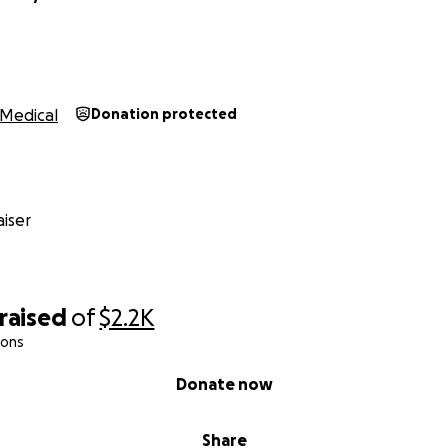
Medical
Donation protected
iser
raised
of
$2.2K
ions
Donate now
Share