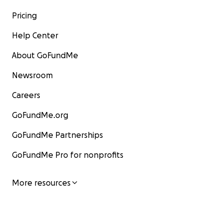
Pricing
Help Center
About GoFundMe
Newsroom
Careers
GoFundMe.org
GoFundMe Partnerships
GoFundMe Pro for nonprofits
More resources