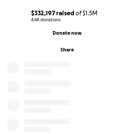
$332,197
raised
of
$1.5M
4.6K donations
0% complete
Donate now
Share