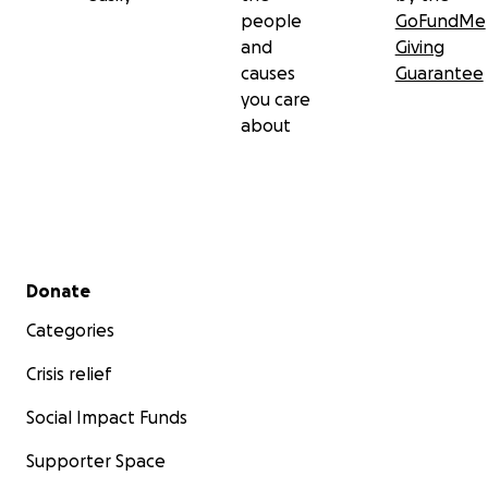
people
GoFundMe
and
Giving
causes
Guarantee
you care
about
Secondary menu
Donate
Categories
Crisis relief
Social Impact Funds
Supporter Space