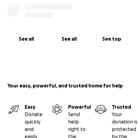
See all
See all
See top
Your easy, powerful, and trusted home for help
Easy
Powerful
Trusted
Donate
Send
Your
quickly
help
donation is
and
right to
protected
easily
the
by the