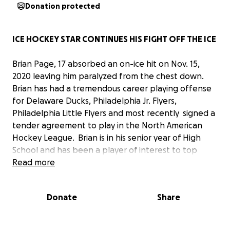
Donation protected
ICE HOCKEY STAR CONTINUES HIS FIGHT OFF THE ICE
Brian Page, 17 absorbed an on-ice hit on Nov. 15,
2020 leaving him paralyzed from the chest down.
Brian has had a tremendous career playing offense
for Delaware Ducks, Philadelphia Jr. Flyers,
Philadelphia Little Flyers and most recently signed a
tender agreement to play in the North American
Hockey League. Brian is in his senior year of High
School and has been a player of interest to top
college hockey programs.
Read more
Brian is the currently residing at Magee
Donate
Share
Rehabilitation in Philadelphia working hard in
therapy and showing signs of improvement daily.
The outpouring and support for Brian and his family