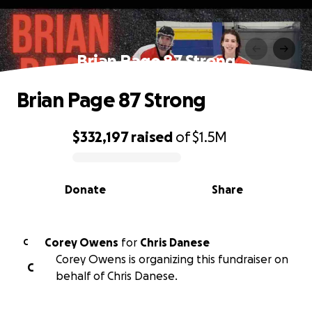
Brian Page 87 Strong
Brian Page 87 Strong
$332,197
raised
of
$1.5M
0% complete
Donate
Share
Corey Owens
for
Chris Danese
C
Corey Owens is organizing this fundraiser on
C
behalf of Chris Danese.