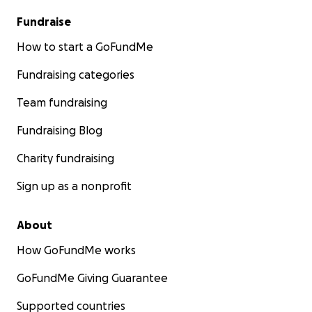
Fundraise
How to start a GoFundMe
Fundraising categories
Team fundraising
Fundraising Blog
Charity fundraising
Sign up as a nonprofit
About
How GoFundMe works
GoFundMe Giving Guarantee
Supported countries