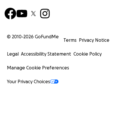
© 2010-
2026
GoFundMe
Terms
Privacy Notice
Legal
Accessibility Statement
Cookie Policy
Manage Cookie Preferences
Your Privacy Choices