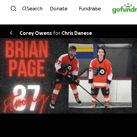
Skip to content
Search
Donate
Fundraise
Corey Owens
for
Chris Danese
C