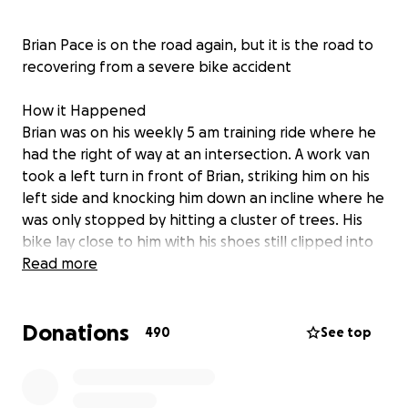
Brian Pace is on the road again, but it is the road to
recovering from a severe bike accident
How it Happened
Brian was on his weekly 5 am training ride where he
had the right of way at an intersection. A work van
took a left turn in front of Brian, striking him on his
left side and knocking him down an incline where he
was only stopped by hitting a cluster of trees. His
bike lay close to him with his shoes still clipped into
the pedals
Read more
The driver of the van attempted to help Brian but
Donations
could not due to Brian's injuries. The fire and rescue
490
See top
teams were first on the scene, followed by the
paramedics and police. They worked to remove his
helmet, placed him on the gurney, and finally got