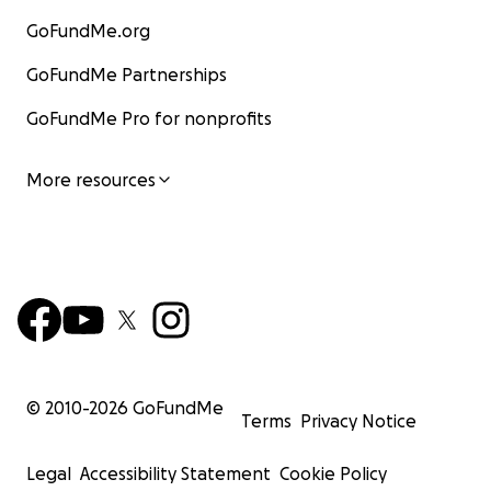
GoFundMe.org
GoFundMe Partnerships
GoFundMe Pro for nonprofits
More resources
© 2010-
2026
GoFundMe
Terms
Privacy Notice
Legal
Accessibility Statement
Cookie Policy