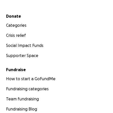
Secondary menu
Donate
Categories
Crisis relief
Social Impact Funds
Supporter Space
Fundraise
How to start a GoFundMe
Fundraising categories
Team fundraising
Fundraising Blog