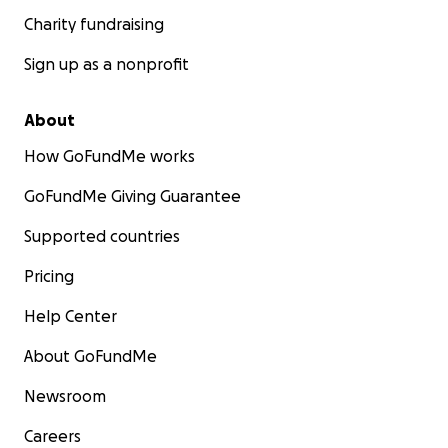
Charity fundraising
Sign up as a nonprofit
About
How GoFundMe works
GoFundMe Giving Guarantee
Supported countries
Pricing
Help Center
About GoFundMe
Newsroom
Careers