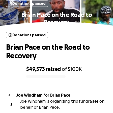
Donations paused
Brian Pace on the Road to
Recovery
Donations paused
Brian Pace on the Road to
Recovery
$49,573
raised
of
$100K
0% complete
Joe Windham
for
Brian Pace
J
Joe Windham is organizing this fundraiser on
J
behalf of Brian Pace.