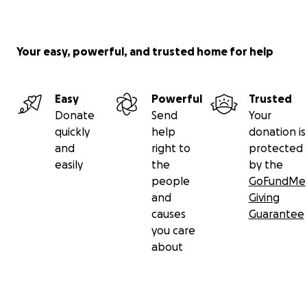
Your easy, powerful, and trusted home for help
Easy
Powerful
Trusted
Donate
Send
Your
quickly
help
donation is
and
right to
protected
easily
the
by the
people
GoFundMe
and
Giving
causes
Guarantee
you care
about