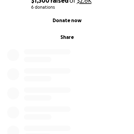
$1,300
raised
of
$2.6K
6 donations
0% complete
Donate now
Share