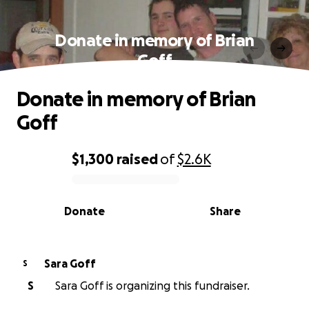
Donate in memory of Brian
Goff
Donate in memory of Brian
Goff
$1,300
raised
of
$2.6K
0% complete
Donate
Share
Sara Goff
S
S
Sara Goff is organizing this fundraiser.