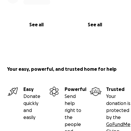
See all
See all
Your easy, powerful, and trusted home for help
Easy
Powerful
Trusted
Donate
Send
Your
quickly
help
donation is
and
right to
protected
easily
the
by the
people
GoFundMe