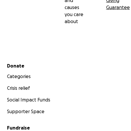
and
Giving
causes
Guarantee
you care
about
Secondary menu
Donate
Categories
Crisis relief
Social Impact Funds
Supporter Space
Fundraise