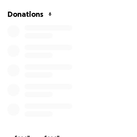
Donations
6