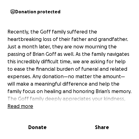
Donation protected
Recently, the Goff family suffered the
heartbreaking loss of their father and grandfather.
Just a month later, they are now mourning the
passing of Brian Goff as well. As the family navigates
this incredibly difficult time, we are asking for help
to ease the financial burden of funeral and related
expenses. Any donation—no matter the amount—
will make a meaningful difference and help the
family focus on healing and honoring Brian’s memory.
The Goff family deeply appreciates your kindness,
prayers, and support during this time of loss.
Read more
Donate
Share