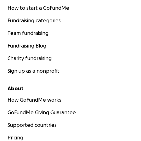
How to start a GoFundMe
Fundraising categories
Team fundraising
Fundraising Blog
Charity fundraising
Sign up as a nonprofit
About
How GoFundMe works
GoFundMe Giving Guarantee
Supported countries
Pricing