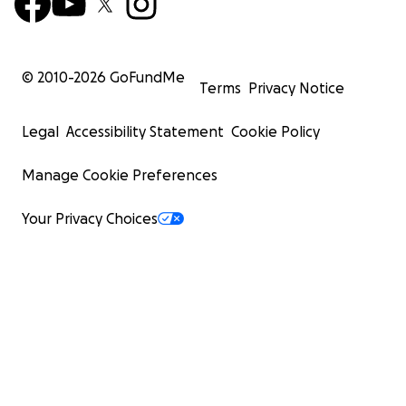
© 2010-
2026
GoFundMe
Terms
Privacy Notice
Legal
Accessibility Statement
Cookie Policy
Manage Cookie Preferences
Your Privacy Choices