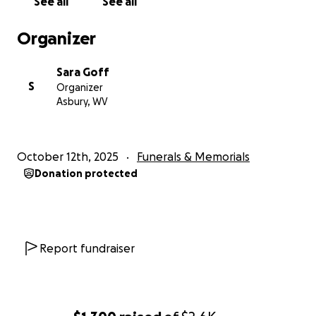
See all
See all
Organizer
Sara Goff
S
Organizer
Asbury, WV
October 12th, 2025
Funerals & Memorials
Donation protected
Report fundraiser