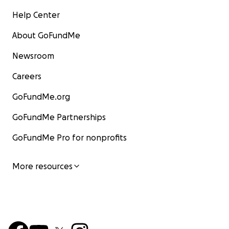
Help Center
About GoFundMe
Newsroom
Careers
GoFundMe.org
GoFundMe Partnerships
GoFundMe Pro for nonprofits
More resources