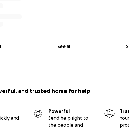
l
See all
S
werful, and trusted home for help
Powerful
Tru
ickly and
Send help right to
Your
the people and
pro