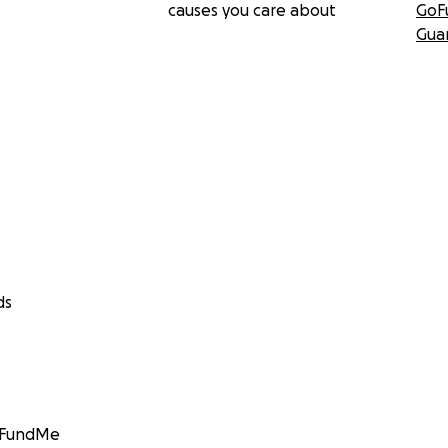
causes you care about
GoF
Gua
ds
GoFundMe