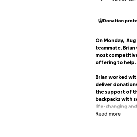
Donation prot
On Monday, Aug 3
teammate, Brian 
most competitive
offering to help.
Brian worked with
deliver donations
the support of t
backpacks with s
life-changing and
Read more
It became one of h
family.