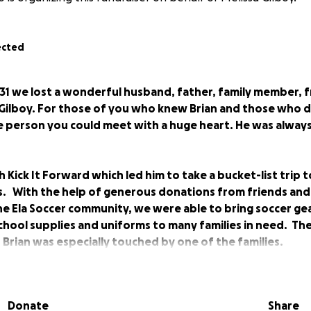
ected
1 we lost a wonderful husband, father, family member, f
Gilboy. For those of you who knew Brian and those who d
 person you could meet with a huge heart. He was always
 Kick It Forward which led him to take a bucket-list trip t
. With the help of generous donations from friends and f
he Ela Soccer community, we were able to bring soccer ge
chool supplies and uniforms to many families in need. Th
 Brian was especially touched by one of the families.
is last wishes to ask for donations in lieu of flowers in o
Donate
Share