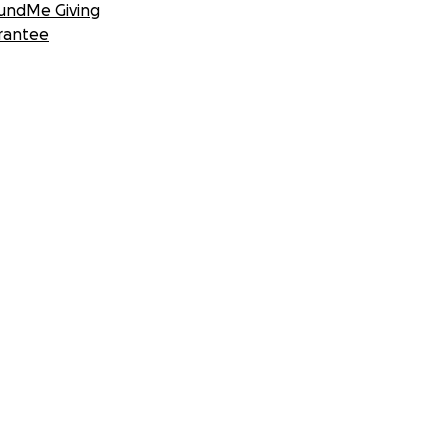
undMe Giving
rantee