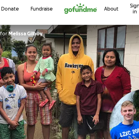
Sig
Skip to content
Donate
Fundraise
About
in
for
Melissa Gilboy