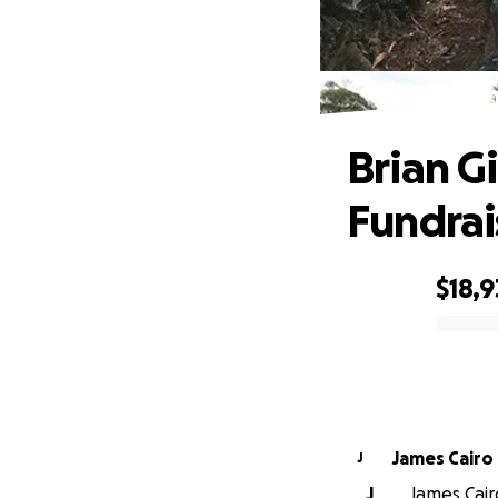
Bria
Brian G
Fundrai
$18,
0% complete
James Cairo
J
J
James Cairo