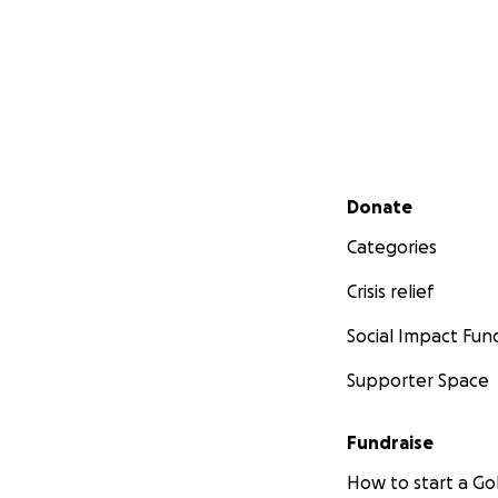
Secondary menu
Donate
Categories
Crisis relief
Social Impact Fun
Supporter Space
Fundraise
How to start a 