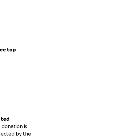
ee top
sted
 donation is
tected by the