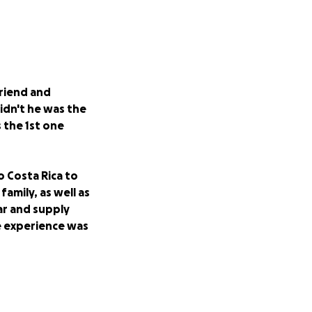
riend and
idn't he was the
 the 1st one
o Costa Rica to
amily, as well as
ar and supply
e experience was
rder to help this