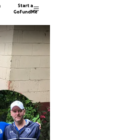
n
Start a
GoFundMe
D
J
143 don