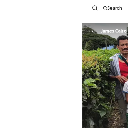
Search
James Cairo
J