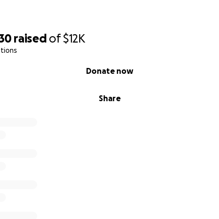
930
raised
of
$12K
tions
Donate now
Share