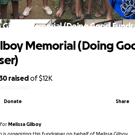
n Gilboy Memorial (Doing Good Fundra
ilboy Memorial (Doing Go
ser)
930
raised
of
$12K
Donate
Share
for
Melissa Gilboy
 is organizing this fundraiser on behalf of Melissa Gilboy.