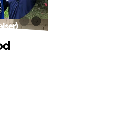
iser)
od