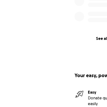
See al
Your easy, po
Easy
Donate qu
easily