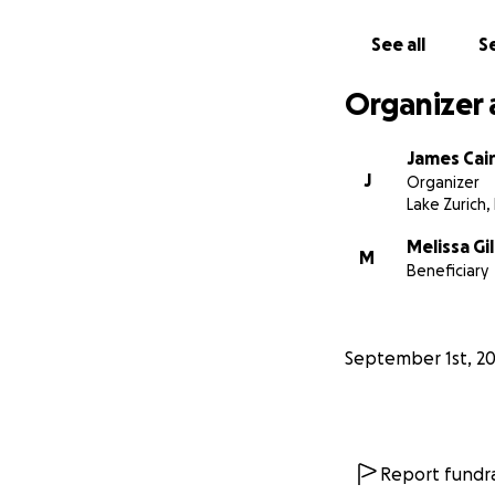
Whatever you can 
See all
Se
Kind regards
The Gilboy Family
Organizer 
James Cai
J
Organizer
Lake Zurich, 
Melissa Gi
M
Beneficiary
September 1st, 2
Report fundra