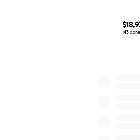
$18,
143 dona
0% complete