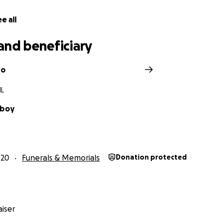
do to help Brian wIth this goal will be much appreciated.
e all
and beneficiary
ro
IL
lboy
020
Funerals & Memorials
Donation protected
iser