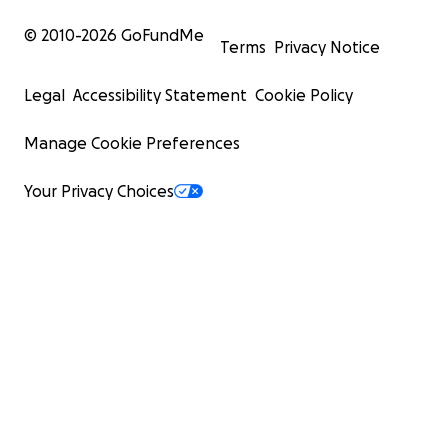
© 2010-
2026
GoFundMe
Terms
Privacy Notice
Legal
Accessibility Statement
Cookie Policy
Manage Cookie Preferences
Your Privacy Choices