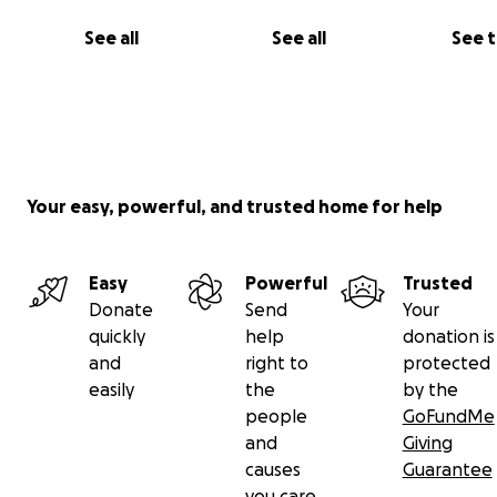
See all
See all
See 
Your easy, powerful, and trusted home for help
Easy
Powerful
Trusted
Donate
Send
Your
quickly
help
donation is
and
right to
protected
easily
the
by the
people
GoFundMe
and
Giving
causes
Guarantee
you care