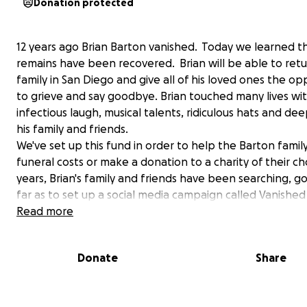
Donation protected
12 years ago Brian Barton vanished. Today we learned th
remains have been recovered. Brian will be able to retu
family in San Diego and give all of his loved ones the op
to grieve and say goodbye. Brian touched many lives wit
infectious laugh, musical talents, ridiculous hats and dee
his family and friends.
We've set up this fund in order to help the Barton famil
funeral costs or make a donation to a charity of their ch
years, Brian's family and friends have been searching, g
far as to set up a social media campaign called Vanished 
order to help other families share their missing loved on
Read more
stories. If you are unable to give, we encourage you to s
campaign and follow Vanished Inc on Facebook to help
Donate
Share
other missing people home to their broken hearted fami
Vanished INC