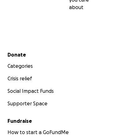
about
Secondary menu
Donate
Categories
Crisis relief
Social Impact Funds
Supporter Space
Fundraise
How to start a GoFundMe