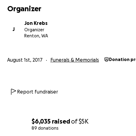
Organizer
Jon Krebs
J
Organizer
Renton, WA
August 1st, 2017
Funerals & Memorials
Donation p
Report fundraiser
$6,035
raised
of
$5K
89 donations