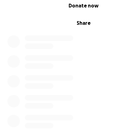
0% complete
Donate now
Share