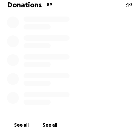
Donations
89
See all
See all