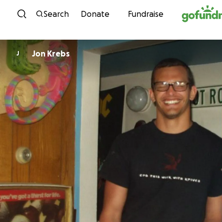
Skip to content
Search
Donate
Fundraise
Jon Krebs
J