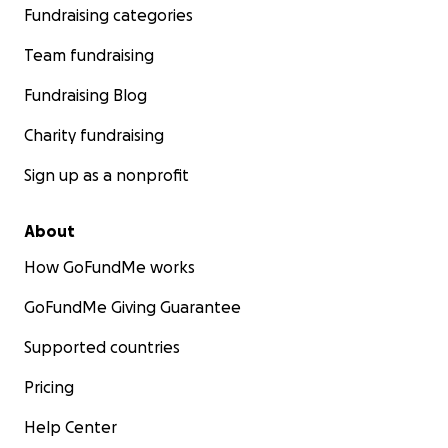
Fundraising categories
Team fundraising
Fundraising Blog
Charity fundraising
Sign up as a nonprofit
About
How GoFundMe works
GoFundMe Giving Guarantee
Supported countries
Pricing
Help Center