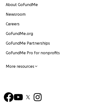
About GoFundMe
Newsroom
Careers
GoFundMe.org
GoFundMe Partnerships
GoFundMe Pro for nonprofits
More resources