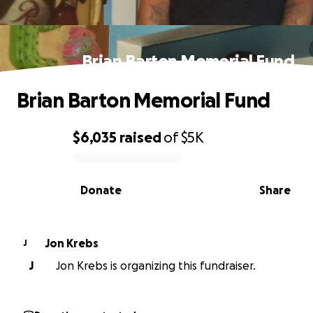
Brian Barton Memorial Fund
Brian Barton Memorial Fund
$6,035
raised
of
$5K
0% complete
Donate
Share
Jon Krebs
J
J
Jon Krebs is organizing this fundraiser.