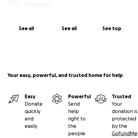
See all
See all
See top
Your easy, powerful, and trusted home for help
Easy
Powerful
Trusted
Donate
Send
Your
quickly
help
donation is
and
right to
protected
easily
the
by the
people
GoFundMe