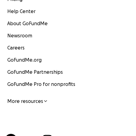
Help Center
About GoFundMe
Newsroom
Careers
GoFundMe.org
GoFundMe Partnerships
GoFundMe Pro for nonprofits
More resources