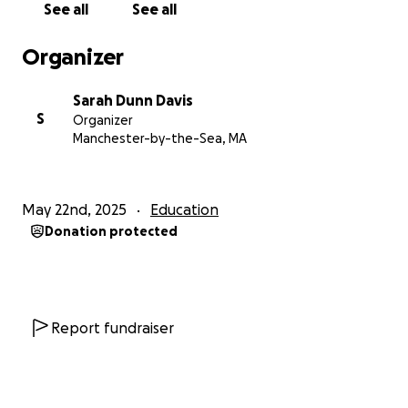
media.
See all
See all
Thanks again for your support.
Organizer
Sarah Dunn Davis
Sarah Dunn Davis
S
Organizer
Manchester-by-the-Sea, MA
May 22nd, 2025
Education
Donation protected
Report fundraiser