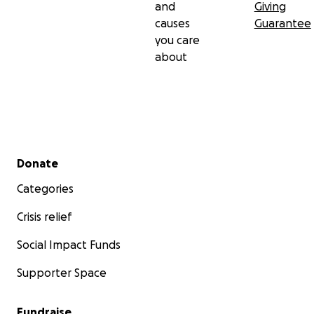
and
Giving
causes
Guarantee
you care
about
Secondary menu
Donate
Categories
Crisis relief
Social Impact Funds
Supporter Space
Fundraise