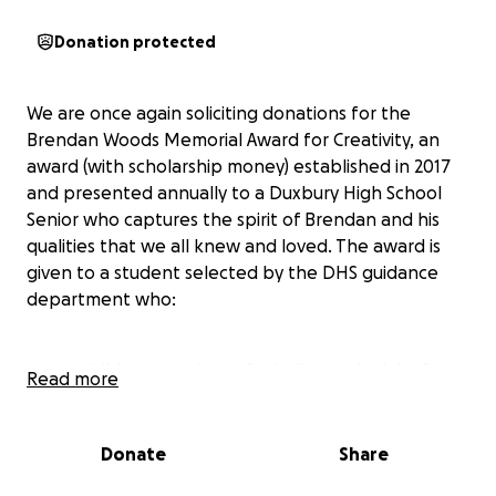
Donation protected
We are once again soliciting donations for the
Brendan Woods Memorial Award for Creativity, an
award (with scholarship money) established in 2017
and presented annually to a Duxbury High School
Senior who captures the spirit of Brendan and his
qualities that we all knew and loved. The award is
given to a student selected by the DHS guidance
department who:
exhibits creativity, individuality, and originality,
Read more
particularly in one or more of the following
disciplines: music, creative writing, fashion,
and/or visual or dramatic arts (not necessarily
Donate
Share
recognized for achievement by grades or