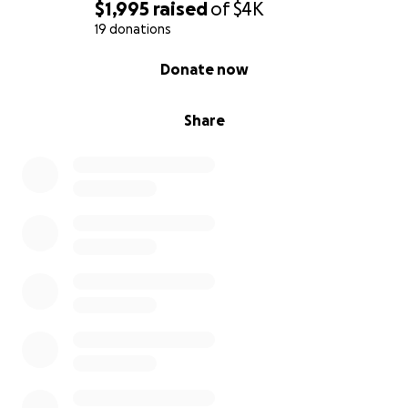
$1,995
raised
of
$4K
19 donations
0% complete
Donate now
Share