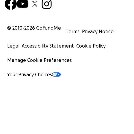
© 2010-
2026
GoFundMe
Terms
Privacy Notice
Legal
Accessibility Statement
Cookie Policy
Manage Cookie Preferences
Your Privacy Choices