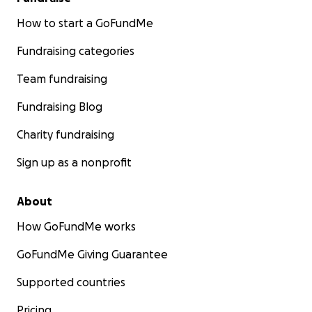
How to start a GoFundMe
Fundraising categories
Team fundraising
Fundraising Blog
Charity fundraising
Sign up as a nonprofit
About
How GoFundMe works
GoFundMe Giving Guarantee
Supported countries
Pricing