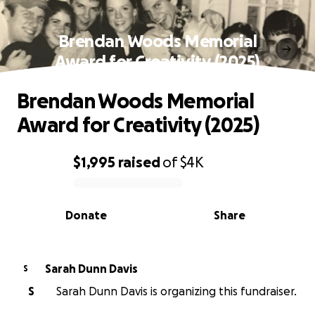
Brendan Woods Memorial
Award for Creativity (2025)
Brendan Woods Memorial
Award for Creativity (2025)
$1,995
raised
of
$4K
0% complete
Donate
Share
Sarah Dunn Davis
S
S
Sarah Dunn Davis is organizing this fundraiser.