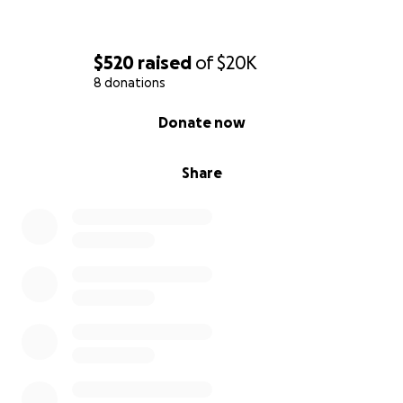
$520
raised
of
$20K
8 donations
0% complete
Donate now
Share