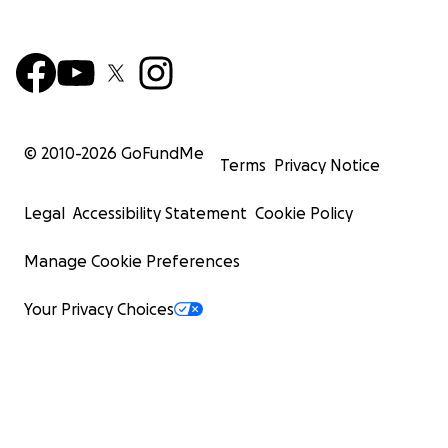
© 2010-
2026
GoFundMe
Terms
Privacy Notice
Legal
Accessibility Statement
Cookie Policy
Manage Cookie Preferences
Your Privacy Choices