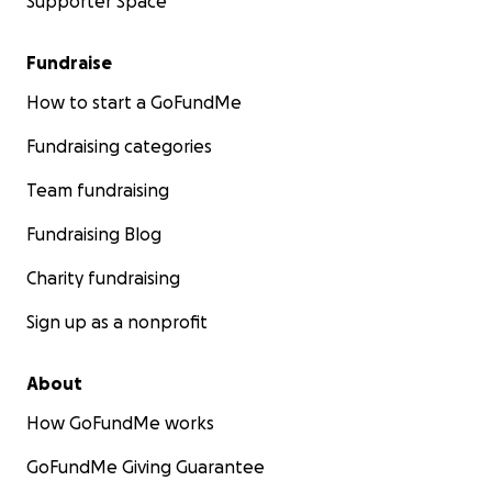
Supporter Space
Fundraise
How to start a GoFundMe
Fundraising categories
Team fundraising
Fundraising Blog
Charity fundraising
Sign up as a nonprofit
About
How GoFundMe works
GoFundMe Giving Guarantee