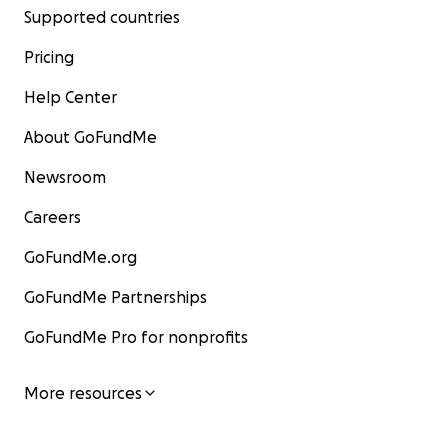
Supported countries
Pricing
Help Center
About GoFundMe
Newsroom
Careers
GoFundMe.org
GoFundMe Partnerships
GoFundMe Pro for nonprofits
More resources