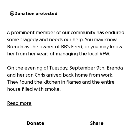
Donation protected
A prominent member of our community has endured
some tragedy and needs our help. You may know
Brenda as the owner of BB’s Feed, or you may know
her from her years of managing the local VFW.
On the evening of Tuesday, September 9th, Brenda
and her son Chris arrived back home from work.
They found the kitchen in flames and the entire
house filled with smoke.
No one was in the home, but her precious fur babies
Read more
were. They opened all the doors in order to get her
dogs out. However, the smoke and flames were too
Donate
Share
overwhelming to go inside. She went to the front
window and busted through the glass with her fist in