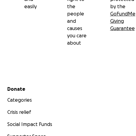
easily
the
by the
people
GoFundMe
and
Giving
causes
Guarantee
you care
about
Secondary menu
Donate
Categories
Crisis relief
Social Impact Funds