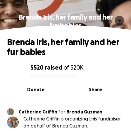
Brenda Iris, her family and her
fur babies
Brenda Iris, her family and her
fur babies
$520
raised
of
$20K
0% complete
Donate
Share
Catherine Griffin
for
Brenda Guzman
Catherine Griffin is organizing this fundraiser
on behalf of Brenda Guzman.