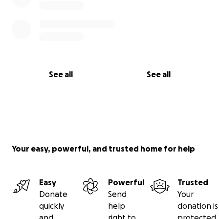
See all
See all
Your easy, powerful, and trusted home for help
Easy
Powerful
Trusted
Donate
Send
Your
quickly
help
donation is
and
right to
protected