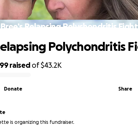
Bree’s Relapsing Polychondritis Fight
Relapsing Polychondritis F
699
raised
of
$43.2K
Donate
Share
te
tte is organizing this fundraiser.