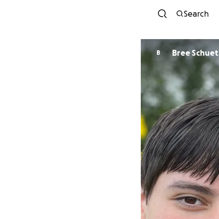
Search
Bree Schuet
B