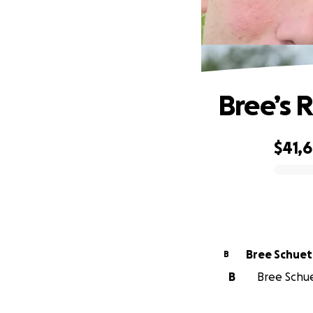
Bree’s 
$41,
0% complete
Bree Schuet
B
B
Bree Schue