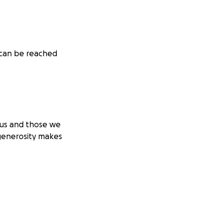
 can be reached
 us and those we
generosity makes
. Right now, we
 Tuesday, I am
of IVIG. I don’t
that it will buy