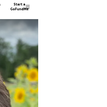
n
Start a
GoFundMe
J
559 don