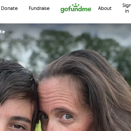
Sig
Skip to content
Donate
Fundraise
About
in
te