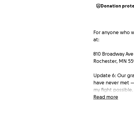
Donation prot
For anyone who w
at:
810 Broadway Ave
Rochester, MN 5
Update 6: Our gra
have never met —
my fight possible.
Read more
This next week is
are taking a leap
having my port put
think that anyone 
me time to possib