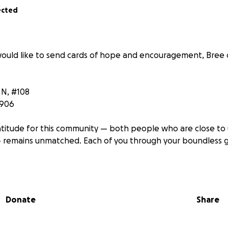
ected
ould like to send cards of hope and encouragement, Bree
 N, #108
5906
titude for this community — both people who are close to
 remains unmatched. Each of you through your boundless 
 hard — doctors are frustrated and unsure about next steps
 of faith and going down the experimental treatment route.
Donate
Share
 back in and then Friday and Saturday I have my first round 
necessarily believes that it is the answer. But doctors hope 
ly bridge to a bone marrow transplant.