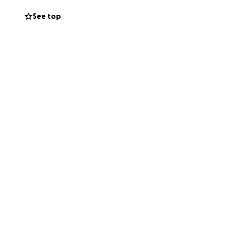
See top
— both those we
backs. I continue
wed that my
s and I have an
so, for months,
capturing all of
H and I am
ansplants:
of-