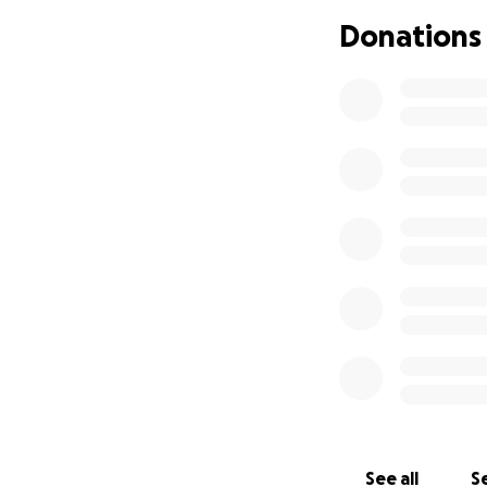
Donations
But, I am willing t
Update 5: We rema
know and those w
to battle an infe
trachea and right
upcoming appointm
doctors were worri
my symptoms. Toda
meeting with hema
https://primaryi
pi/hemophagocyti
Thank you all aga
On a more fun not
See all
Se