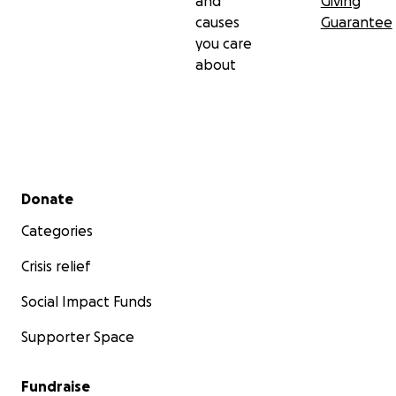
and
Giving
causes
Guarantee
you care
about
Secondary menu
Donate
Categories
Crisis relief
Social Impact Funds
Supporter Space
Fundraise