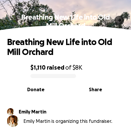
Breathing New Life into Old
Mill Orchard
Breathing New Life into Old
Mill Orchard
$1,110
raised
of
$8K
0% complete
Donate
Share
Emily Martin
Emily Martin is organizing this fundraiser.