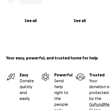
Emily & Dillon Martin
See all
See all
Your easy, powerful, and trusted home for help
Easy
Powerful
Trusted
Donate
Send
Your
quickly
help
donation is
and
right to
protected
easily
the
by the
people
GoFundMe