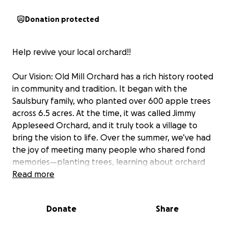
Donation protected
Help revive your local orchard!!
Our Vision: Old Mill Orchard has a rich history rooted
in community and tradition. It began with the
Saulsbury family, who planted over 600 apple trees
across 6.5 acres. At the time, it was called Jimmy
Appleseed Orchard, and it truly took a village to
bring the vision to life. Over the summer, we’ve had
the joy of meeting many people who shared fond
memories—planting trees, learning about orchard
operations, enjoying the famous apple crisp, and
Read more
watching the Saulsburys drive their iconic bus in the
parade.
Donate
Share
When the Saulsbury family sold the property, it