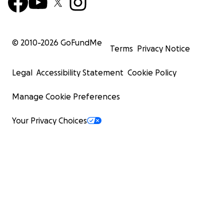
© 2010-
2026
GoFundMe
Terms
Privacy Notice
Legal
Accessibility Statement
Cookie Policy
Manage Cookie Preferences
Your Privacy Choices