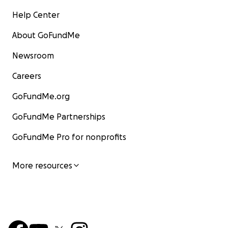
Help Center
About GoFundMe
Newsroom
Careers
GoFundMe.org
GoFundMe Partnerships
GoFundMe Pro for nonprofits
More resources