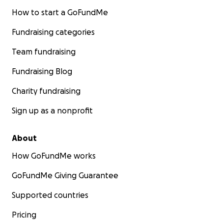
How to start a GoFundMe
Fundraising categories
Team fundraising
Fundraising Blog
Charity fundraising
Sign up as a nonprofit
About
How GoFundMe works
GoFundMe Giving Guarantee
Supported countries
Pricing