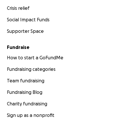
Crisis relief
Social Impact Funds
Supporter Space
Fundraise
How to start a GoFundMe
Fundraising categories
Team fundraising
Fundraising Blog
Charity fundraising
Sign up as a nonprofit