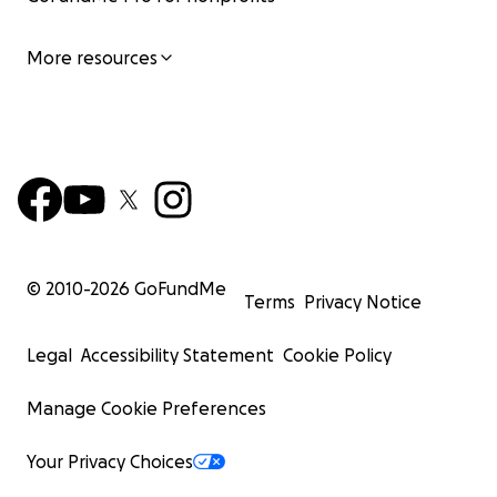
More resources
© 2010-
2026
GoFundMe
Terms
Privacy Notice
Legal
Accessibility Statement
Cookie Policy
Manage Cookie Preferences
Your Privacy Choices