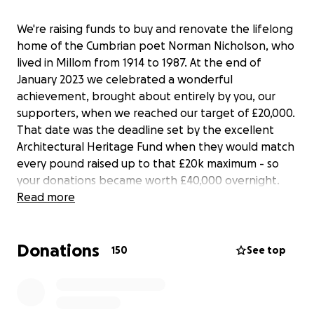
We're raising funds to buy and renovate the lifelong
home of the Cumbrian poet Norman Nicholson, who
lived in Millom from 1914 to 1987. At the end of
January 2023 we celebrated a wonderful
achievement, brought about entirely by you, our
supporters, when we reached our target of £20,000.
That date was the deadline set by the excellent
Architectural Heritage Fund when they would match
every pound raised up to that £20k maximum - so
your donations became worth £40,000 overnight.
Thank you to everyone who contributed, and by
Read more
doing so demonstrated just how much support the
project has. There's still a long way to go. This whole
Donations
project will cost over £500k so we're approaching
150
See top
major funders - but we also wanted to raise money
ourselves. Despite hitting our target, the
crowdfunder remains open so that anyone who