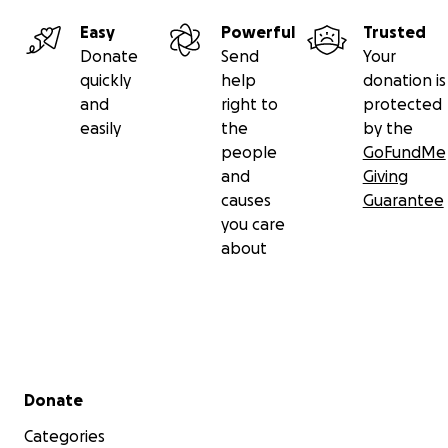
Easy
Powerful
Trusted
Donate
Send
Your
quickly
help
donation is
and
right to
protected
easily
the
by the
people
GoFundMe
and
Giving
causes
Guarantee
you care
about
Secondary menu
Donate
Categories