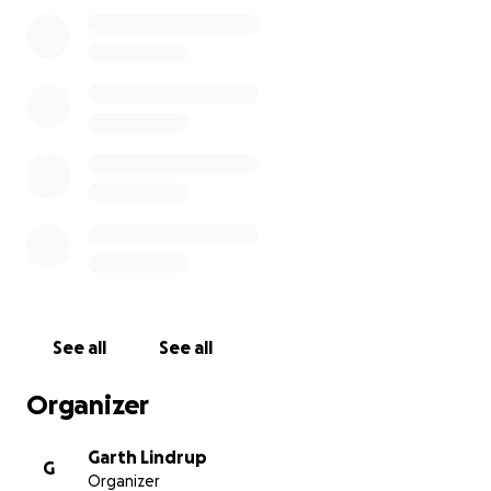
would like to donate can do so, although any
donations now won't be matched by the AHF.
Nicholson was a poet with a wonderful appreciation
of his locality, and an ability to cut through the
nonsense and pinpoint what really matters. We
want his house to become not just a worthy tribute
to him but also a lively contributor to the Millom
area, creating jobs, supporting community initiatives,
attracting visitors and increasing revenue.
Find out more about our project
See all
See all
Organizer
Garth Lindrup
G
Organizer