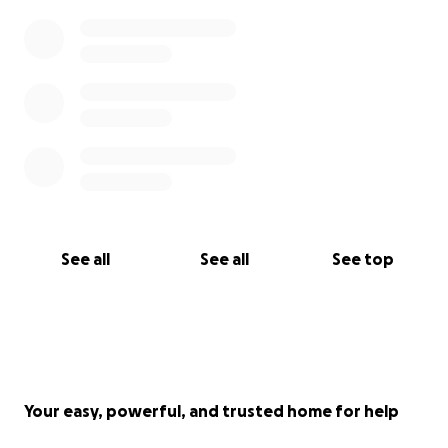
See all
See all
See top
Your easy, powerful, and trusted home for help