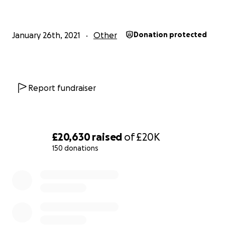
January 26th, 2021
Other
Donation protected
Report fundraiser
£20,630
raised
of
£20K
150 donations
0% complete