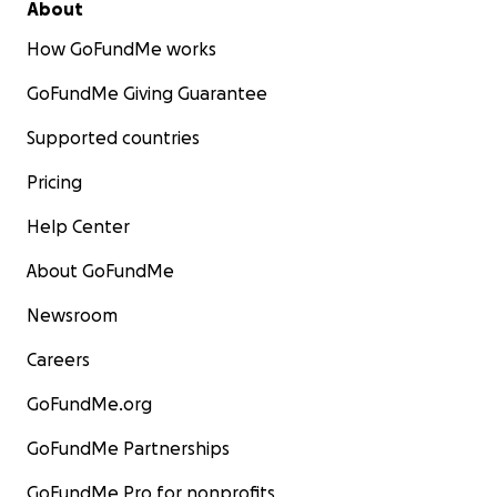
About
How GoFundMe works
GoFundMe Giving Guarantee
Supported countries
Pricing
Help Center
About GoFundMe
Newsroom
Careers
GoFundMe.org
GoFundMe Partnerships
GoFundMe Pro for nonprofits