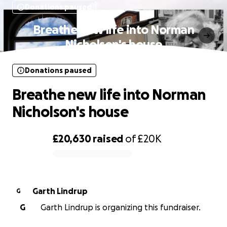
Donations paused
Breathe new life into Norman
Nicholson's house
Donations paused
Breathe new life into Norman
Nicholson's house
£20,630
raised
of
£20K
0% complete
Garth Lindrup
G
G
Garth Lindrup is organizing this fundraiser.