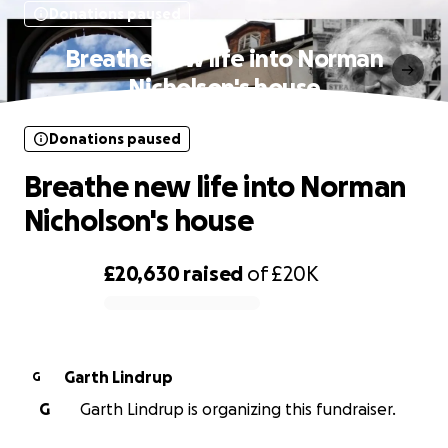
Donations paused
Breathe new life into Norman
Nicholson's house
Donations paused
Breathe new life into Norman
Nicholson's house
£20,630
raised
of
£20K
0% complete
Garth Lindrup
G
G
Garth Lindrup is organizing this fundraiser.