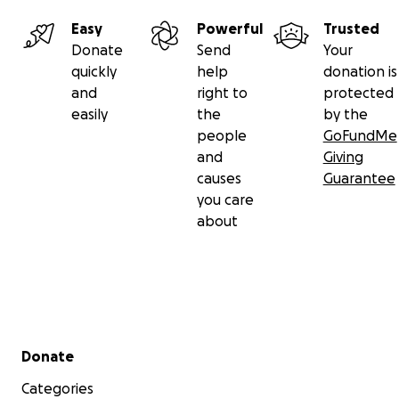
Easy
Powerful
Trusted
Donate
Send
Your
quickly
help
donation is
and
right to
protected
easily
the
by the
people
GoFundMe
and
Giving
causes
Guarantee
you care
about
Secondary menu
Donate
Categories