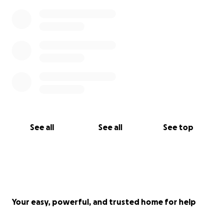
See all
See all
See top
Your easy, powerful, and trusted home for help