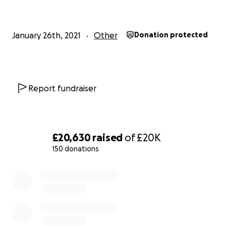
January 26th, 2021
Other
Donation protected
Report fundraiser
£20,630
raised
of
£20K
150 donations
0% complete