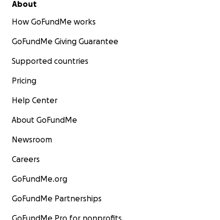
About
How GoFundMe works
GoFundMe Giving Guarantee
Supported countries
Pricing
Help Center
About GoFundMe
Newsroom
Careers
GoFundMe.org
GoFundMe Partnerships
GoFundMe Pro for nonprofits