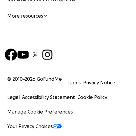
More resources
© 2010-
2026
GoFundMe
Terms
Privacy Notice
Legal
Accessibility Statement
Cookie Policy
Manage Cookie Preferences
Your Privacy Choices