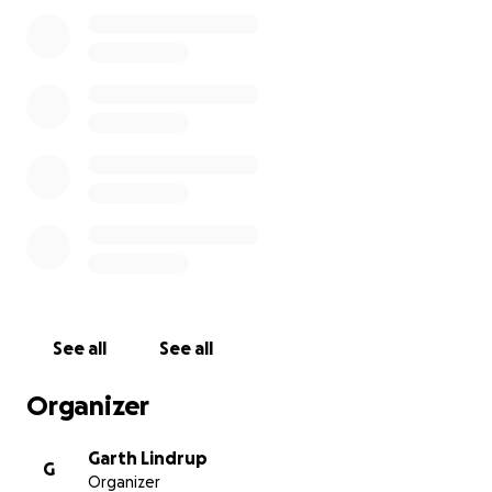
would like to donate can do so, although any
donations now won't be matched by the AHF.
Nicholson was a poet with a wonderful appreciation
of his locality, and an ability to cut through the
nonsense and pinpoint what really matters. We
want his house to become not just a worthy tribute
to him but also a lively contributor to the Millom
area, creating jobs, supporting community initiatives,
attracting visitors and increasing revenue.
Find out more about our project
See all
See all
Organizer
Garth Lindrup
G
Organizer