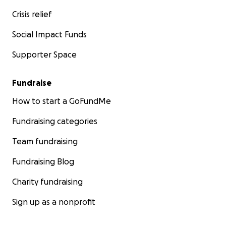
Crisis relief
Social Impact Funds
Supporter Space
Fundraise
How to start a GoFundMe
Fundraising categories
Team fundraising
Fundraising Blog
Charity fundraising
Sign up as a nonprofit