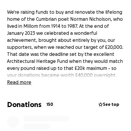
We're raising funds to buy and renovate the lifelong
home of the Cumbrian poet Norman Nicholson, who
lived in Millom from 1914 to 1987. At the end of
January 2023 we celebrated a wonderful
achievement, brought about entirely by you, our
supporters, when we reached our target of £20,000.
That date was the deadline set by the excellent
Architectural Heritage Fund when they would match
every pound raised up to that £20k maximum - so
your donations became worth £40,000 overnight.
Thank you to everyone who contributed, and by
Read more
doing so demonstrated just how much support the
project has. There's still a long way to go. This whole
Donations
project will cost over £500k so we're approaching
150
See top
major funders - but we also wanted to raise money
ourselves. Despite hitting our target, the
crowdfunder remains open so that anyone who