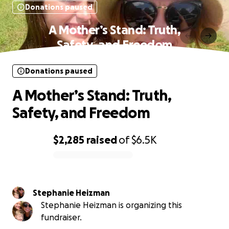
Donations paused
A Mother’s Stand: Truth,
Safety, and Freedom
Donations paused
A Mother’s Stand: Truth,
Safety, and Freedom
$2,285
raised
of
$6.5K
0% complete
Stephanie Heizman
Stephanie Heizman is organizing this
fundraiser.