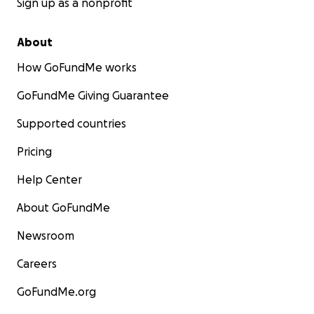
Sign up as a nonprofit
About
How GoFundMe works
GoFundMe Giving Guarantee
Supported countries
Pricing
Help Center
About GoFundMe
Newsroom
Careers
GoFundMe.org