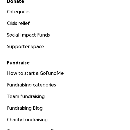
Donate
Categories
Crisis relief
Social Impact Funds
Supporter Space
Fundraise
How to start a GoFundMe
Fundraising categories
Team fundraising
Fundraising Blog
Charity fundraising