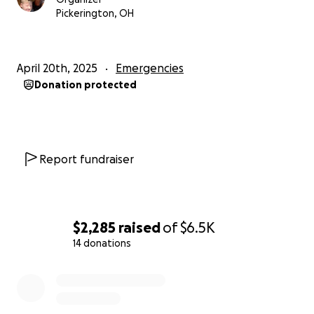
Pickerington, OH
April 20th, 2025
Emergencies
Donation protected
Report fundraiser
$2,285
raised
of
$6.5K
14 donations
0% complete