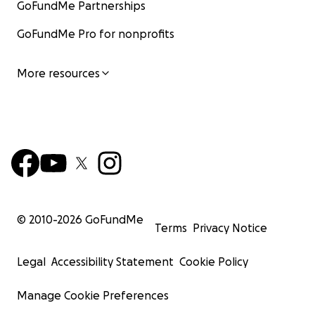
GoFundMe Partnerships
GoFundMe Pro for nonprofits
More resources
© 2010-
2026
GoFundMe
Terms
Privacy Notice
Legal
Accessibility Statement
Cookie Policy
Manage Cookie Preferences