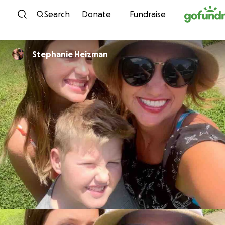
Skip to content
Search
Donate
Fundraise
Stephanie Heizman