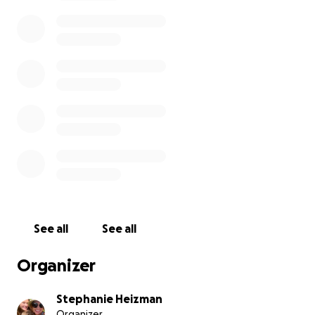
home for over a month. He’s coming back now that
the room he was using at his daughter’s is no longer
available. He’s had every resource — and I’ve had to
fight just to survive.
This is how you make someone penniless and
homeless. On paper. On purpose.
See all
See all
Organizer
Stephanie Heizman
Organizer