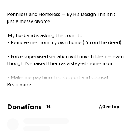
Penniless and Homeless — By His Design This isn’t
just a messy divorce.
My husband is asking the court to:
• Remove me from my own home (I’m on the deed)
• Force supervised visitation with my children — even
though I’ve raised them as a stay-at-home mom
• Make me pay him child support and spousal
support — even though he makes over 11x what I
Read more
made last year
Donations
• Cover his full legal fees — while I have less than
14
See top
$50 to my name
He kept full control of our finances. He left the