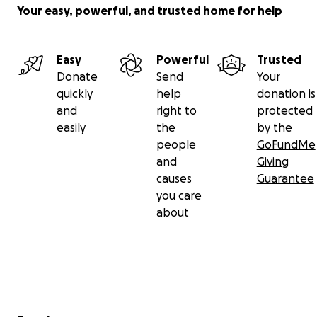
Your easy, powerful, and trusted home for help
Easy
Powerful
Trusted
Donate
Send
Your
quickly
help
donation is
and
right to
protected
easily
the
by the
people
GoFundMe
and
Giving
causes
Guarantee
you care
about
Secondary menu