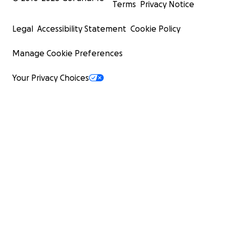
Terms
Privacy Notice
Legal
Accessibility Statement
Cookie Policy
Manage Cookie Preferences
Your Privacy Choices