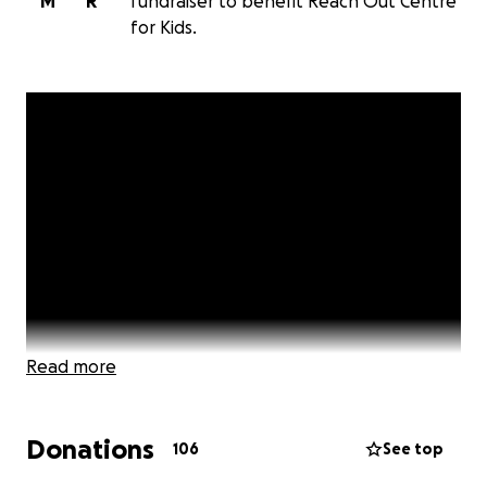
M
R
fundraiser to benefit Reach Out Centre
for Kids.
Read more
Donations
106
See top
Want to join me in making a difference? On Saturday