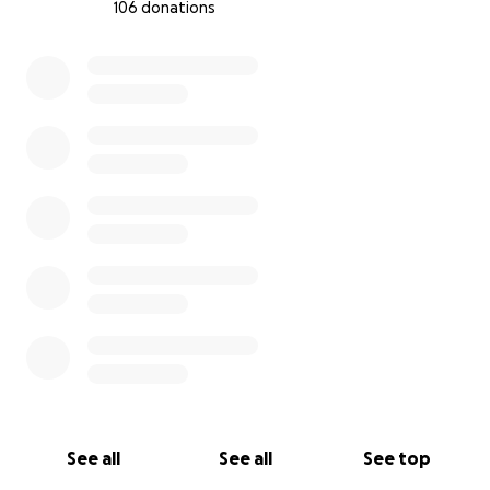
106 donations
0% complete
See all
See all
See top