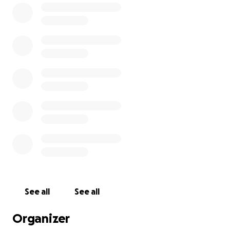
February 27, 2021 I will be attempting to break 2000
boards over the course of 5 hours to raise money to
benefit the REACH OUT CENTRE FOR KIDS in Halton
Region. Any donation will help make an impact.
Thanks in advance for your contribution to this
cause that means so much to me. We will also live
stream the event. Please visit
www.breakathon.ca
for more information.
See all
See all
Organizer