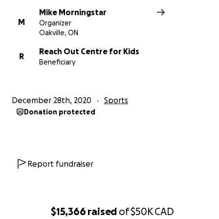
Mike Morningstar
M
Organizer
Oakville, ON
Reach Out Centre for Kids
R
Beneficiary
December 28th, 2020
Sports
Donation protected
Report fundraiser
$15,366
raised
of
$50K
CAD