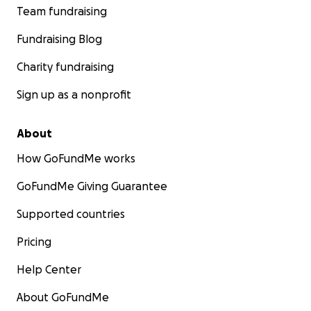
Team fundraising
Fundraising Blog
Charity fundraising
Sign up as a nonprofit
About
How GoFundMe works
GoFundMe Giving Guarantee
Supported countries
Pricing
Help Center
About GoFundMe