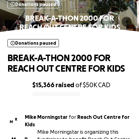
Donations paused
BREAK-A-THON 2000 FOR
REACH OUT CENTRE FOR KIDS
Donations paused
BREAK-A-THON 2000 FOR
REACH OUT CENTRE FOR KIDS
$15,366
raised
of
$50K
CAD
0% complete
Mike Morningstar
for
Reach Out Centre for
R
M
Kids
Mike Morningstar is organizing this