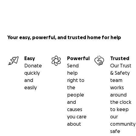
Your easy, powerful, and trusted home for help
Easy
Powerful
Trusted
Donate
Send
Our Trust
quickly
help
& Safety
and
right to
team
easily
the
works
people
around
and
the clock
causes
to keep
you care
our
about
community
safe