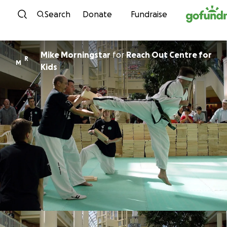
Skip to content
Search
Donate
Fundraise
Mike Morningstar
for
Reach Out Centre for
R
M
Kids