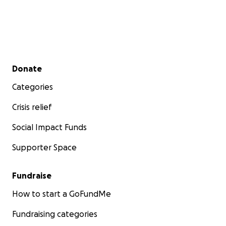
Secondary menu
Donate
Categories
Crisis relief
Social Impact Funds
Supporter Space
Fundraise
How to start a GoFundMe
Fundraising categories