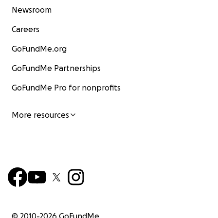
Newsroom
Careers
GoFundMe.org
GoFundMe Partnerships
GoFundMe Pro for nonprofits
More resources
© 2010-
2026
GoFundMe