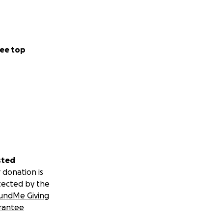
ee top
sted
 donation is
tected by the
undMe Giving
rantee