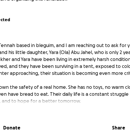
ected
Tennah based in bleguim, and I am reaching out to ask for 
nd his little daughter, Yara (Ola) Abu Jahel, who is only 2 yea
kher and Yara have been living in extremely harsh condition
d, and they have been surviving in a tent, exposed to col
inter approaching, their situation is becoming even more crit
own the safety of a real home. She has no toys, no warm c
en have bread to eat. Their daily life is a constant struggle t
, and to hope for a better tomorrow.
Donate
Share