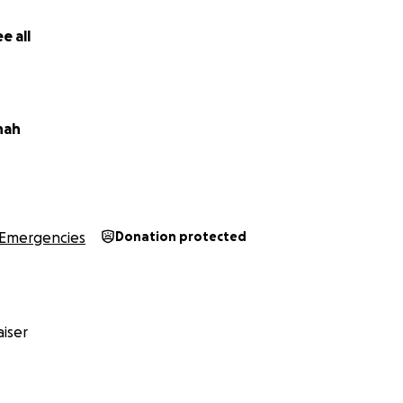
e all
nah
d
rency, all donations received each month will be transferr
Emergencies
Donation protected
assar, a trusted friend of Sakher Abu Jahel. Ahmad will the
rectly to Sakher, as Sakher does not have a bank account.
er how small, can truly change their lives. Together, we can
childhood with dignity and give Sakher the strength to kee
iser
e bottom of my heart for your support and solidarity.