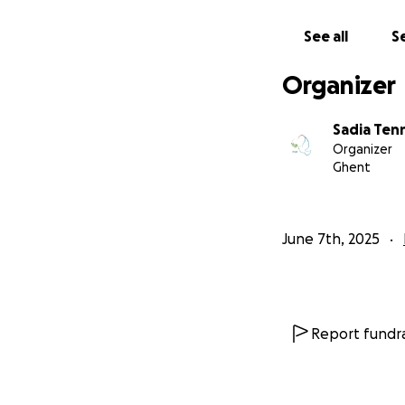
See all
Se
Organizer
Sadia Ten
Organizer
Ghent
Donation Metho
To ensure transpa
June 7th, 2025
account of Ahmad N
amount in cash di
Your help, no matt
chance to have a 
Report fundra
Thank you from th
sadia Tennah