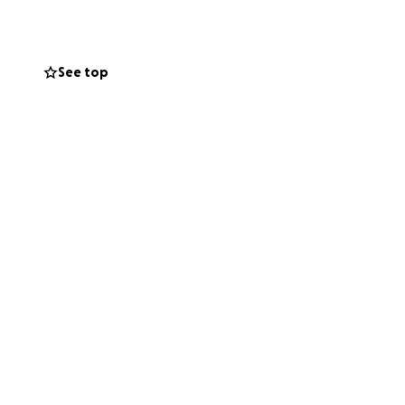
See top
ctly towards
r goal is to help