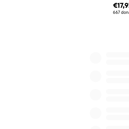
€17,
667 don
0% complete