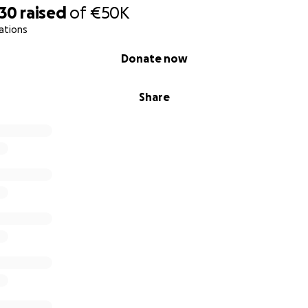
930
raised
of
€50K
ations
Donate now
Share