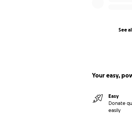
See al
Your easy, po
Easy
Donate qu
easily