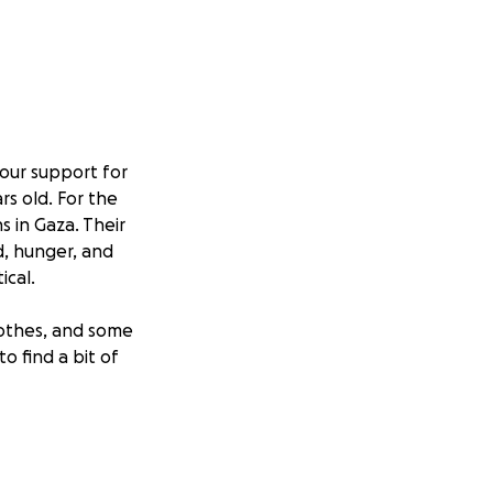
your support for
rs old. For the
s in Gaza. Their
d, hunger, and
ical.
lothes, and some
o find a bit of