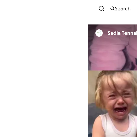
Search
Sadia Tenna