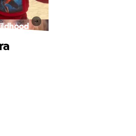
hildhood
ra