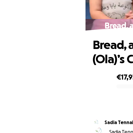
Bread, 
Bread, 
(Ola)’s
€17,
0% complete
Sadia Tenna
Sadia Tenna