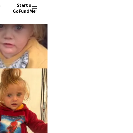
n
Start a
GoFundMe