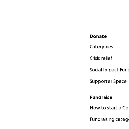
Secondary menu
Donate
Categories
Crisis relief
Social Impact Fun
Supporter Space
Fundraise
How to start a 
Fundraising categ