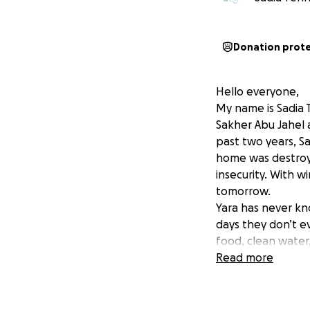
Donation prot
Hello everyone,
My name is Sadia 
Sakher Abu Jahel a
past two years, Sa
home was destroye
insecurity. With w
tomorrow.
Yara has never kn
days they don’t ev
food, clean water
Read more