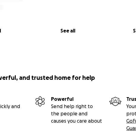
l
See all
S
werful, and trusted home for help
Powerful
Tru
ickly and
Send help right to
Your
the people and
pro
causes you care about
GoF
Gua