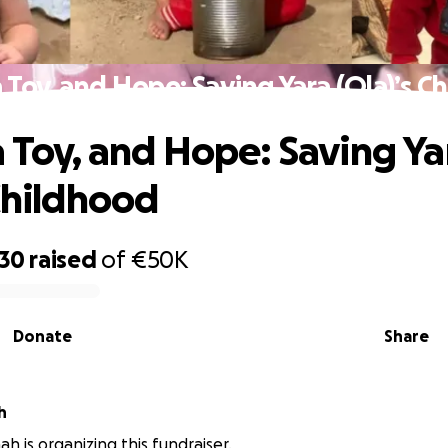
a Toy, and Hope: Saving Yara (Ola)’s C
a Toy, and Hope: Saving Ya
 Childhood
930
raised
of
€50K
Donate
Share
h
h is organizing this fundraiser.