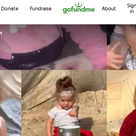
Sig
Skip to content
Donate
Fundraise
About
in
h