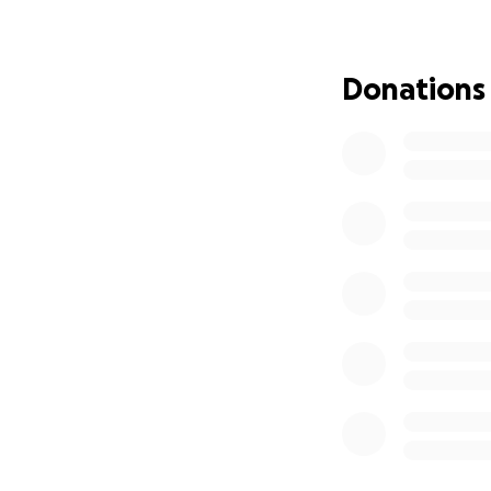
Donations
This fundraising e
providing Sakher a
them rent a smal