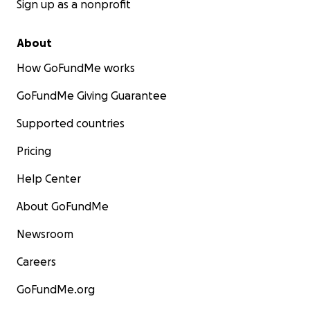
Sign up as a nonprofit
About
How GoFundMe works
GoFundMe Giving Guarantee
Supported countries
Pricing
Help Center
About GoFundMe
Newsroom
Careers
GoFundMe.org