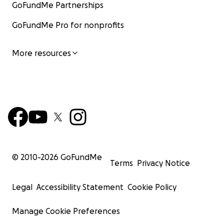
GoFundMe Partnerships
GoFundMe Pro for nonprofits
More resources
© 2010-
2026
GoFundMe
Terms
Privacy Notice
Legal
Accessibility Statement
Cookie Policy
Manage Cookie Preferences