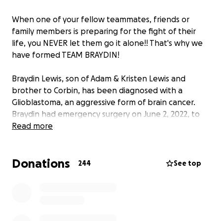
When one of your fellow teammates, friends or
family members is preparing for the fight of their
life, you NEVER let them go it alone!! That's why we
have formed TEAM BRAYDIN!
Braydin Lewis, son of Adam & Kristen Lewis and
brother to Corbin, has been diagnosed with a
Glioblastoma, an aggressive form of brain cancer.
Braydin had emergency surgery on June 2, 2022, to
remove a 2-inch tumor from his right frontal lobe.
Read more
Braydin and his family are still awaiting final details
on his treatment regimens, but it will likely involve
Donations
chemotherapy (5 days a week for 6 weeks) and
244
See top
radiation treatments. Just like traveling on the road
with hockey, Braydin and his family will be traveling
to Detroit and Mayo Clinic in Rochester, MN for
specialized treatments and follow-up appointments
with the best specialists in the country.