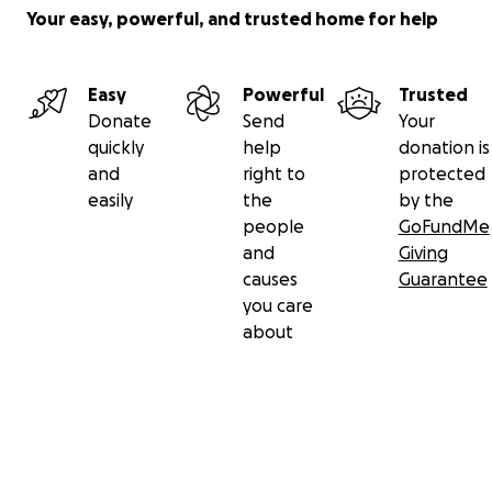
Your easy, powerful, and trusted home for help
Easy
Powerful
Trusted
Donate
Send
Your
quickly
help
donation is
and
right to
protected
easily
the
by the
people
GoFundMe
and
Giving
causes
Guarantee
you care
about
Secondary menu