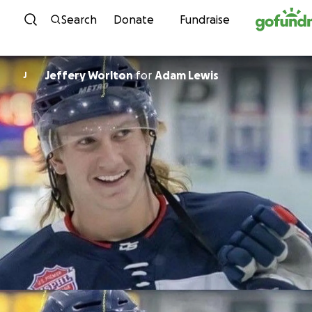
Skip to content
Search
Donate
Fundraise
Jeffery Worlton
for
Adam Lewis
J