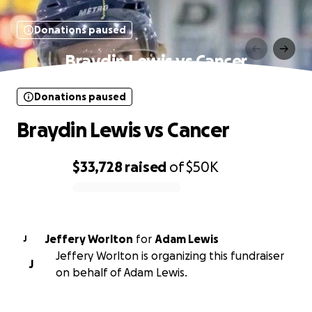
Donations paused
Braydin Lewis vs Cancer
Donations paused
Braydin Lewis vs Cancer
$33,728
raised
of
$50K
0% complete
Jeffery Worlton
for
Adam Lewis
J
Jeffery Worlton is organizing this fundraiser
J
on behalf of Adam Lewis.