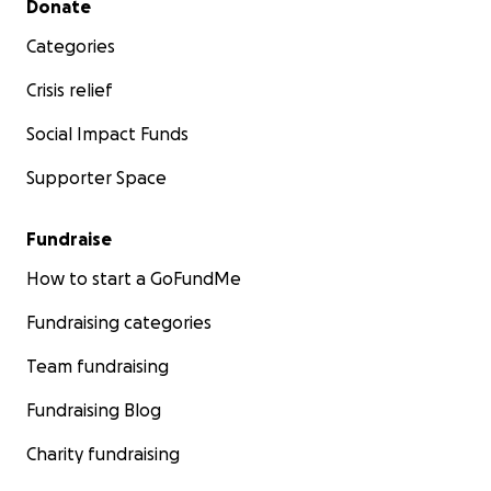
Donate
Categories
Crisis relief
Social Impact Funds
Supporter Space
Fundraise
How to start a GoFundMe
Fundraising categories
Team fundraising
Fundraising Blog
Charity fundraising