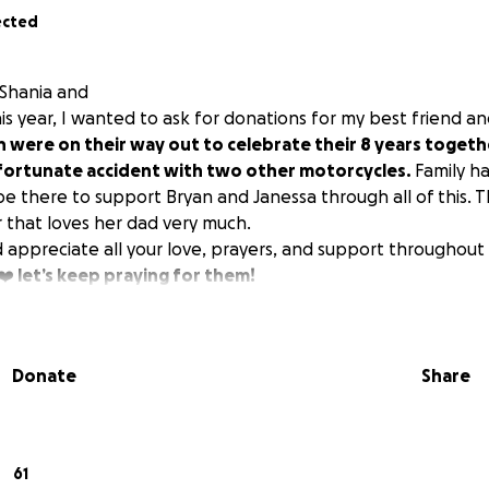
ected
 Shania and
is year, I wanted to ask for donations for my best friend and
n were on their way out to celebrate their 8 years toget
nfortunate accident with two other motorcycles.
Family h
be there to support Bryan and Janessa through all of this. 
 that loves her dad very much.
ppreciate all your love, prayers, and support throughout th
❤️ let’s keep praying for them!
Donate
Share
61