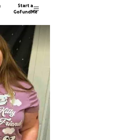
n
Start a
GoFundMe
T
R
N
61 dono