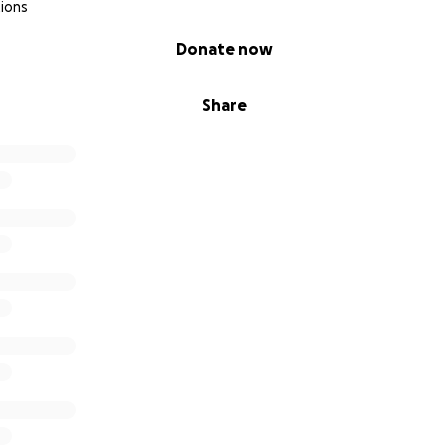
ions
Donate now
Share