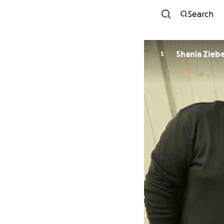
Search
Shania Zieb
S