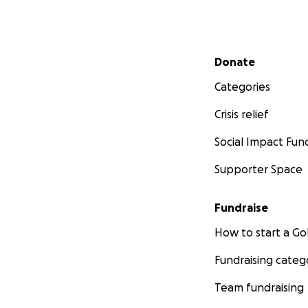
Secondary menu
Donate
Categories
Crisis relief
Social Impact Fun
Supporter Space
Fundraise
How to start a 
Fundraising categ
Team fundraising