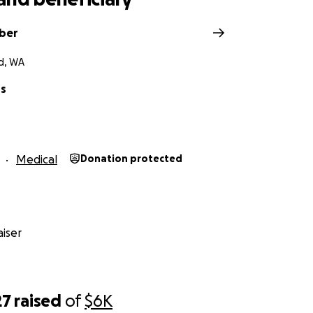
eber
d, WA
us
Medical
Donation protected
iser
27
raised
of
$6K