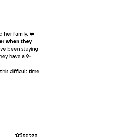
 her family. ❤️‍
her when they
ave been staying
They have a 9-
is difficult time.
See top