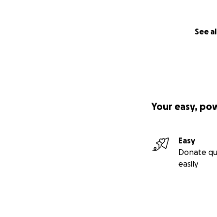
See al
Your easy, po
Easy
Donate qu
easily