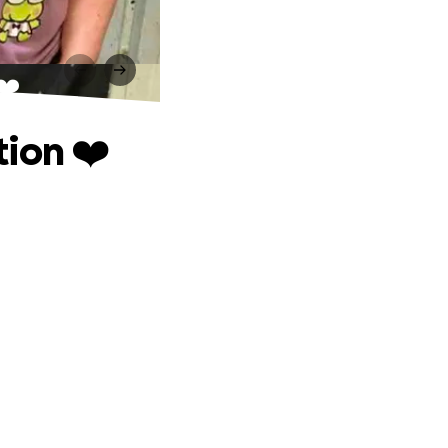
❤️
ion ❤️