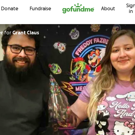
Sig
Skip to content
Donate
Fundraise
About
in
er
for
Grant Claus