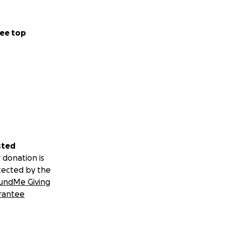
ee top
sted
 donation is
tected by the
undMe Giving
rantee