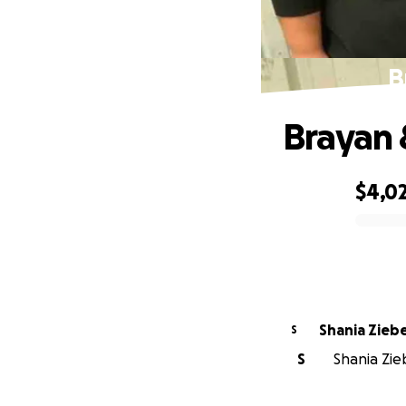
B
Brayan 
$4,0
0% complete
Shania Zieb
S
S
Shania Zie