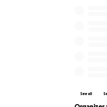
See all
Se
Organizer 