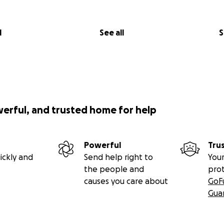
l
See all
S
werful, and trusted home for help
Powerful
Tru
ickly and
Send help right to
Your
the people and
pro
causes you care about
GoF
Gua