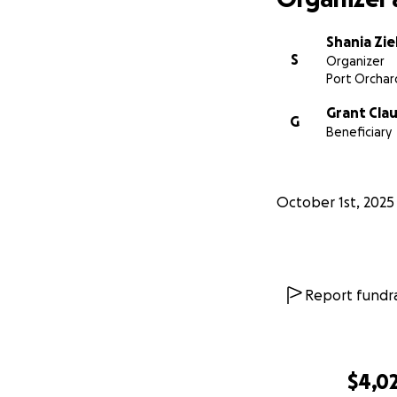
Shania Zi
S
Organizer
Port Orchar
Grant Cla
G
Beneficiary
October 1st, 2025
Report fundra
$4,0