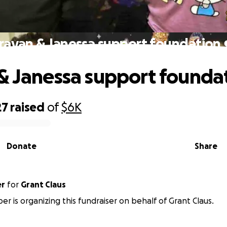
rayan & Janessa support foundation 
& Janessa support foundat
27
raised
of
$6K
Donate
Share
er
for
Grant Claus
ber is organizing this fundraiser on behalf of Grant Claus.