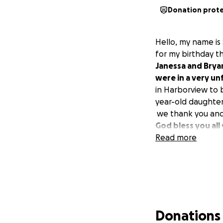
Donation prot
Hello, my name is
for my birthday th
Janessa and Brya
were in a very u
in Harborview to 
year-old daughter
we thank you and a
God bless you all 
Read more
Donations