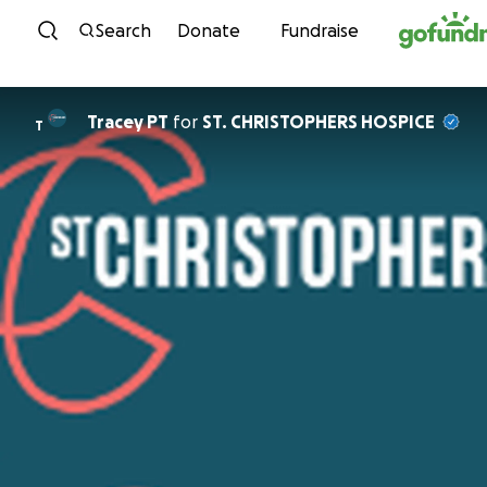
Skip to content
Search
Donate
Fundraise
Tracey PT
for
ST. CHRISTOPHERS HOSPICE
T