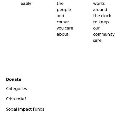
easily
the
works
people
around
and
the clock
causes
to keep
you care
our
about
community
safe
Secondary menu
Donate
Categories
Crisis relief
Social Impact Funds