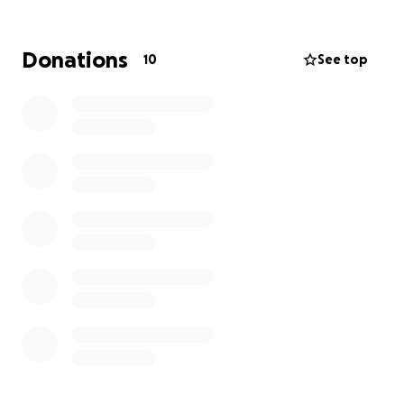
which all dying people and those close to them
have access to appropriate care and support, when
they need it, wherever they need it and whoever
Donations
10
See top
they are. THANX ALL, LOVE YOU MORE THAN I DID
YESTERDAY xxx