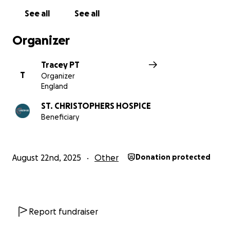
See all
See all
Organizer
Tracey PT
T
Organizer
England
ST. CHRISTOPHERS HOSPICE
Beneficiary
August 22nd, 2025
Other
Donation protected
Report fundraiser