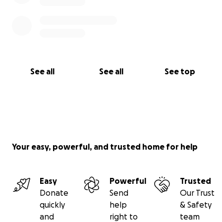
See all
See all
See top
Your easy, powerful, and trusted home for help
Easy
Powerful
Trusted
Donate
Send
Our Trust
quickly
help
& Safety
and
right to
team