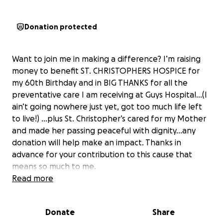
Donation protected
Want to join me in making a difference? I’m raising
money to benefit ST. CHRISTOPHERS HOSPICE for
my 60th Birthday and in BIG THANKS for all the
preventative care I am receiving at Guys Hospital…(I
ain’t going nowhere just yet, got too much life left
to live!) …plus St. Christopher’s cared for my Mother
and made her passing peaceful with dignity…any
donation will help make an impact. Thanks in
advance for your contribution to this cause that
means so much to me.
More information about ST. CHRISTOPHERS
Read more
HOSPICE: St Christophers Hospice exists to promote
and provide skilled and compassionate palliative
Donate
Share
care of the highest quality. Our vision is of a world in