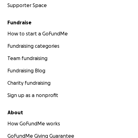
Supporter Space
Fundraise
How to start a GoFundMe
Fundraising categories
Team fundraising
Fundraising Blog
Charity fundraising
Sign up as a nonprofit
About
How GoFundMe works
GoFundMe Giving Guarantee