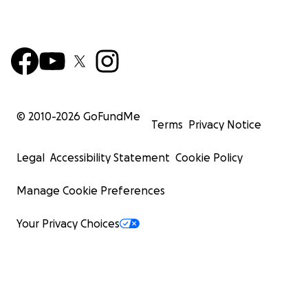
© 2010-
2026
GoFundMe
Terms
Privacy Notice
Legal
Accessibility Statement
Cookie Policy
Manage Cookie Preferences
Your Privacy Choices