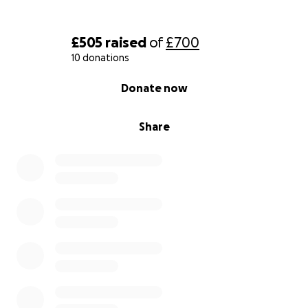
£505
raised
of
£700
10 donations
0% complete
Donate now
Share