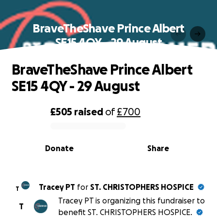
BraveTheShave Prince Albert
SE15 4QY - 29 August
BraveTheShave Prince Albert
SE15 4QY - 29 August
£505
raised
of
£700
0% complete
Donate
Share
Tracey PT
for
ST. CHRISTOPHERS HOSPICE
T
Tracey PT is organizing this fundraiser to
T
benefit ST. CHRISTOPHERS HOSPICE.