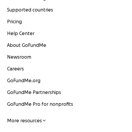
Supported countries
Pricing
Help Center
About GoFundMe
Newsroom
Careers
GoFundMe.org
GoFundMe Partnerships
GoFundMe Pro for nonprofits
More resources