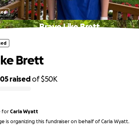
sed
Brave Like Brett
sed
ike Brett
705
raised
of
$50K
e
for
Carla Wyatt
ge is organizing this fundraiser on behalf of Carla Wyatt.