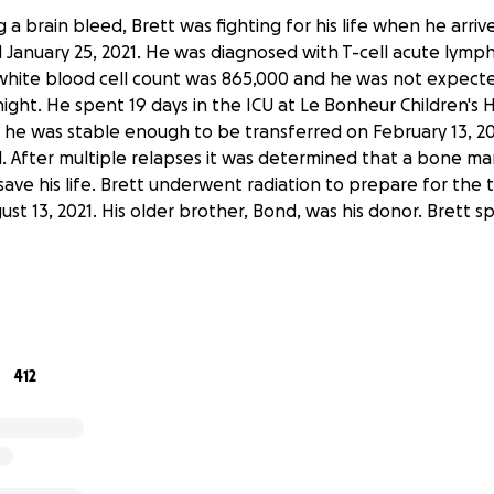
 a brain bleed, Brett was fighting for his life when he arri
l January 25, 2021. He was diagnosed with T-cell acute lymp
 white blood cell count was 865,000 and he was not expect
night. He spent 19 days in the ICU at Le Bonheur Children's H
 he was stable enough to be transferred on February 13, 202
al. After multiple relapses it was determined that a bone m
ave his life. Brett underwent radiation to prepare for the 
st 13, 2021. His older brother, Bond, was his donor. Brett 
o experience a number of complications due to the brain b
hemotherapy he received and from the radiation. It is kno
 are likely to increase over the next few years. Due to the
rain bleed and his leukemia relapse in June of 2021, he has 
412
ion in his left eye and very limited vision in his right. Brett
ysical, occupational and speech therapies to improve his mo
its. He will continue to need regular follow-ups with urolog