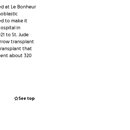
ved at Le Bonheur
hoblastic
ed to make it
ospital in
1 to St. Jude
arrow transplant
transplant that
spent about 320
leed, the amount
wn that some of
 combination of
permanent vision
See top
 has been working
bility and short-
y and his retina