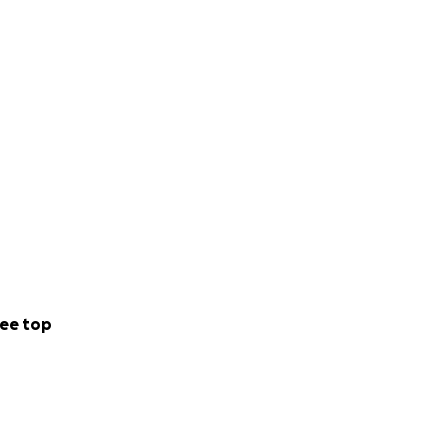
ee top