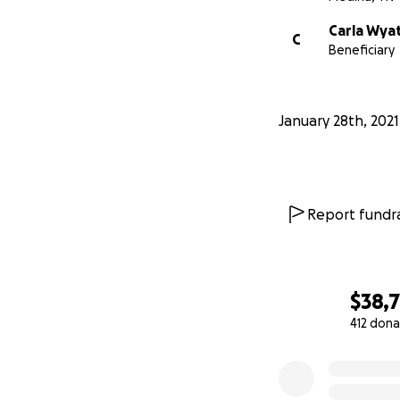
Carla Wya
C
Beneficiary
January 28th, 2021
Report fundra
$38,
412 dona
0% complete