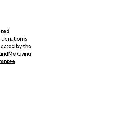
sted
 donation is
tected by the
undMe Giving
rantee