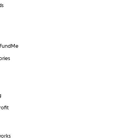
ds
GoFundMe
ories
g
ofit
orks