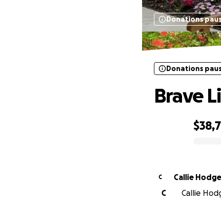
Donations pau
Donations pau
Brave L
$38,
0% complete
Callie Hodg
C
C
Callie Hod