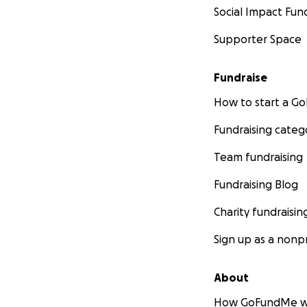
Social Impact Fun
Supporter Space
Fundraise
How to start a 
Fundraising categ
Team fundraising
Fundraising Blog
Charity fundraisin
Sign up as a nonpr
About
How GoFundMe w