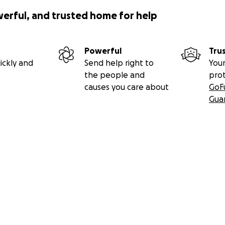
werful, and trusted home for help
Powerful
Tru
ickly and
Send help right to
Your
the people and
pro
causes you care about
GoF
Gua