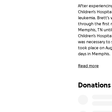
After experiencing
Children's Hospita
leukemia. Brett’s
through the first 
Memphis, TN until
Children’s Hospit
was necessary to s
took place on Augu
days in Memphis.
Brett continues t
Read more
and strength of c
these side effects
Donations
Brett’s original b
loss. He has no vis
relentlessly at ph
term memory defic
specialist.