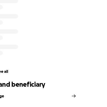
ge improvements over the last year and a half, but he still
ccepted to Tennessee School for the Blind for the fall of 
de the decision to move to the Nashville area so that he can
l be continuing follow-ups with St. Jude and will begin see
cific complications that have not resolved.
e all
and beneficiary
dge