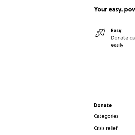
Your easy, po
Easy
Donate qu
easily
Secondary menu
Donate
Categories
Crisis relief