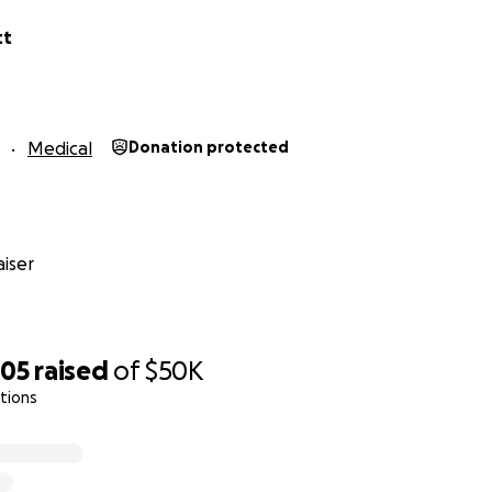
tt
Medical
Donation protected
iser
705
raised
of
$50K
tions