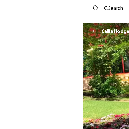
Search
Callie Hodg
C