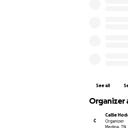
Brett has made hu
go. He has been a
his family has ma
student. Brett wil
Vanderbilt for spe
See all
Se
Organizer 
Callie Ho
C
Organizer
Medina, TN