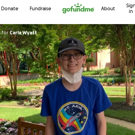
Sig
Skip to content
Donate
Fundraise
About
in
e
for
Carla Wyatt