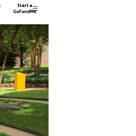
n
Start a
GoFundMe
K
T
412 don