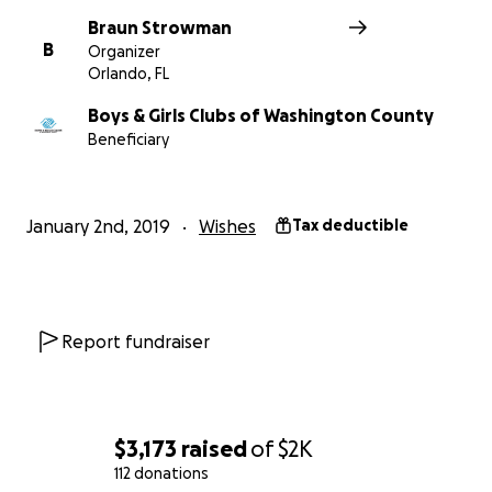
Braun Strowman
B
Organizer
Orlando, FL
Boys & Girls Clubs of Washington County
Beneficiary
January 2nd, 2019
Wishes
Tax deductible
Report fundraiser
$3,173
raised
of
$2K
112 donations