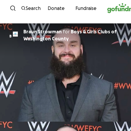
Skip to content
Search
Donate
Fundraise
Braun Strowman
for
Boys & Girls Clubs of
B
Washington County