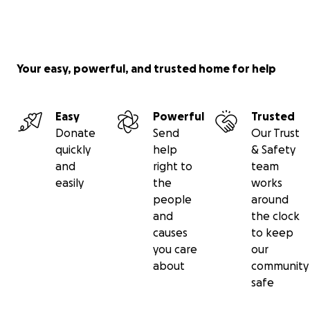
Your easy, powerful, and trusted home for help
Easy
Powerful
Trusted
Donate
Send
Our Trust
quickly
help
& Safety
and
right to
team
easily
the
works
people
around
and
the clock
causes
to keep
you care
our
about
community
safe