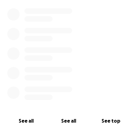
0% complete
See all
See all
See top