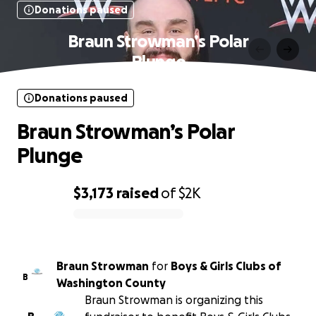
Donations paused
Braun Strowman’s Polar
Plunge
Donations paused
Braun Strowman’s Polar
Plunge
$3,173
raised
of
$2K
0% complete
Braun Strowman
for
Boys & Girls Clubs of
B
Washington County
Braun Strowman is organizing this