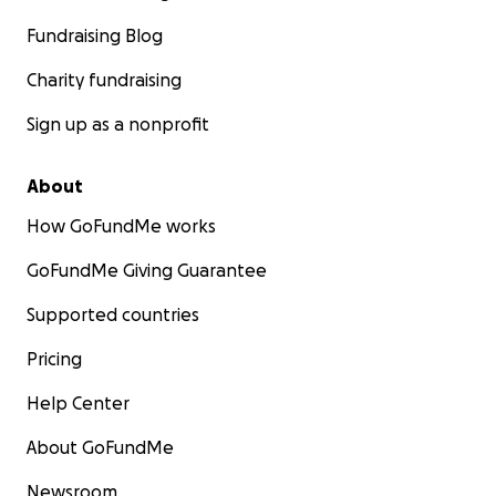
Fundraising Blog
Charity fundraising
Sign up as a nonprofit
About
How GoFundMe works
GoFundMe Giving Guarantee
Supported countries
Pricing
Help Center
About GoFundMe
Newsroom