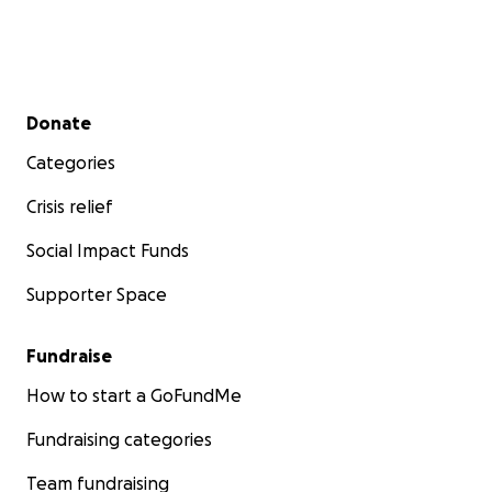
Secondary menu
Donate
Categories
Crisis relief
Social Impact Funds
Supporter Space
Fundraise
How to start a GoFundMe
Fundraising categories
Team fundraising