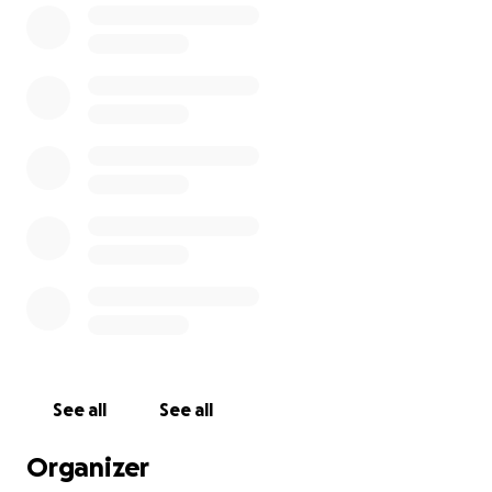
can check my Instagram @AdamScherr99 and
Twitter @BraunStrowman.
****
Want to join me in making a difference? I'm raising
money for Boys & Girls Club of Washington County
Inc, and any donation will help make impact. Thanks
in advance for your contribution to this cause that
means so much to me.
More information about Boys & Girls Club of
Washington County Inc: The Boys And Girls Club Of
Washington County Is Dedicated To Promoting
Character-Building Experiences For Children And
See all
See all
Youth In Washington County Through Social,
Educational, And Recreational Experiences.
Organizer