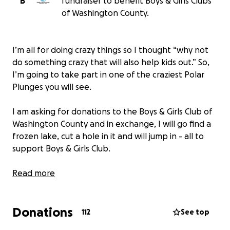
B
fundraiser to benefit Boys & Girls Clubs
of Washington County.
I’m all for doing crazy things so I thought “why not
do something crazy that will also help kids out.” So,
I’m going to take part in one of the craziest Polar
Plunges you will see.
I am asking for donations to the Boys & Girls Club of
Washington County and in exchange, I will go find a
frozen lake, cut a hole in it and will jump in - all to
support Boys & Girls Club.
I always say “Get These Hands” but now I’m saying
Read more
“Get Those Hands” on your keyboard and donate!
Donations
This is 100% WWE Superstar Braun Strowman. If
112
See top
there are any issues or concerns with credibility, you