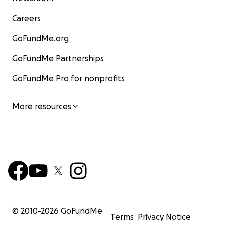
Careers
GoFundMe.org
GoFundMe Partnerships
GoFundMe Pro for nonprofits
More resources
© 2010-
2026
GoFundMe
Terms
Privacy Notice