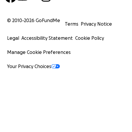
© 2010-
2026
GoFundMe
Terms
Privacy Notice
Legal
Accessibility Statement
Cookie Policy
Manage Cookie Preferences
Your Privacy Choices