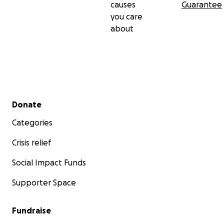
causes
Guarantee
you care
about
Secondary menu
Donate
Categories
Crisis relief
Social Impact Funds
Supporter Space
Fundraise