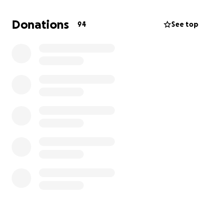
cannot achieve our goal without your help.
Donations
94
See top
We aim to raise sufficient funds to make this dream a
reality. Together, we can inspire young minds