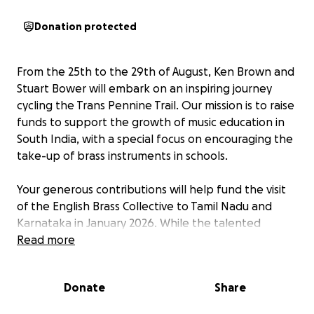
Donation protected
From the 25th to the 29th of August, Ken Brown and
Stuart Bower will embark on an inspiring journey
cycling the Trans Pennine Trail. Our mission is to raise
funds to support the growth of music education in
South India, with a special focus on encouraging the
take-up of brass instruments in schools.
Your generous contributions will help fund the visit
of the English Brass Collective to Tamil Nadu and
Karnataka in January 2026. While the talented
members of this group are graciously donating their
Read more
professional services free of charge, we need your
support to cover essential costs such as airfares and
Donate
Share
visas. The schools we are visiting will generously
provide accommodation and internal travel, but we