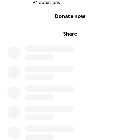
94 donations
0% complete
Donate now
Share