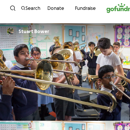
Skip to content
Search
Donate
Fundraise
Stuart Bower