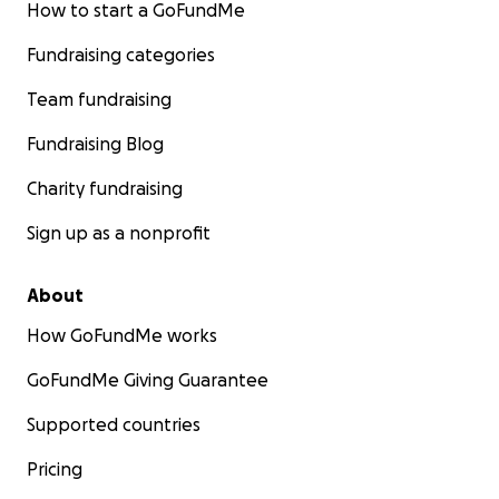
How to start a GoFundMe
Fundraising categories
Team fundraising
Fundraising Blog
Charity fundraising
Sign up as a nonprofit
About
How GoFundMe works
GoFundMe Giving Guarantee
Supported countries
Pricing