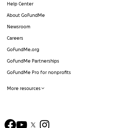
Help Center
About GoFundMe
Newsroom
Careers
GoFundMe.org
GoFundMe Partnerships
GoFundMe Pro for nonprofits
More resources