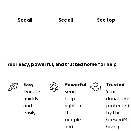
See all
See all
See top
Your easy, powerful, and trusted home for help
Easy
Powerful
Trusted
Donate
Send
Your
quickly
help
donation is
and
right to
protected
easily
the
by the
people
GoFundMe
and
Giving