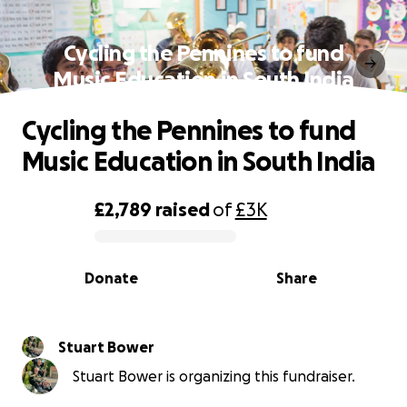
Cycling the Pennines to fund
Music Education in South India
Cycling the Pennines to fund
Music Education in South India
£2,789
raised
of
£3K
0% complete
Donate
Share
Stuart Bower
Stuart Bower is organizing this fundraiser.