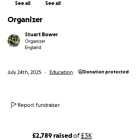
See all
See all
Organizer
Stuart Bower
Organizer
England
July 24th, 2025
Education
Donation protected
Report fundraiser
£2,789
raised
of
£3K