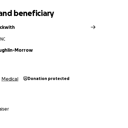
and beneficiary
eckwith
 NC
ughlin-Morrow
Medical
Donation protected
iser