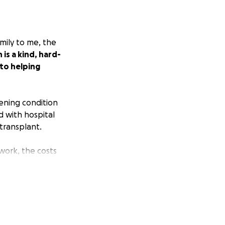
amily to me, the
is a kind, hard-
 to helping
tening condition
d with hospital
 transplant.
ork, the costs
ase consider
elated costs, and
ring this page
Let's help