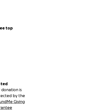
ee top
sted
 donation is
tected by the
undMe Giving
rantee