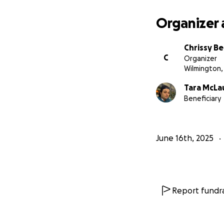
Organizer 
Chrissy B
C
Organizer
Wilmington,
Tara McLa
Beneficiary
June 16th, 2025
Report fundra