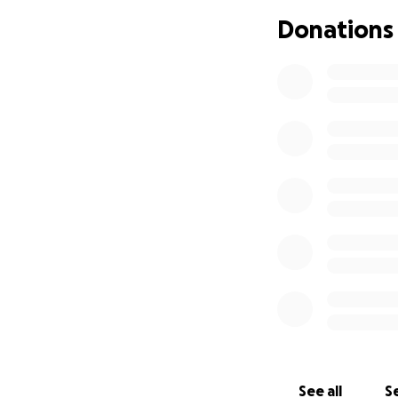
Brandon get throu
Donations
See all
Se