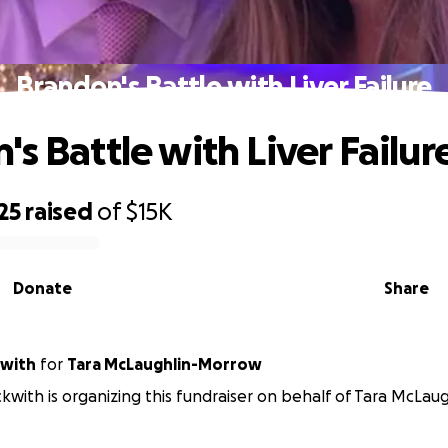
Brandon's Battle with Liver Failure
s Battle with Liver Failur
25
raised
of
$15K
Donate
Share
Beckwith
for
Tara McLaughlin-Morrow
ckwith is organizing this fundraiser on behalf of Tara McLa