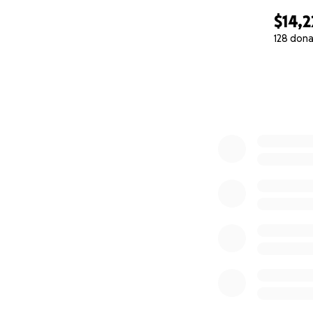
$14,2
128 dona
0% complete