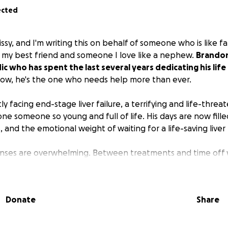
ected
issy, and I'm writing this on behalf of someone who is like f
f my best friend and someone I love like a nephew.
Brandon 
 who has spent the last several years dedicating his life
ow, he's the one who needs help more than ever.
ly facing end-stage liver failure, a terrifying and life-threa
one someone so young and full of life. His days are now fille
, and the emotional weight of waiting for a life-saving liver
nses are overwhelming. Between treatments and time off w
 one person or family can carry alone.
If you are able, ple
ollar raised will go toward his medical bills, transplant-r
t chance at a full recovery.
If you can't donate, simply sha
Donate
Share
orld.
porting someone who has spent his life supporting others. 