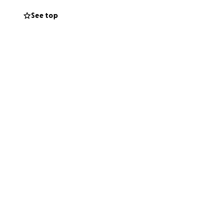
See top