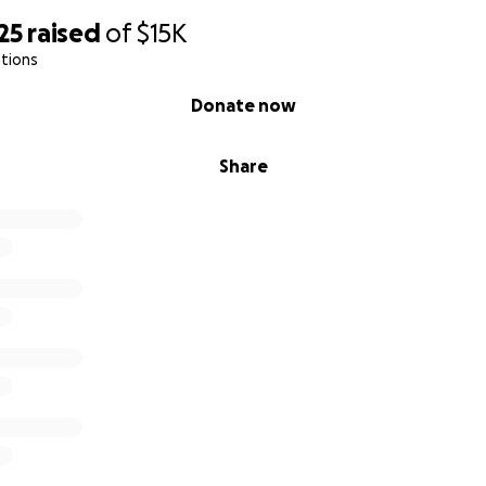
25
raised
of
$15K
tions
Donate now
Share