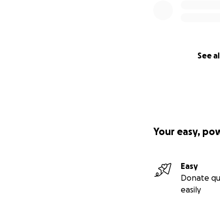
See al
Your easy, po
Easy
Donate qu
easily