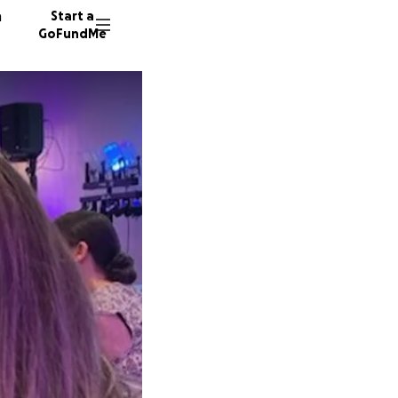
n
Start a
GoFundMe