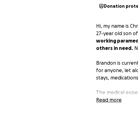
Donation prot
Hi, my name is Chr
27-year old son o
working paramedic
others in need.
N
Brandon is current
for anyone, let al
stays, medications
The medical expe
are more than any
Read more
donating. Every d
giving him the bes
would mean the w
Thank you for sup