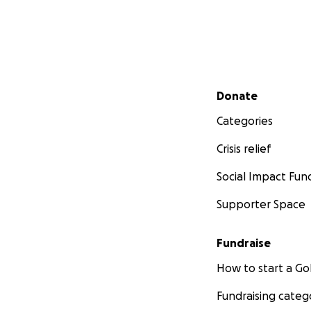
Secondary menu
Donate
Categories
Crisis relief
Social Impact Fun
Supporter Space
Fundraise
How to start a 
Fundraising categ