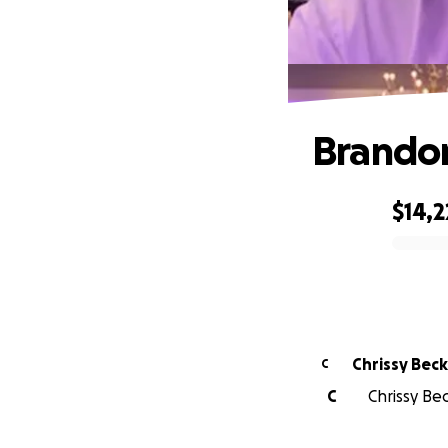
Brandon'
$14,2
0% complete
Chrissy 
C
C
Chrissy Be