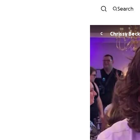
Search
Chrissy 
C