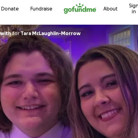
Sig
Skip to content
Donate
Fundraise
About
in
Beckwith
for
Tara McLaughlin-Morrow