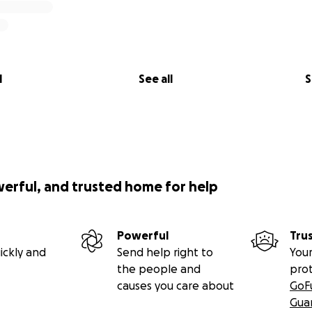
l
See all
S
werful, and trusted home for help
Powerful
Tru
ickly and
Send help right to
Your
the people and
pro
causes you care about
GoF
Gua