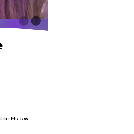
e
ughlin-Morrow.