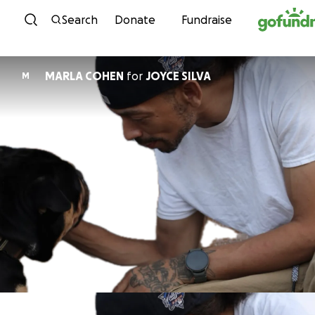
Skip to content
Search
Donate
Fundraise
MARLA COHEN
for
JOYCE SILVA
M