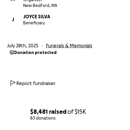
expenses and a proper burial for Brandon Lee
New Bedford, MA
Santiago.
JOYCE SILVA
J
Beneficiary
Thank you for your thoughts, prayers and support.
Love,
July 28th, 2025
Funerals & Memorials
The Family & Friends of
Donation protected
Brandon Lee Santiago Aka "Bam Bam"
Report fundraiser
$8,481
raised
of
$15K
83 donations
0% complete