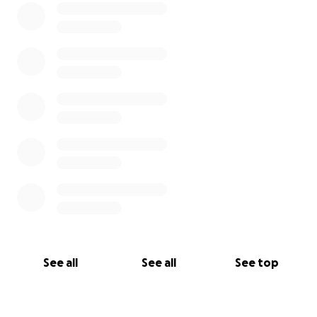
See all
See all
See top