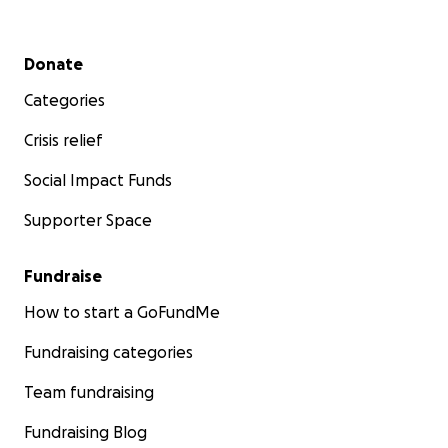
Secondary menu
Donate
Categories
Crisis relief
Social Impact Funds
Supporter Space
Fundraise
How to start a GoFundMe
Fundraising categories
Team fundraising
Fundraising Blog