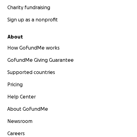
Charity fundraising
Sign up as a nonprofit
About
How GoFundMe works
GoFundMe Giving Guarantee
Supported countries
Pricing
Help Center
About GoFundMe
Newsroom
Careers