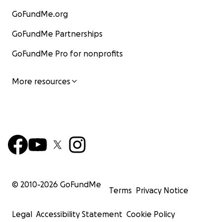
GoFundMe.org
GoFundMe Partnerships
GoFundMe Pro for nonprofits
More resources
© 2010-
2026
GoFundMe
Terms
Privacy Notice
Legal
Accessibility Statement
Cookie Policy