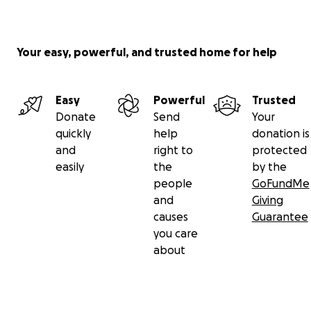
Your easy, powerful, and trusted home for help
Easy
Powerful
Trusted
Donate
Send
Your
quickly
help
donation is
and
right to
protected
easily
the
by the
people
GoFundMe
and
Giving
causes
Guarantee
you care
about