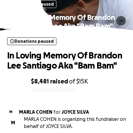
Donations paused
In Loving Memory Of Brandon
Lee Santiago Aka "Bam Bam"
Donations paused
In Loving Memory Of Brandon
Lee Santiago Aka "Bam Bam"
$8,481
raised
of
$15K
0% complete
MARLA COHEN
for
JOYCE SILVA
M
MARLA COHEN is organizing this fundraiser on
M
behalf of JOYCE SILVA.