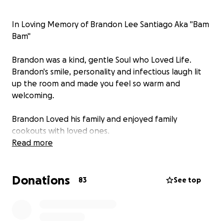
In Loving Memory of Brandon Lee Santiago Aka "Bam
Bam"
Brandon was a kind, gentle Soul who Loved Life.
Brandon's smile, personality and infectious laugh lit
up the room and made you feel so warm and
welcoming.
Brandon Loved his family and enjoyed family
cookouts with loved ones.
Brandon was a cherished Son, Brother, Nephew,
Read more
Uncle, Cousin, Friend and most of all a Dog Dad to his
beloved dog Koda.
Donations
Brandon had the ability to touch all of our lives with
83
See top
his overwhelming compassion and Love for animals.
But Most of All Brandon Was Loved.