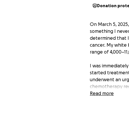
Donation prot
On March 5, 2025,
something I never 
determined that I
cancer. My white 
range of 4,000–11
I was immediately
started treatment
underwent an urge
chemotherapy reg
countless hours o
Read more
I now have to un
transplant. The tr
This journey has 