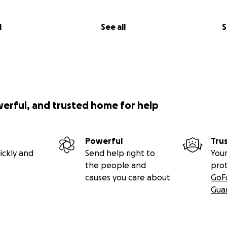
l
See all
S
werful, and trusted home for help
Powerful
Tru
ickly and
Send help right to
Your
the people and
pro
causes you care about
GoF
Gua