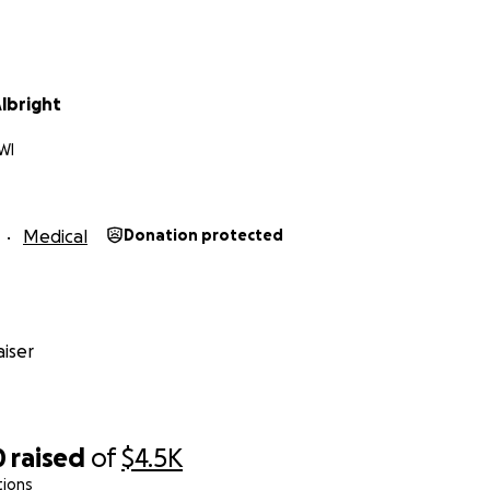
lbright
WI
Medical
Donation protected
iser
0
raised
of
$4.5K
tions