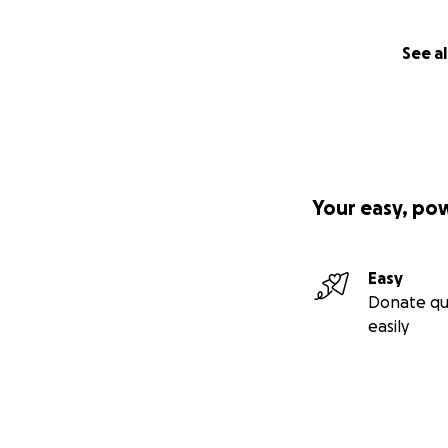
See al
Your easy, po
Easy
Donate qu
easily