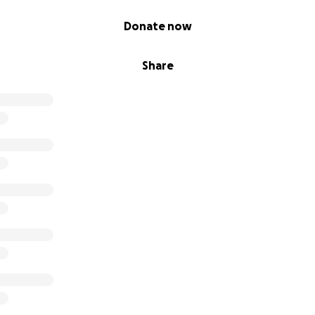
Donate now
Share