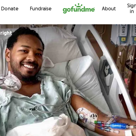
Sig
Skip to content
Donate
Fundraise
About
in
right