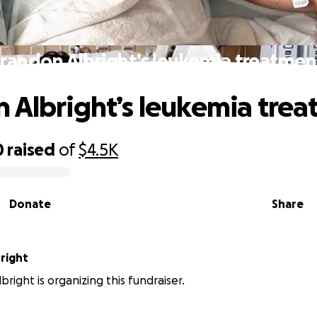
randon Albright’s leukemia treatmen
 Albright’s leukemia trea
0
raised
of
$4.5K
Donate
Share
right
right is organizing this fundraiser.