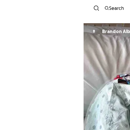
Search
Brandon Alb
B