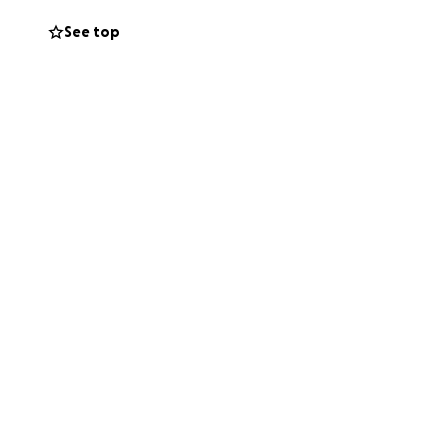
rk, leaving my
See top
g we can to stay
ve become an
covering medical
ile I continue this
ves me the strength
ty during this