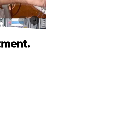
t.
tment.