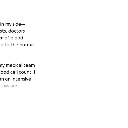
 in my side—
sts, doctors
rm of blood
ed to the normal
 my medical team
ood cell count, I
n an intensive
stays and
eading up to the
turn later in life.
 The constant