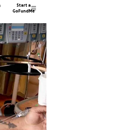
n
Start a
GoFundMe