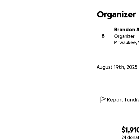
Organizer
Brandon A
B
Organizer
Milwaukee, 
August 19th, 2025
Report fundra
$1,91
24 dona