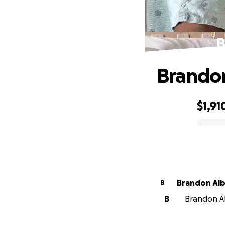
B
Brandon
$1,91
0% complete
Brandon Alb
B
B
Brandon Alb