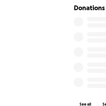
hospital visits a
Donations
fiancée’s income 
afloat, the mounti
enormous challen
I am turning to th
expenses, transpor
fight. Every donat
to focus on heali
From the bottom o
difficult time.
See all
Se