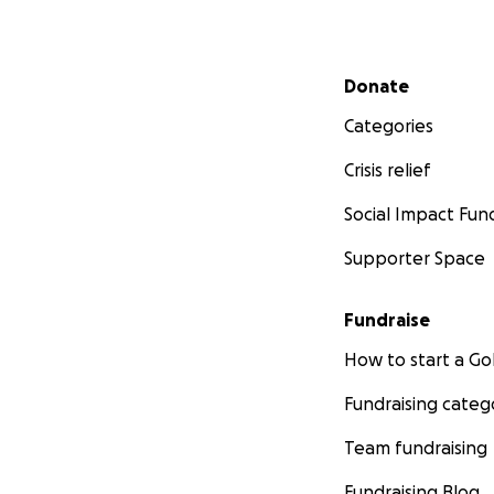
Secondary menu
Donate
Categories
Crisis relief
Social Impact Fun
Supporter Space
Fundraise
How to start a 
Fundraising categ
Team fundraising
Fundraising Blog