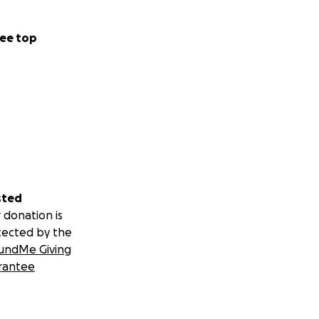
ee top
sted
 donation is
tected by the
undMe Giving
rantee