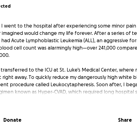
ected
 I went to the hospital after experiencing some minor pain
imagined would change my life forever. After a series of te
 had Acute Lymphoblastic Leukemia (ALL), an aggressive fo
blood cell count was alarmingly high—over 241,000 compar
,000.
 transferred to the ICU at St. Luke’s Medical Center, where
 right away. To quickly reduce my dangerously high white bl
nt procedure called Leukocytapheresis. Soon after, I bega
imen known as Hyper-CVAD, which required long hospital 
f treatment.
dergo a bone marrow transplant with more chemotherapy l
Donate
Share
ansplant is being done in hopes that the leukemia doesn’t re
been overwhelming—physically, emotionally, and financially.