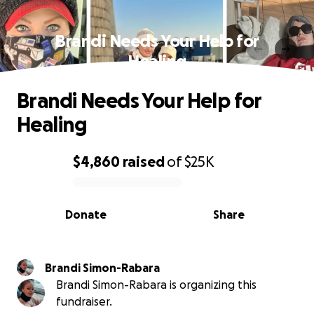
Brandi Needs Your Help for
Healing
Brandi Needs Your Help for
Healing
$4,860
raised
of
$25K
0% complete
Donate
Share
Brandi Simon-Rabara
Brandi Simon-Rabara is organizing this
fundraiser.