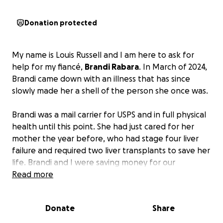
Donation protected
My name is Louis Russell and I am here to ask for
help for my fiancé,
Brandi Rabara
. In March of 2024,
Brandi came down with an illness that has since
slowly made her a shell of the person she once was.
Brandi was a mail carrier for USPS and in full physical
health until this point. She had just cared for her
mother the year before, who had stage four liver
failure and required two liver transplants to save her
life. Brandi and I were saving money for our
wedding, which was used to help save her mother’s
Read more
life instead. Little did she know that the very next
year, once we had financially recovered, she would
Donate
Share
be fighting for her own life as she went from lifting
her 165-pound mother to barely being able to lift