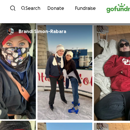
Skip to content
Search
Donate
Fundraise
Brandi Simon-Rabara