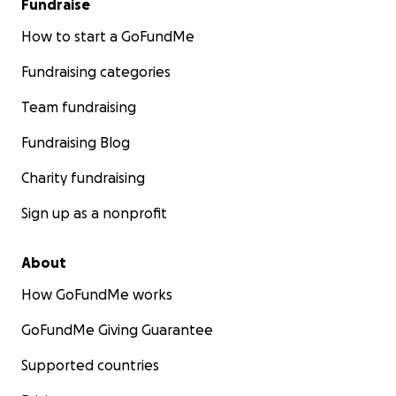
Fundraise
life back.
How to start a GoFundMe
Fundraising categories
Team fundraising
Fundraising Blog
Charity fundraising
Sign up as a nonprofit
About
How GoFundMe works
GoFundMe Giving Guarantee
Supported countries