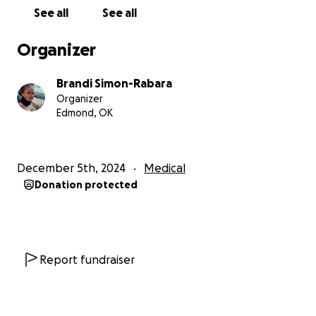
She was very able-bodied and physically healthy but
See all
See all
now cannot go outside and at one point developed
severe reactions to the sun and temperature
Organizer
regulation issues. This has made her vitamin D
deficient and created a lot of bone pain and
Brandi Simon-Rabara
weakness. She went from riding a bike 10 miles to 5,
Organizer
then slowly to only walking around our
Edmond, OK
neighborhood, to then walking on a treadmill, to
walking up and down the hall, to being bed and
chair bound 90 percent of the day. She states, “I am
December 5th, 2024
Medical
still me inside, I want to run and dance but I am now
Donation protected
trapped in a body that physically cannot.” She is
currently slowly losing her mobility and many times I
have had to carry her because of her inability to
walk or move and developing digestive issues.
Report fundraiser
Her most severe issue is feeling like her brain is on
fire nonstop for 6 months, like someone poured
liquid acid into her brain. She is suffering from poor