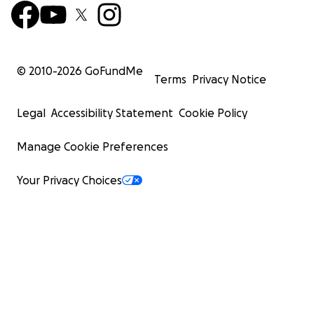
© 2010-
2026
GoFundMe
Terms
Privacy Notice
Legal
Accessibility Statement
Cookie Policy
Manage Cookie Preferences
Your Privacy Choices