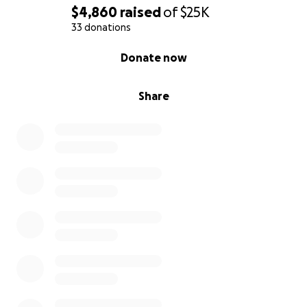
sleep and struggling to live with the constant pain
$4,860
raised
of
$25K
to which no pain medication is working at all. She has
33 donations
had loads of blood work, MRI, and CT scans, all of
0% complete
Donate now
which come back clear. It is believed that she has
possible long COVID symptoms.
Share
We are asking for help to get her to a clinic that can
rehabilitate the central nervous system, but this is
not covered by insurance and was quoted around
$48,000 for treatment. This is for the treatment
alone. This does not include relocation housing fees
as the treatment would last 4-5 months, expenses
for gas, food, additional testing and lost wages from
time away from work.
Brandi has five kids and
hopes to become a grandmother someday, and
she wants nothing more than to just live and go
back to work.
She states, “I don’t want to die, but I don’t know