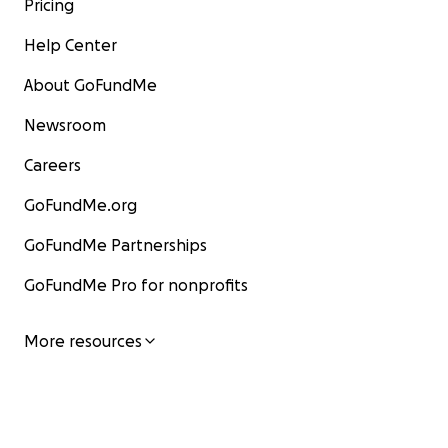
Pricing
Help Center
About GoFundMe
Newsroom
Careers
GoFundMe.org
GoFundMe Partnerships
GoFundMe Pro for nonprofits
More resources